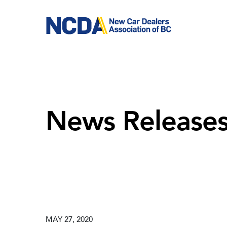
Skip
to
main
content
News Release
MAY 27, 2020