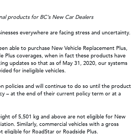
al products for BC’s New Car Dealers
inesses everywhere are facing stress and uncertainty.
en able to purchase New Vehicle Replacement Plus,
e Plus coverages, when in fact these products have
king updates so that as of May 31, 2020, our systems
ded for ineligible vehicles.
 policies and will continue to do so until the product
 – at the end of their current policy term or at a
ight of 5,501 kg and above are not eligible for New
tion. Similarly, commercial vehicles with a gross
t eligible for RoadStar or Roadside Plus.