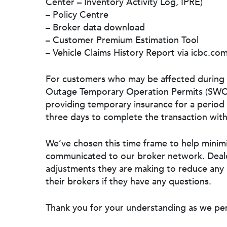
Center – Inventory Activity Log, IPRE)
– Policy Centre
– Broker data download
– Customer Premium Estimation Tool
– Vehicle Claims History Report via icbc.co
For customers who may be affected during 
Outage Temporary Operation Permits (SWOTs
providing temporary insurance for a period 
three days to complete the transaction with
We’ve chosen this time frame to help minim
communicated to our broker network. Deale
adjustments they are making to reduce any 
their brokers if they have any questions.
Thank you for your understanding as we pe