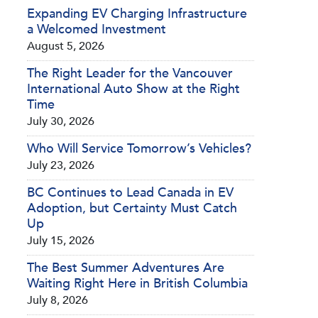
Expanding EV Charging Infrastructure
a Welcomed Investment
August 5, 2026
The Right Leader for the Vancouver
International Auto Show at the Right
Time
July 30, 2026
Who Will Service Tomorrow’s Vehicles?
July 23, 2026
BC Continues to Lead Canada in EV
Adoption, but Certainty Must Catch
Up
July 15, 2026
The Best Summer Adventures Are
Waiting Right Here in British Columbia
July 8, 2026