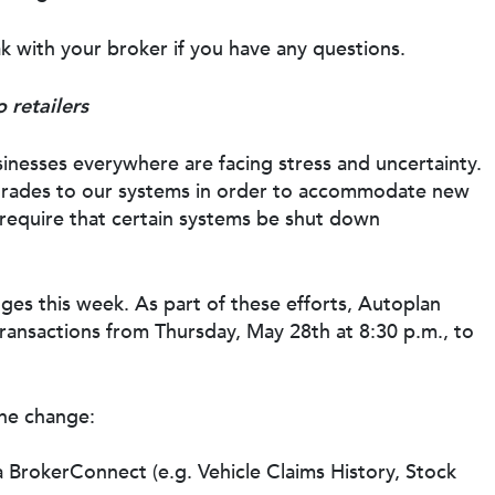
k with your broker if you have any questions.
 retailers
inesses everywhere are facing stress and uncertainty.
pgrades to our systems in order to accommodate new
require that certain systems be shut down
nges this week. As part of these efforts, Autoplan
transactions from Thursday, May 28th at 8:30 p.m., to
the change:
a BrokerConnect (e.g. Vehicle Claims History, Stock