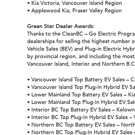
• Kia Victoria, Vancouver Island Region
• Applewood Kia, Fraser Valley Region
Green Star Dealer Awards:
Thanks to the CleanBC – Go Electric Progr
dealerships for selling the highest number o
Vehicle Sales (BEV) and Plug-in Electric Hybr
by provincial region, and including the mo
Vancouver Island, Interior and Northern B.C.
• Vancouver Island Top Battery EV Sales – 
• Vancouver Island Top Plug-In Hybrid EV S
• Lower Mainland Top Battery EV Sales – Ki
• Lower Mainland Top Plug-In Hybrid EV Sal
• Interior BC Top Battery EV Sales – Kelow
• Interior BC Top Plug-In Hybrid EV Sales – 
• Northern BC Top Battery EV Sales – Nort
• Northern BC Top Plug-In Hybrid EV Sales