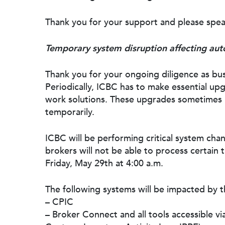
Thank you for your support and please spea
Temporary system disruption affecting auto
Thank you for your ongoing diligence as bus
Periodically, ICBC has to make essential u
work solutions. These upgrades sometimes 
temporarily.
ICBC will be performing critical system cha
brokers will not be able to process certain 
Friday, May 29th at 4:00 a.m.
The following systems will be impacted by 
– CPIC
– Broker Connect and all tools accessible vi