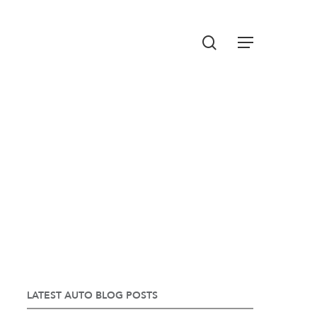
Menu
search
LATEST AUTO BLOG POSTS