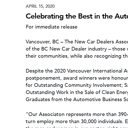
APRIL 15, 2020
Celebrating the Best in the Au
For immediate release
Vancouver, BC – The New Car Dealers Associ
of the BC New Car Dealer industry – those
their communities, while also recognizing th
Despite the 2020 Vancouver International 
postponement, award winners were honoure
for Outstanding Community Involvement; Sa
Outstanding Work in the Sale of Clean Ene
Graduates from the Automotive Business S
“Our Associaton represents more than 390-c
turn employ more than 30,000 individuals. E