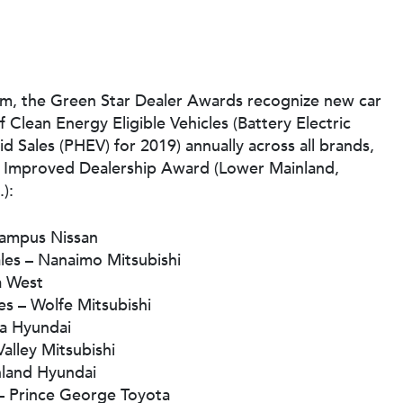
am, the Green Star Dealer Awards recognize new car
f Clean Energy Eligible Vehicles (Battery Electric
id Sales (PHEV) for 2019) annually across all brands,
st Improved Dealership Award (Lower Mainland,
):
Campus Nissan
ales – Nanaimo Mitsubishi
a West
es – Wolfe Mitsubishi
na Hyundai
Valley Mitsubishi
hland Hyundai
 – Prince George Toyota