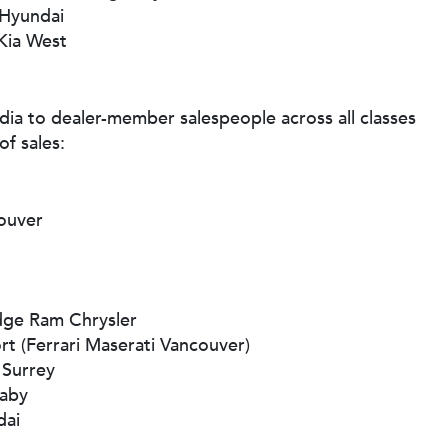
 Hyundai
Kia West
a to dealer-member salespeople across all classes
of sales:
couver
dge Ram Chrysler
rt (Ferrari Maserati Vancouver)
 Surrey
aby
dai