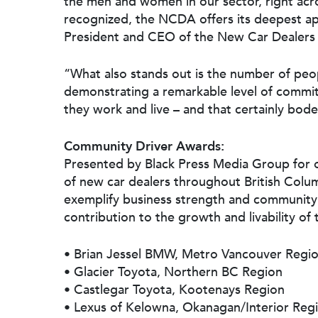
the men and women in our sector, right acr
recognized, the NCDA offers its deepest app
President and CEO of the New Car Dealers 
“What also stands out is the number of peop
demonstrating a remarkable level of commit
they work and live – and that certainly bodes
Community Driver Awards:
Presented by Black Press Media Group for
of new car dealers throughout British Colu
exemplify business strength and community 
contribution to the growth and livability of
• Brian Jessel BMW, Metro Vancouver Regi
• Glacier Toyota, Northern BC Region
• Castlegar Toyota, Kootenays Region
• Lexus of Kelowna, Okanagan/Interior Reg