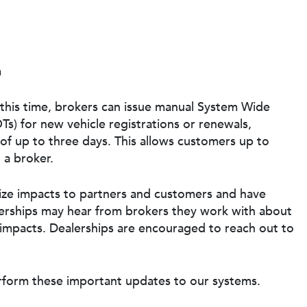
m
this time, brokers can issue manual System Wide
) for new vehicle registrations or renewals,
of up to three days. This allows customers up to
 a broker.
ize impacts to partners and customers and have
rships may hear from brokers they work with about
impacts. Dealerships are encouraged to reach out to
rform these important updates to our systems.