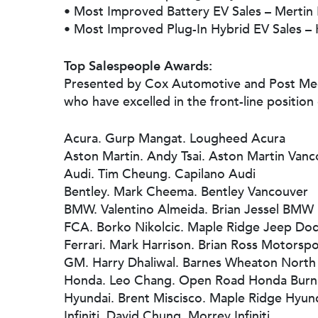
• Most Improved Battery EV Sales – Mertin
• Most Improved Plug-In Hybrid EV Sales – 
Top Salespeople Awards:
Presented by Cox Automotive and Post Medi
who have excelled in the front-line position 
Acura. Gurp Mangat. Lougheed Acura
Aston Martin. Andy Tsai. Aston Martin Van
Audi. Tim Cheung. Capilano Audi
Bentley. Mark Cheema. Bentley Vancouver
BMW. Valentino Almeida. Brian Jessel BMW
FCA. Borko Nikolcic. Maple Ridge Jeep Do
Ferrari. Mark Harrison. Brian Ross Motorspo
GM. Harry Dhaliwal. Barnes Wheaton North
Honda. Leo Chang. Open Road Honda Burn
Hyundai. Brent Miscisco. Maple Ridge Hyun
Infiniti. David Chung. Morrey Infiniti