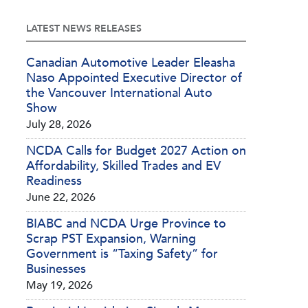
LATEST NEWS RELEASES
Canadian Automotive Leader Eleasha
Naso Appointed Executive Director of
the Vancouver International Auto
Show
July 28, 2026
NCDA Calls for Budget 2027 Action on
Affordability, Skilled Trades and EV
Readiness
June 22, 2026
BIABC and NCDA Urge Province to
Scrap PST Expansion, Warning
Government is “Taxing Safety” for
Businesses
May 19, 2026