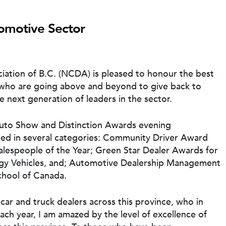
tomotive Sector
ation of B.C. (NCDA) is pleased to honour the best
 who are going above and beyond to give back to
e next generation of leaders in the sector.
Auto Show and Distinction Awards evening
d in several categories: Community Driver Award
lespeople of the Year; Green Star Dealer Awards for
rgy Vehicles, and; Automotive Dealership Management
chool of Canada.
ar and truck dealers across this province, who in
ach year, I am amazed by the level of excellence of