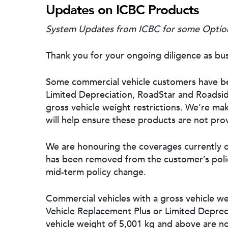
Updates on ICBC Products
System Updates from ICBC for some Option
Thank you for your ongoing diligence as bus
Some commercial vehicle customers have be
Limited Depreciation, RoadStar and Roadsid
gross vehicle weight restrictions. We’re ma
will help ensure these products are not provi
We are honouring the coverages currently on
has been removed from the customer’s policy
mid-term policy change.
Commercial vehicles with a gross vehicle we
Hit enter to search or ESC to close
Vehicle Replacement Plus or Limited Deprecia
vehicle weight of 5,001 kg and above are no