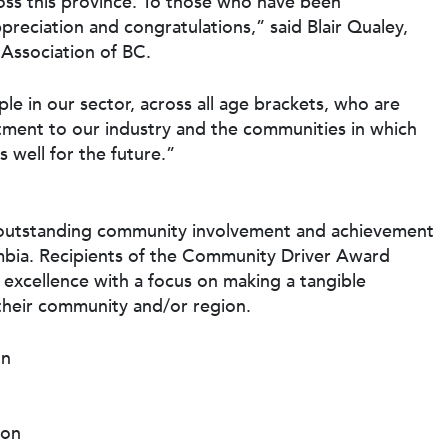
oss this province. To those who have been
reciation and congratulations,” said Blair Qualey,
Association of BC.
le in our sector, across all age brackets, who are
ment to our industry and the communities in which
 well for the future.”
 outstanding community involvement and achievement
mbia. Recipients of the Community Driver Award
excellence with a focus on making a tangible
 their community and/or region.
on
ion