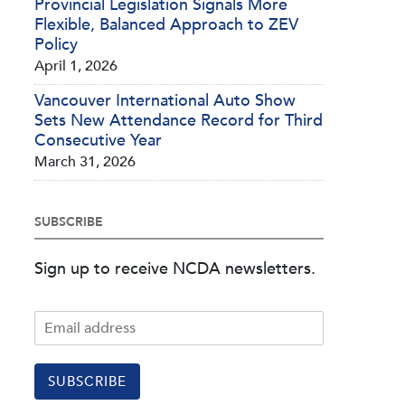
Provincial Legislation Signals More
Flexible, Balanced Approach to ZEV
Policy
April 1, 2026
Vancouver International Auto Show
Sets New Attendance Record for Third
Consecutive Year
March 31, 2026
SUBSCRIBE
Sign up to receive NCDA newsletters.
SUBSCRIBE