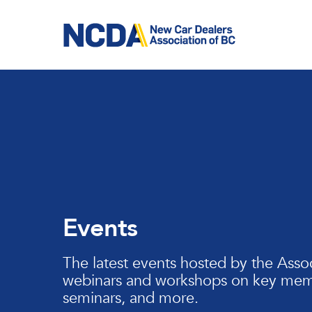
Skip
to
main
content
Events
The latest events hosted by the Assoc
webinars and workshops on key memb
seminars, and more.