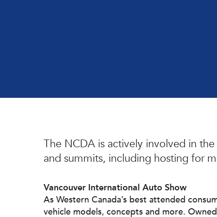
Hit enter to search or ESC to close
The NCDA is actively involved in the
and summits, including hosting for m
Vancouver International Auto Show
As Western Canada’s best attended consume
vehicle models, concepts and more. Owne