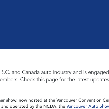
 B.C. and Canada auto industry and is engaged 
embers. Check this page for the latest updates
r show, now hosted at the Vancouver Convention Centre
d and operated by the NCDA, the
Vancouver Auto Sho