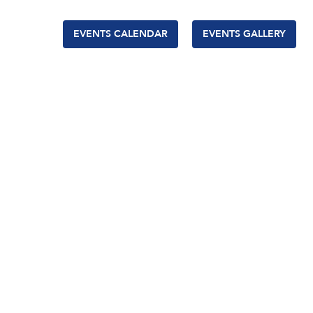
EVENTS CALENDAR
EVENTS GALLERY