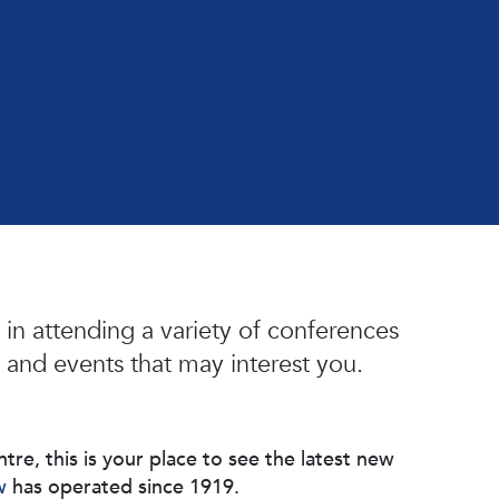
in attending a variety of conferences
 and events that may interest you.
, this is your place to see the latest new
w
has operated since 1919.