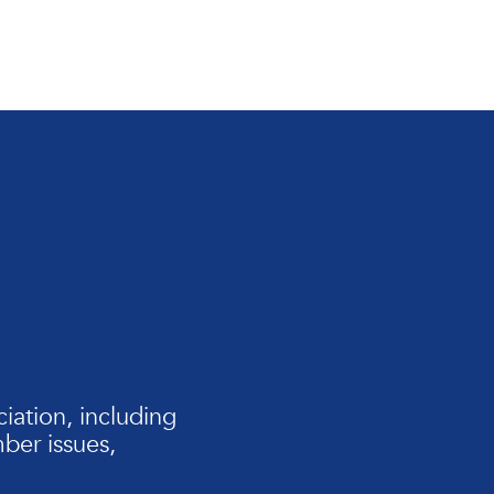
iation, including
er issues,