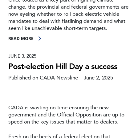
change, the provincial and federal governments are
now eyeing whether to roll back electric vehicle
mandates to deal with flatlining demand and what
seem like unachievable short-term targets.
READ MORE
JUNE 3, 2025
Post-election Hill Day a success
Published on CADA Newsline – June 2, 2025
CADA is wasting no time ensuring the new
government and the Official Opposition are up to
speed on the key issues that matter to dealers.
Fresh on the heels of a federal election that