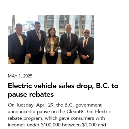
MAY 1, 2025
Electric vehicle sales drop, B.C. to
pause rebates
On Tuesday, April 29, the B.C. government
announced a pause on the CleanBC Go Electric
rebate program, which gave consumers with
incomes under $100,000 between $1,000 and