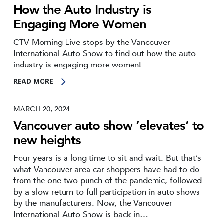
How the Auto Industry is
Engaging More Women
CTV Morning Live stops by the Vancouver
International Auto Show to find out how the auto
industry is engaging more women!
READ MORE
MARCH 20, 2024
Vancouver auto show ‘elevates’ to
new heights
Four years is a long time to sit and wait. But that’s
what Vancouver-area car shoppers have had to do
from the one-two punch of the pandemic, followed
by a slow return to full participation in auto shows
by the manufacturers. Now, the Vancouver
International Auto Show is back in…