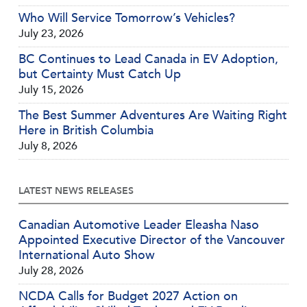
Who Will Service Tomorrow’s Vehicles?
July 23, 2026
BC Continues to Lead Canada in EV Adoption,
but Certainty Must Catch Up
July 15, 2026
The Best Summer Adventures Are Waiting Right
Here in British Columbia
July 8, 2026
LATEST NEWS RELEASES
Canadian Automotive Leader Eleasha Naso
Appointed Executive Director of the Vancouver
International Auto Show
July 28, 2026
NCDA Calls for Budget 2027 Action on