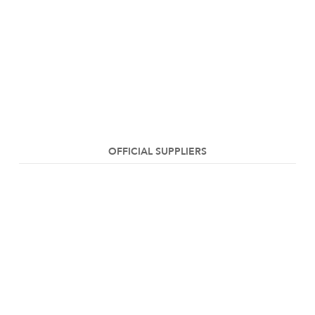
OFFICIAL SUPPLIERS