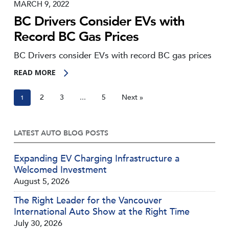
MARCH 9, 2022
BC Drivers Consider EVs with
Record BC Gas Prices
BC Drivers consider EVs with record BC gas prices
READ MORE
2
3
5
Next »
1
…
LATEST AUTO BLOG POSTS
Expanding EV Charging Infrastructure a
Welcomed Investment
August 5, 2026
The Right Leader for the Vancouver
International Auto Show at the Right Time
July 30, 2026