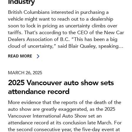
Industry
British Columbians interested in purchasing a
vehicle might want to reach out to a dealership
soon to lock in pricing as uncertainty climbs over
tariffs. That’s according to the CEO of the New Car
Dealers Association of B.C. “This has been a big
cloud of uncertainty,” said Blair Qualey, speaking…
READ MORE
MARCH 26, 2025
2025 Vancouver auto show sets
attendance record
More evidence that the reports of the death of the
auto show are greatly exaggerated, as the 2025
Vancouver International Auto Show set an
attendance record at its conclusion late March. For
the second consecutive year, the five-day event at