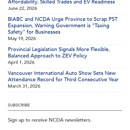
Affordability, Skilled Trades and EV Readiness
June 22, 2026
BIABC and NCDA Urge Province to Scrap PST
Expansion, Warning Government is “Taxing
Safety” for Businesses
May 19, 2026
Provincial Legislation Signals More Flexible,
Balanced Approach to ZEV Policy
April 1, 2026
Vancouver International Auto Show Sets New
Attendance Record for Third Consecutive Year
March 31, 2026
SUBSCRIBE
Sign up to receive NCDA newsletters.