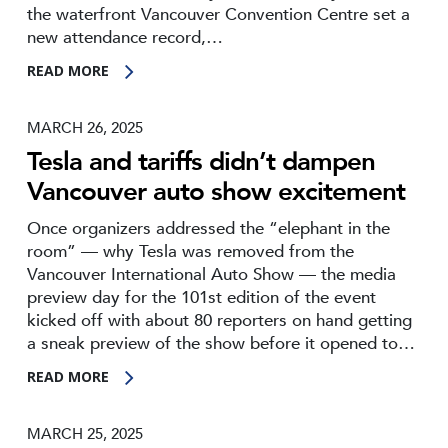
the waterfront Vancouver Convention Centre set a
new attendance record,…
READ MORE
MARCH 26, 2025
Tesla and tariffs didn’t dampen
Vancouver auto show excitement
Once organizers addressed the “elephant in the
room” — why Tesla was removed from the
Vancouver International Auto Show — the media
preview day for the 101st edition of the event
kicked off with about 80 reporters on hand getting
a sneak preview of the show before it opened to…
READ MORE
MARCH 25, 2025