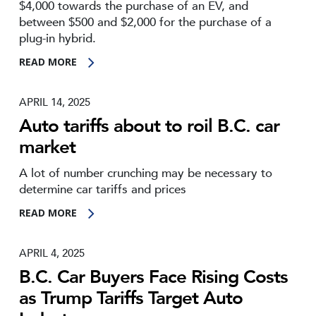
$4,000 towards the purchase of an EV, and
between $500 and $2,000 for the purchase of a
plug-in hybrid.
READ MORE
APRIL 14, 2025
Auto tariffs about to roil B.C. car
market
A lot of number crunching may be necessary to
determine car tariffs and prices
READ MORE
APRIL 4, 2025
B.C. Car Buyers Face Rising Costs
as Trump Tariffs Target Auto