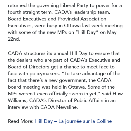
returned the governing Liberal Party to power for a
fourth straight term, CADA’s leadership team,
Board Executives and Provincial Association
Executives, were busy in Ottawa last week meeting
with some of the new MPs on “Hill Day” on May
22nd.
CADA structures its annual Hill Day to ensure that
the dealers who are part of CADA’s Executive and
Board of Directors get a chance to meet face to
face with policymakers. “To take advantage of the
fact that there’s a new government, the CADA
board meeting was held in Ottawa. Some of the
MPs weren’t even officially sworn in yet,” said Huw
Williams, CADA’s Director of Public Affairs in an
interview with CADA Newsline.
Read More:
Hill Day – La journée sur la Colline