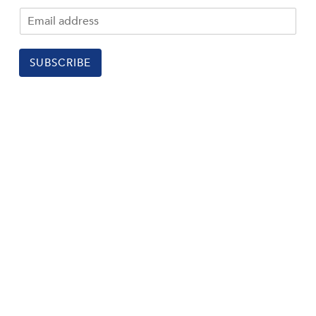
SUBSCRIBE