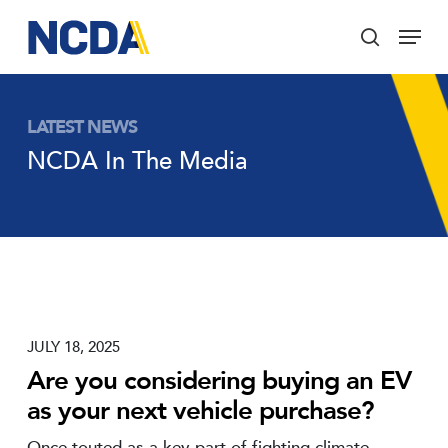
Skip
Menu
to
search
main
Close
content
Menu
LATEST NEWS
NCDA In The Media
JULY 18, 2025
Are you considering buying an EV
as your next vehicle purchase?
Once touted as a key part of fighting climate