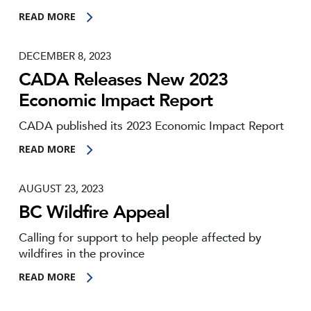
READ MORE
DECEMBER 8, 2023
CADA Releases New 2023
Economic Impact Report
CADA published its 2023 Economic Impact Report
READ MORE
AUGUST 23, 2023
BC Wildfire Appeal
Calling for support to help people affected by
wildfires in the province
READ MORE