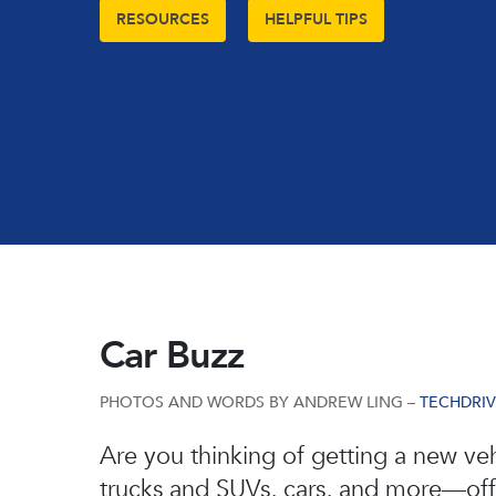
RESOURCES
HELPFUL TIPS
Car Buzz
PHOTOS AND WORDS BY ANDREW LING –
TECHDRI
Hit enter to search or ESC to close
Are you thinking of getting a new veh
trucks and SUVs, cars, and more—offer