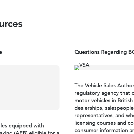
urces
e
Questions Regarding BC
The Vehicle Sales Author
regulatory agency that o
motor vehicles in Britis
dealerships, salespeopl
representatives, and who
licensing courses and co
les equipped with
consumer information an
ing (AEB) eligible for a