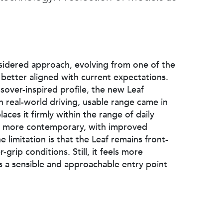
sidered approach, evolving from one of the
 better aligned with current expectations.
over-inspired profile, the new Leaf
n real-world driving, usable range came in
aces it firmly within the range of daily
and more contemporary, with improved
e limitation is that the Leaf remains front-
grip conditions. Still, it feels more
as a sensible and approachable entry point