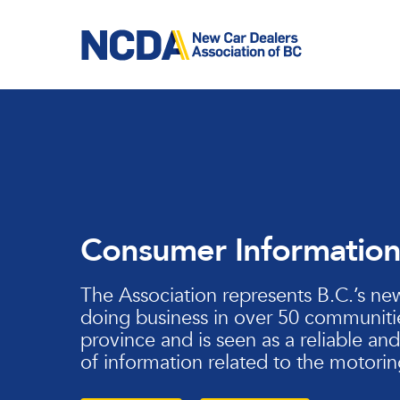
Skip
to
main
content
Consumer Informatio
The Association represents B.C.’s ne
doing business in over 50 communiti
province and is seen as a reliable an
of information related to the motorin