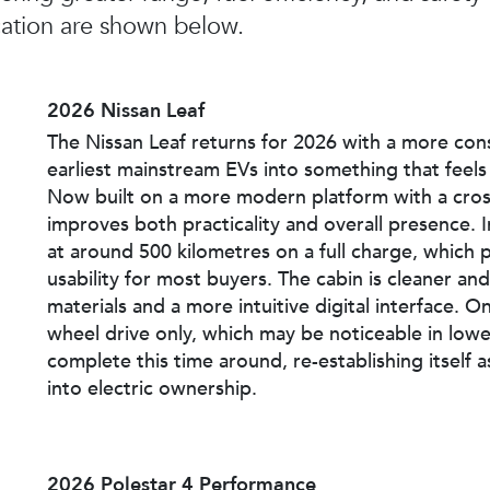
ation are shown below.
2026 Nissan Leaf
The Nissan Leaf returns for 2026 with a more con
earliest mainstream EVs into something that feels
Now built on a more modern platform with a cross
improves both practicality and overall presence. I
at around 500 kilometres on a full charge, which pl
usability for most buyers. The cabin is cleaner 
materials and a more intuitive digital interface. On
wheel drive only, which may be noticeable in lower-
complete this time around, re-establishing itself 
into electric ownership.
2026 Polestar 4 Performance