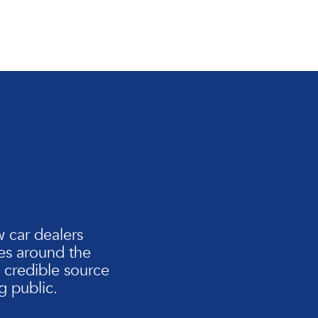
n
w car dealers
es around the
d credible source
g public.