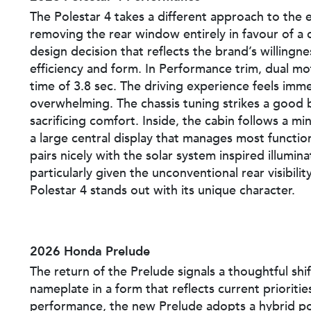
The Polestar 4 takes a different approach to the
removing the rear window entirely in favour of a 
design decision that reflects the brand’s willingne
efficiency and form. In Performance trim, dual mo
time of 3.8 sec. The driving experience feels im
overwhelming. The chassis tuning strikes a good 
sacrificing comfort. Inside, the cabin follows a m
a large central display that manages most functi
pairs nicely with the solar system inspired illumin
particularly given the unconventional rear visibili
Polestar 4 stands out with its unique character.
2026 Honda Prelude
The return of the Prelude signals a thoughtful shif
nameplate in a form that reflects current prioriti
performance, the new Prelude adopts a hybrid po