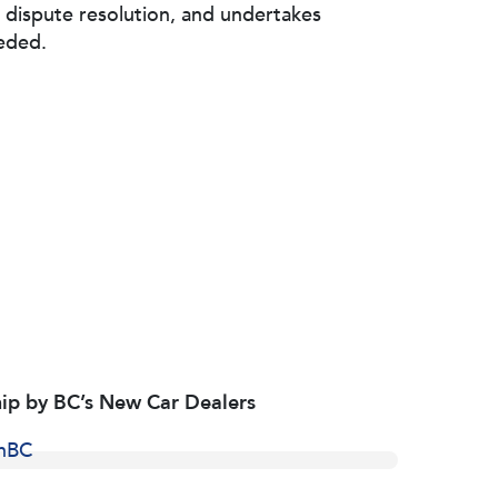
 dispute resolution, and undertakes
eded.
ip by BC’s New Car Dealers