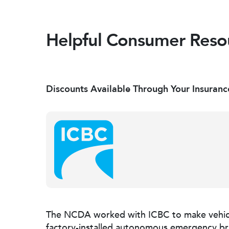
Helpful Consumer Reso
Discounts Available Through Your Insuranc
The NCDA worked with ICBC to make vehic
factory-installed autonomous emergency brak