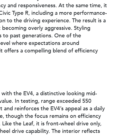
ency and responsiveness. At the same time, it
 Civic Type R, including a more performance-
n to the driving experience. The result is a
becoming overly aggressive. Styling
 to past generations. One of the
 a level where expectations around
 offers a compelling blend of efficiency
with the EV4, a distinctive looking mid-
 value. In testing, range exceeded 550
lt and reinforces the EV4’s appeal as a daily
ge, though the focus remains on efficiency
Like the Leaf, it is front-wheel drive only,
eel drive capability. The interior reflects