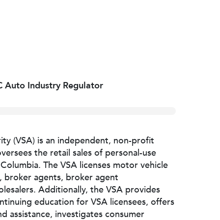
 Auto Industry Regulator
ity (VSA) is an independent, non-profit
versees the retail sales of personal-use
h Columbia. The VSA licenses motor vehicle
e, broker agents, broker agent
lesalers. Additionally, the VSA provides
ntinuing education for VSA licensees, offers
d assistance, investigates consumer