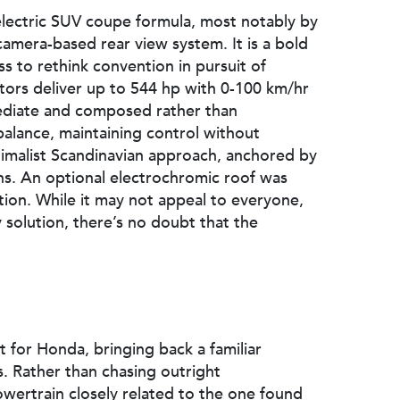
 electric SUV coupe formula, most notably by
camera-based rear view system. It is a bold
ss to rethink convention in pursuit of
tors deliver up to 544 hp with 0-100 km/hr
mediate and composed rather than
balance, maintaining control without
inimalist Scandinavian approach, anchored by
ons. An optional electrochromic roof was
ation. While it may not appeal to everyone,
ty solution, there’s no doubt that the
t for Honda, bringing back a familiar
es. Rather than chasing outright
wertrain closely related to the one found