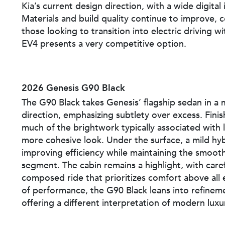
Kia’s current design direction, with a wide digital 
Materials and build quality continue to improve, 
those looking to transition into electric driving 
EV4 presents a very competitive option.
2026 Genesis G90 Black
The G90 Black takes Genesis’ flagship sedan in a
direction, emphasizing subtlety over excess. Fini
much of the brightwork typically associated with l
more cohesive look. Under the surface, a mild hy
improving efficiency while maintaining the smooth
segment. The cabin remains a highlight, with caref
composed ride that prioritizes comfort above all e
of performance, the G90 Black leans into refinem
offering a different interpretation of modern luxu