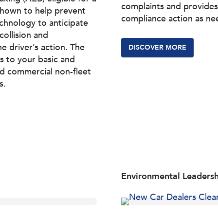
complaints and provides
 shown to help prevent
compliance action as ne
echnology to anticipate
collision and
e driver’s action. The
DISCOVER MORE
s to your basic and
nd commercial non-fleet
s.
Environmental Leadersh