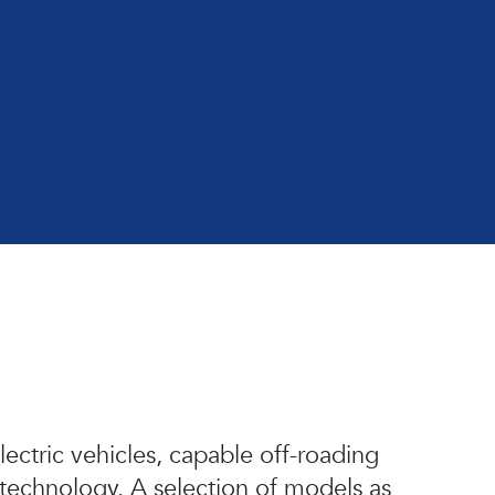
lectric vehicles, capable off-roading
 technology. A selection of models as