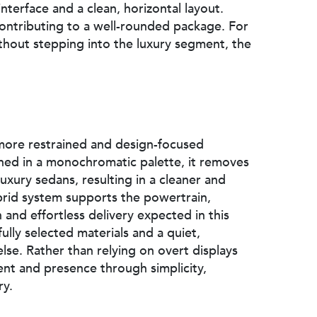
interface and a clean, horizontal layout.
contributing to a well-rounded package. For
without stepping into the luxury segment, the
 more restrained and design-focused
shed in a monochromatic palette, it removes
uxury sedans, resulting in a cleaner and
brid system supports the powertrain,
 and effortless delivery expected in this
ully selected materials and a quiet,
lse. Rather than relying on overt displays
ent and presence through simplicity,
ry.