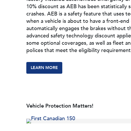
10% discount as AEB has been statistically
crashes. AEB is a safety feature that uses t
when a vehicle is about to have a front-end 
automatically engages the brakes without th
advanced safety technology discount applie
some optional coverages, as well as fleet a
polices that meet the eligibility requirement
LEARN MORE
Vehicle Protection Matters!