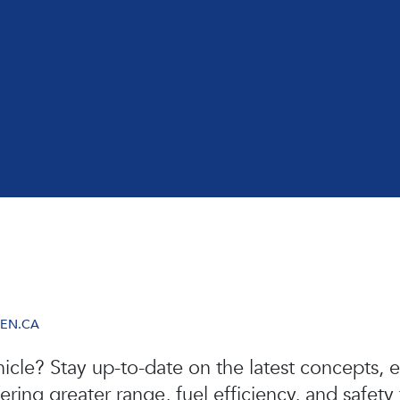
VEN.CA
icle? Stay up-to-date on the latest concepts, e
ing greater range, fuel efficiency, and safety