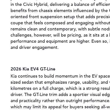
in the Civic Hybrid, delivering a balance of effici
benefits from chassis elements influenced by the
oriented front suspension setup that adds precisio
coupe that feels composed and engaging without 
remains clean and contemporary, with subtle nods
challenges, however, will be pricing, as it sits at
performance and equipment are higher. Even so, it
and driver engagement.
2026 Kia EV4 GT-Line
Kia continues to build momentum in the EV space 
sized sedan that emphasizes range, usability, and
kilometres on a full charge, which is a strong resu
driver. The GT-Line trim adds a sportier visual ed
and practicality rather than outright performance. 
which may limit its appeal for buyers seeking all-wh