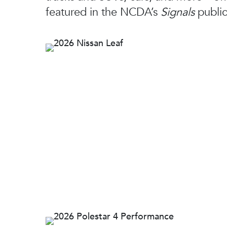
featured in the NCDA’s
Signals
public