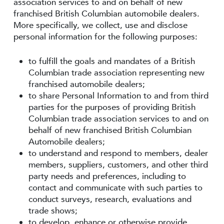
association services to and on behalf of new
franchised British Columbian automobile dealers.
More specifically, we collect, use and disclose
personal information for the following purposes:
to fulfill the goals and mandates of a British
Columbian trade association representing new
franchised automobile dealers;
to share Personal Information to and from third
parties for the purposes of providing British
Columbian trade association services to and on
behalf of new franchised British Columbian
Automobile dealers;
to understand and respond to members, dealer
members, suppliers, customers, and other third
party needs and preferences, including to
contact and communicate with such parties to
conduct surveys, research, evaluations and
trade shows;
to develop, enhance or otherwise provide