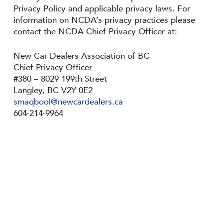
Privacy Policy and applicable privacy laws. For
information on NCDA’s privacy practices please
contact the NCDA Chief Privacy Officer at:
New Car Dealers Association of BC
Chief Privacy Officer
#380 – 8029 199th Street
Langley, BC V2Y 0E2
smaqbool@newcardealers.ca
604-214-9964