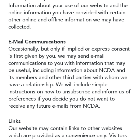
Information about your use of our website and the
online information you have provided with certain
other online and offline information we may have
collected.
E-Mail Communications
Occasionally, but only if implied or express consent
is first given by you, we may send e-mail
communications to you with information that may
be useful, including information about NCDA and
its members and other third parties with whom we
have a relationship. We will include simple
instructions on how to unsubscribe and inform us of
preferences if you decide you do not want to
receive any future e-mails from NCDA.
Links
Our website may contain links to other websites
which are provided as a convenience only. Visitors