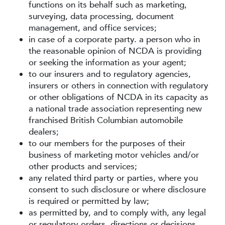
functions on its behalf such as marketing,
surveying, data processing, document
management, and office services;
in case of a corporate party. a person who in
the reasonable opinion of NCDA is providing
or seeking the information as your agent;
to our insurers and to regulatory agencies,
insurers or others in connection with regulatory
or other obligations of NCDA in its capacity as
a national trade association representing new
franchised British Columbian automobile
dealers;
to our members for the purposes of their
business of marketing motor vehicles and/or
other products and services;
any related third party or parties, where you
consent to such disclosure or where disclosure
is required or permitted by law;
as permitted by, and to comply with, any legal
or regulatory orders, directions or decisions.