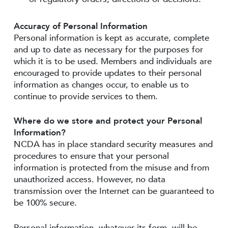
Accuracy of Personal Information
Personal information is kept as accurate, complete
and up to date as necessary for the purposes for
which it is to be used. Members and individuals are
encouraged to provide updates to their personal
information as changes occur, to enable us to
continue to provide services to them.
Where do we store and protect your Personal
Information?
NCDA has in place standard security measures and
procedures to ensure that your personal
information is protected from the misuse and from
unauthorized access. However, no data
transmission over the Internet can be guaranteed to
be 100% secure.
Personal information, whatever its form, will be