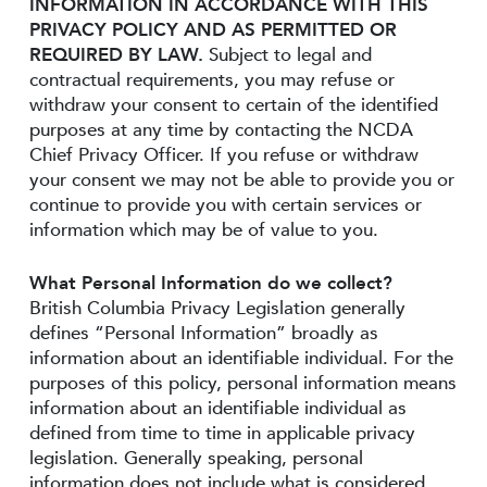
INFORMATION IN ACCORDANCE WITH THIS
PRIVACY POLICY AND AS PERMITTED OR
REQUIRED BY LAW.
Subject to legal and
contractual requirements, you may refuse or
withdraw your consent to certain of the identified
purposes at any time by contacting the NCDA
Chief Privacy Officer. If you refuse or withdraw
your consent we may not be able to provide you or
continue to provide you with certain services or
information which may be of value to you.
What Personal Information do we collect?
British Columbia Privacy Legislation generally
defines “Personal Information” broadly as
information about an identifiable individual. For the
purposes of this policy, personal information means
information about an identifiable individual as
defined from time to time in applicable privacy
legislation. Generally speaking, personal
information does not include what is considered