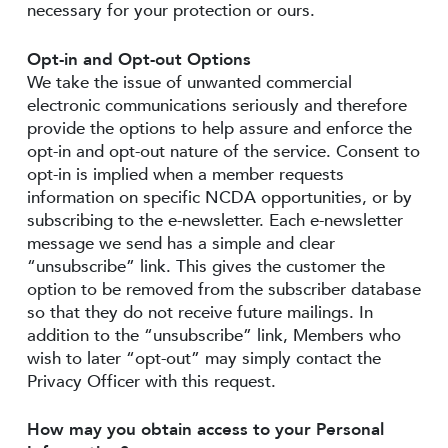
necessary for your protection or ours.
Opt-in and Opt-out Options
We take the issue of unwanted commercial
electronic communications seriously and therefore
provide the options to help assure and enforce the
opt-in and opt-out nature of the service. Consent to
opt-in is implied when a member requests
information on specific NCDA opportunities, or by
subscribing to the e-newsletter. Each e-newsletter
message we send has a simple and clear
“unsubscribe” link. This gives the customer the
option to be removed from the subscriber database
so that they do not receive future mailings. In
addition to the “unsubscribe” link, Members who
wish to later “opt-out” may simply contact the
Privacy Officer with this request.
How may you obtain access to your Personal