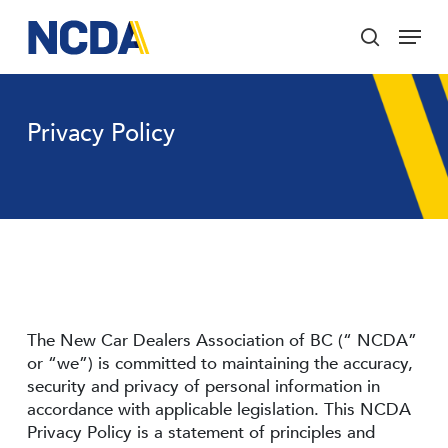
Skip
Menu
to
search
main
Close
content
Menu
Privacy Policy
The New Car Dealers Association of BC (“ NCDA”
or “we”) is committed to maintaining the accuracy,
security and privacy of personal information in
accordance with applicable legislation. This NCDA
Privacy Policy is a statement of principles and