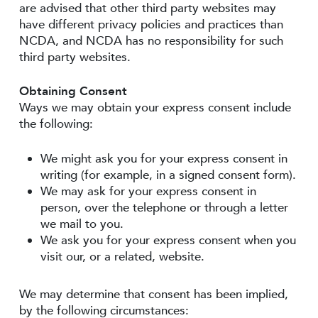
are advised that other third party websites may
have different privacy policies and practices than
NCDA, and NCDA has no responsibility for such
third party websites.
Obtaining Consent
Ways we may obtain your express consent include
the following:
We might ask you for your express consent in
writing (for example, in a signed consent form).
We may ask for your express consent in
person, over the telephone or through a letter
we mail to you.
We ask you for your express consent when you
visit our, or a related, website.
We may determine that consent has been implied,
by the following circumstances: