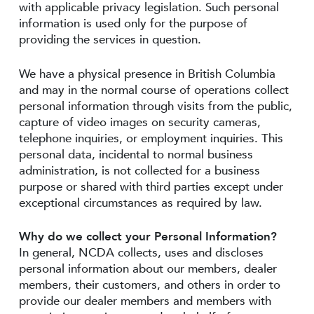
with applicable privacy legislation. Such personal
information is used only for the purpose of
providing the services in question.
We have a physical presence in British Columbia
and may in the normal course of operations collect
personal information through visits from the public,
capture of video images on security cameras,
telephone inquiries, or employment inquiries. This
personal data, incidental to normal business
administration, is not collected for a business
purpose or shared with third parties except under
exceptional circumstances as required by law.
Why do we collect your Personal Information?
In general, NCDA collects, uses and discloses
personal information about our members, dealer
members, their customers, and others in order to
provide our dealer members and members with