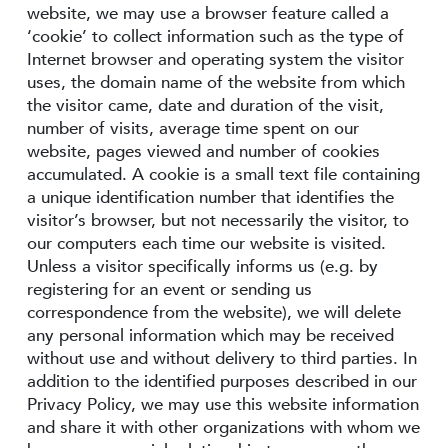
website, we may use a browser feature called a
‘cookie’ to collect information such as the type of
Internet browser and operating system the visitor
uses, the domain name of the website from which
the visitor came, date and duration of the visit,
number of visits, average time spent on our
website, pages viewed and number of cookies
accumulated. A cookie is a small text file containing
a unique identification number that identifies the
visitor’s browser, but not necessarily the visitor, to
our computers each time our website is visited.
Unless a visitor specifically informs us (e.g. by
registering for an event or sending us
correspondence from the website), we will delete
any personal information which may be received
without use and without delivery to third parties. In
addition to the identified purposes described in our
Privacy Policy, we may use this website information
and share it with other organizations with whom we