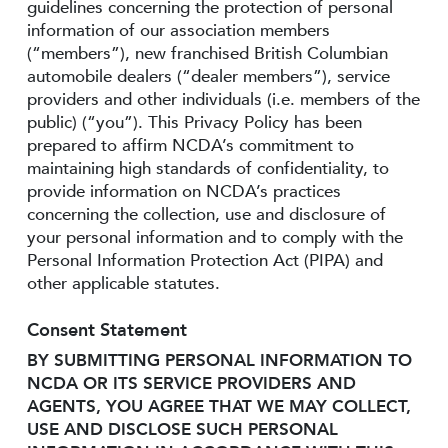
guidelines concerning the protection of personal
information of our association members
(“members”), new franchised British Columbian
automobile dealers (“dealer members”), service
providers and other individuals (i.e. members of the
public) (“you”). This Privacy Policy has been
prepared to affirm NCDA’s commitment to
maintaining high standards of confidentiality, to
provide information on NCDA’s practices
concerning the collection, use and disclosure of
your personal information and to comply with the
Personal Information Protection Act (PIPA) and
other applicable statutes.
Consent Statement
BY SUBMITTING PERSONAL INFORMATION TO
NCDA OR ITS SERVICE PROVIDERS AND
AGENTS, YOU AGREE THAT WE MAY COLLECT,
USE AND DISCLOSE SUCH PERSONAL