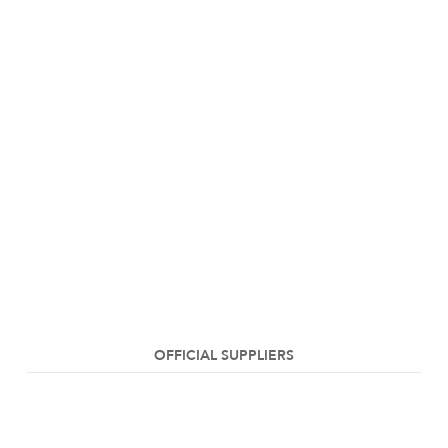
OFFICIAL SUPPLIERS