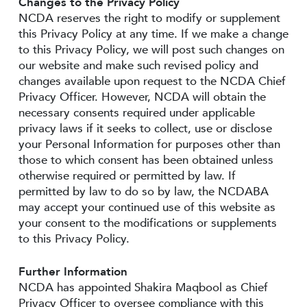
Changes to the Privacy Policy
NCDA reserves the right to modify or supplement
this Privacy Policy at any time. If we make a change
to this Privacy Policy, we will post such changes on
our website and make such revised policy and
changes available upon request to the NCDA Chief
Privacy Officer. However, NCDA will obtain the
necessary consents required under applicable
privacy laws if it seeks to collect, use or disclose
your Personal Information for purposes other than
those to which consent has been obtained unless
otherwise required or permitted by law. If
permitted by law to do so by law, the NCDABA
may accept your continued use of this website as
your consent to the modifications or supplements
to this Privacy Policy.
Further Information
NCDA has appointed Shakira Maqbool as Chief
Privacy Officer to oversee compliance with this