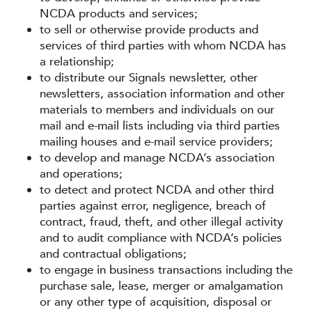
NCDA products and services;
to sell or otherwise provide products and
services of third parties with whom NCDA has
a relationship;
to distribute our Signals newsletter, other
newsletters, association information and other
materials to members and individuals on our
mail and e-mail lists including via third parties
mailing houses and e-mail service providers;
to develop and manage NCDA’s association
and operations;
to detect and protect NCDA and other third
parties against error, negligence, breach of
contract, fraud, theft, and other illegal activity
and to audit compliance with NCDA’s policies
and contractual obligations;
to engage in business transactions including the
purchase sale, lease, merger or amalgamation
or any other type of acquisition, disposal or