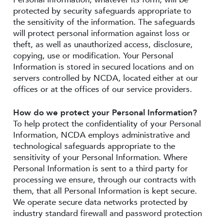
protected by security safeguards appropriate to
the sensitivity of the information. The safeguards
will protect personal information against loss or
theft, as well as unauthorized access, disclosure,
copying, use or modification. Your Personal
Information is stored in secured locations and on
servers controlled by NCDA, located either at our
offices or at the offices of our service providers.
How do we protect your Personal Information?
To help protect the confidentiality of your Personal
Information, NCDA employs administrative and
technological safeguards appropriate to the
sensitivity of your Personal Information. Where
Personal Information is sent to a third party for
processing we ensure, through our contracts with
them, that all Personal Information is kept secure.
We operate secure data networks protected by
industry standard firewall and password protection