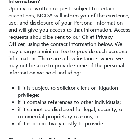
Information?
Upon your written request, subject to certain
exceptions, NCDA will inform you of the existence,
use, and disclosure of your Personal Information
and will give you access to that information. Access
requests should be sent to our Chief Privacy
Officer, using the contact information below. We
may charge a minimal fee to provide such personal
information. There are a few instances where we
may not be able to provide some of the personal
information we hold, including:
if it is subject to solicitor-client or litigation
privilege;
if it contains references to other individuals;
if it cannot be disclosed for legal, security, or
commercial proprietary reasons, or;
if it is prohibitively costly to provide.