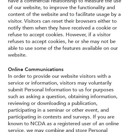
have a commercial relationship to measure the use
of our website, to improve the functionality and
content of the website and to facilitate usage by a
visitor. Visitors can reset their browsers either to
notify them when they have received a cookie or
refuse to accept cookies. However, if a visitor
refuses to accept cookies, he or she may not be
able to use some of the features available on our
website.
Online Communications
In order to provide our website visitors with a
service or information, visitors may voluntarily
submit Personal Information to us for purposes
such as asking a question, obtaining information,
reviewing or downloading a publication,
participating in a seminar or other event, and
participating in contests and surveys. If you are
known to NCDA as a registered user of an online
service, we may combine and store Personal