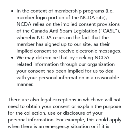
In the context of membership programs (i.e.
member login portion of the NCDA site),
NCDA relies on the implied consent provisions
of the Canada Anti-Spam Legislation (“CASL”),
whereby NCDA relies on the fact that the
member has signed up to our site, as their
implied consent to receive electronic messages.
We may determine that by seeking NCDA-
related information through our organization
your consent has been implied for us to deal
with your personal information in a reasonable
manner.
There are also legal exceptions in which we will not
need to obtain your consent or explain the purpose
for the collection, use or disclosure of your
personal information. For example, this could apply
when there is an emergency situation or if it is