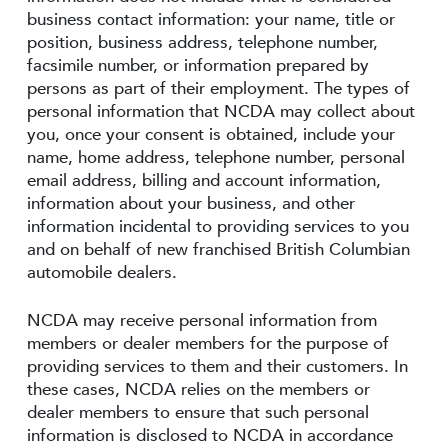
business contact information: your name, title or
position, business address, telephone number,
facsimile number, or information prepared by
persons as part of their employment. The types of
personal information that NCDA may collect about
you, once your consent is obtained, include your
name, home address, telephone number, personal
email address, billing and account information,
information about your business, and other
information incidental to providing services to you
and on behalf of new franchised British Columbian
automobile dealers.
NCDA may receive personal information from
members or dealer members for the purpose of
providing services to them and their customers. In
these cases, NCDA relies on the members or
dealer members to ensure that such personal
information is disclosed to NCDA in accordance