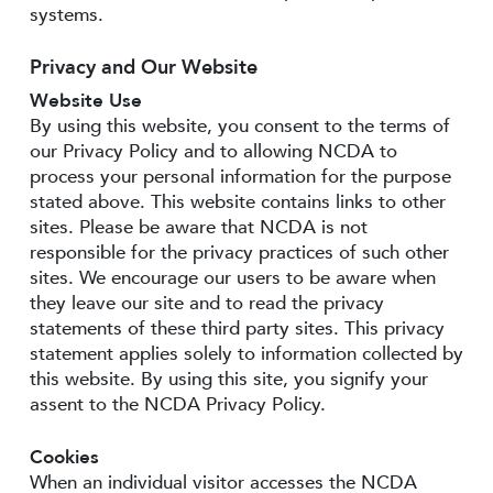
systems.
Privacy and Our Website
Website Use
By using this website, you consent to the terms of
our Privacy Policy and to allowing NCDA to
process your personal information for the purpose
stated above. This website contains links to other
sites. Please be aware that NCDA is not
responsible for the privacy practices of such other
sites. We encourage our users to be aware when
they leave our site and to read the privacy
statements of these third party sites. This privacy
statement applies solely to information collected by
this website. By using this site, you signify your
assent to the NCDA Privacy Policy.
Cookies
When an individual visitor accesses the NCDA