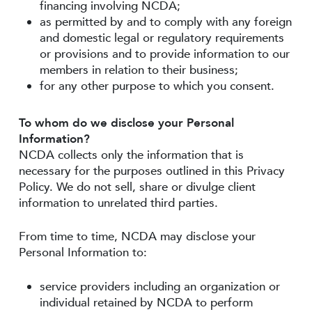
financing involving NCDA;
as permitted by and to comply with any foreign
and domestic legal or regulatory requirements
or provisions and to provide information to our
members in relation to their business;
for any other purpose to which you consent.
To whom do we disclose your Personal
Information?
NCDA collects only the information that is
necessary for the purposes outlined in this Privacy
Policy. We do not sell, share or divulge client
information to unrelated third parties.
From time to time, NCDA may disclose your
Personal Information to:
service providers including an organization or
individual retained by NCDA to perform