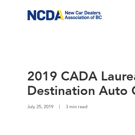
Skip
to
main
content
2019 CADA Laurea
Destination Auto
July 25, 2019
3 min read