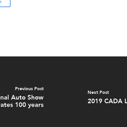
e
Previous Post
Next Post
onal Auto Show
2019 CADA L
rates 100 years