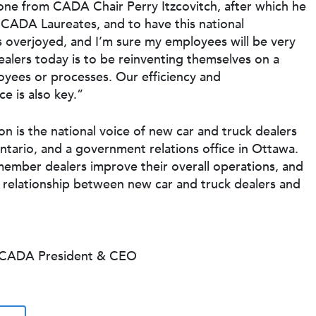
e from CADA Chair Perry Itzcovitch, after which he
of CADA Laureates, and to have this national
s overjoyed, and I’m sure my employees will be very
alers today is to be reinventing themselves on a
oyees or processes. Our efficiency and
e is also key.”
 is the national voice of new car and truck dealers
ntario, and a government relations office in Ottawa.
member dealers improve their overall operations, and
e relationship between new car and truck dealers and
, CADA President & CEO