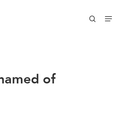
Menu
search
hamed of