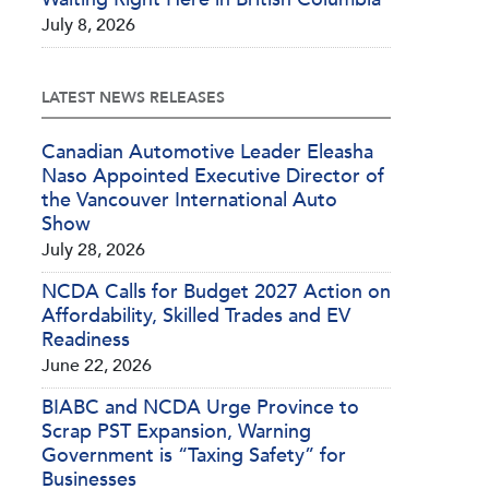
July 8, 2026
LATEST NEWS RELEASES
Canadian Automotive Leader Eleasha
Naso Appointed Executive Director of
the Vancouver International Auto
Show
July 28, 2026
NCDA Calls for Budget 2027 Action on
Affordability, Skilled Trades and EV
Readiness
June 22, 2026
BIABC and NCDA Urge Province to
Scrap PST Expansion, Warning
Government is “Taxing Safety” for
Businesses