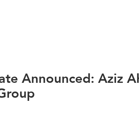
te Announced: Aziz A
 Group