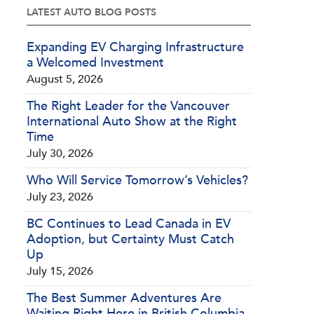
LATEST AUTO BLOG POSTS
Expanding EV Charging Infrastructure
a Welcomed Investment
August 5, 2026
The Right Leader for the Vancouver
International Auto Show at the Right
Time
July 30, 2026
Who Will Service Tomorrow’s Vehicles?
July 23, 2026
BC Continues to Lead Canada in EV
Adoption, but Certainty Must Catch
Up
July 15, 2026
The Best Summer Adventures Are
Waiting Right Here in British Columbia