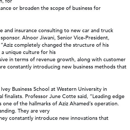
n, for
rmance or broaden the scope of business for
ce and insurance consulting to new car and truck
 sponsor. Alnoor Jiwani, Senior Vice-President,
Aziz completely changed the structure of his
 a unique culture for his
sive in terms of revenue growth, along with customer
are constantly introducing new business methods that
Ivey Business School at Western University in
l finalists. Professor June Cotte said, “Leading edge
 one of the hallmarks of Aziz Ahamed’s operation.
tanding. They are very
 they constantly introduce new innovations that