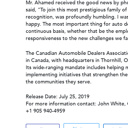
Mr. Ahamed received the good news by phon
said, “To join this most prestigious family 
recognition, was profoundly humbling. I wa
happy. The most important thing for auto de
continuous basis, whether that be the empl
responsiveness to the new challenges we fac
The Canadian Automobile Dealers Association
in Canada, with headquarters in Thornhill, O
Its wide-ranging mandate includes helping 
implementing initiatives that strengthen th
the communities they serve.
Release Date: July 25, 2019
For more information contact: John White
+1 905 940-4959