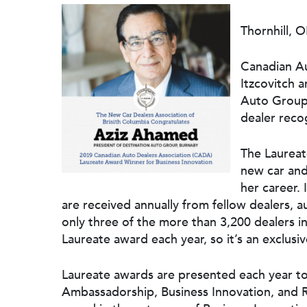
Thornhill, 
Canadian Au
Itzcovitch 
Auto Group
dealer reco
The Laureat
new car and
Hit enter to search or ESC to close
her career.
are received annually from fellow dealers, 
only three of the more than 3,200 dealers i
Laureate award each year, so it’s an exclusi
Laureate awards are presented each year to 
Ambassadorship, Business Innovation, and R