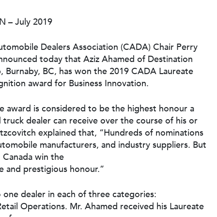
ON – July 2019
tomobile Dealers Association (CADA) Chair Perry
announced today that Aziz Ahamed of Destination
, Burnaby, BC, has won the 2019 CADA Laureate
gnition award for Business Innovation.
e award is considered to be the highest honour a
 truck dealer can receive over the course of his or
 Itzcovitch explained that, “Hundreds of nominations
automobile manufacturers, and industry suppliers. But
n Canada win the
ve and prestigious honour.”
one dealer in each of three categories:
etail Operations. Mr. Ahamed received his Laureate