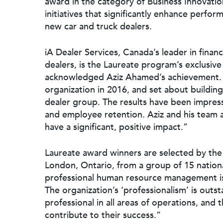
award in the category of Business Innovatio
initiatives that significantly enhance perfo
new car and truck dealers.
iA Dealer Services, Canada’s leader in finan
dealers, is the Laureate program’s exclusive
acknowledged Aziz Ahamed’s achievement. “
organization in 2016, and set about building
dealer group. The results have been impres
and employee retention. Aziz and his team 
have a significant, positive impact.”
Laureate award winners are selected by the 
London, Ontario, from a group of 15 nationa
professional human resource management is
The organization’s ‘professionalism’ is outs
professional in all areas of operations, and
contribute to their success.”