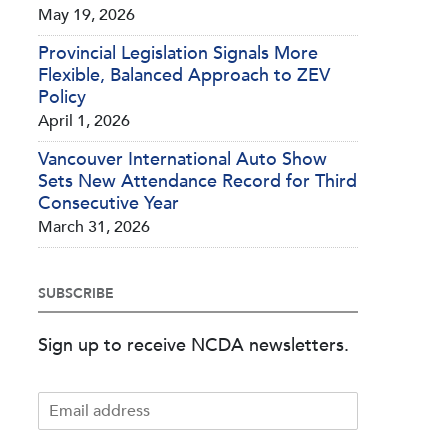
May 19, 2026
Provincial Legislation Signals More
Flexible, Balanced Approach to ZEV
Policy
April 1, 2026
Vancouver International Auto Show
Sets New Attendance Record for Third
Consecutive Year
March 31, 2026
SUBSCRIBE
Sign up to receive NCDA newsletters.