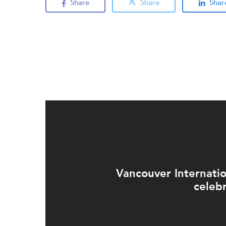
Share
Share
Shar
Vancouver Internati
celeb