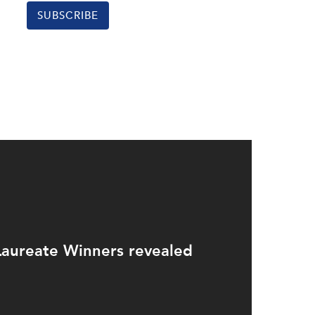
SUBSCRIBE
aureate Winners revealed