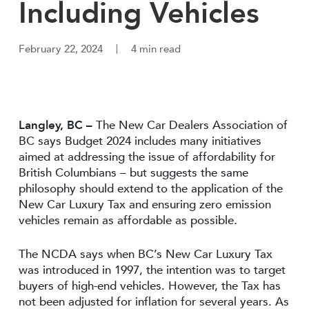
Including Vehicles
February 22, 2024
4 min read
Langley, BC
–
The New Car Dealers Association of
BC says Budget 2024 includes many initiatives
aimed at addressing the issue of affordability for
British Columbians – but suggests the same
philosophy should extend to the application of the
New Car Luxury Tax and ensuring zero emission
vehicles remain as affordable as possible.
The NCDA says when BC’s New Car Luxury Tax
was introduced in 1997, the intention was to target
buyers of high-end vehicles. However, the Tax has
not been adjusted for inflation for several years. As