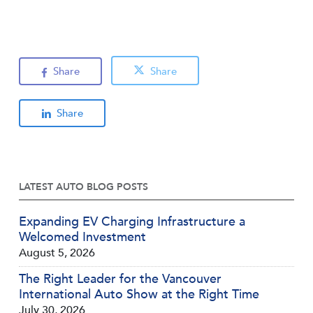
Share
Share
Share
LATEST AUTO BLOG POSTS
Expanding EV Charging Infrastructure a
Welcomed Investment
August 5, 2026
The Right Leader for the Vancouver
International Auto Show at the Right Time
July 30, 2026