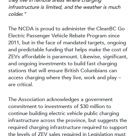
they live in remote areas where charging
infrastructure is limited, and the weather is much
colder.”
The NCDA is proud to administer the CleanBC Go
Electric Passenger Vehicle Rebate Program since
2011, but in the face of mandated targets, ongoing
and predictable funding that helps make the cost of
ZEVs affordable is paramount. Likewise, significant,
and ongoing investments to build fast charging
stations that will ensure British Columbians can
access charging where they live, work and play –
are critical.
The Association acknowledges a government
commitment to investments of $30 million to
continue building electric vehicle public charging
infrastructure across the province, but suggests the
required charging infrastructure required to support
the levels of ZEV sales required in Legislation must