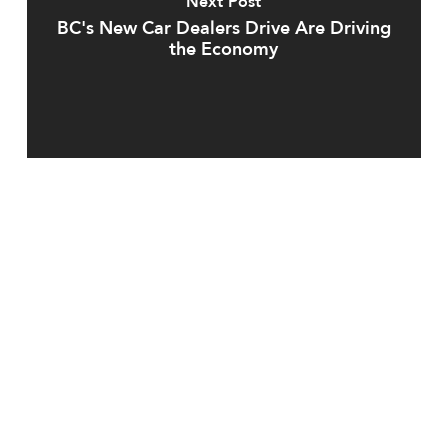
Next Post
BC's New Car Dealers Drive Are Driving
the Economy