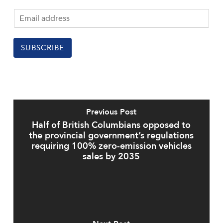
SUBSCRIBE
Previous Post
Half of British Columbians opposed to
the provincial government’s regulations
requiring 100% zero-emission vehicles
sales by 2035