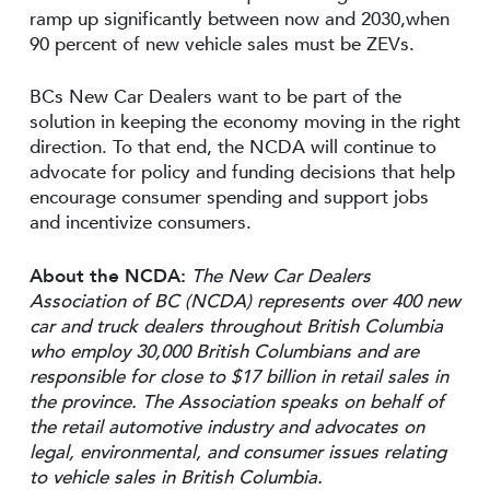
ramp up significantly between now and 2030,when
90 percent of new vehicle sales must be ZEVs.
BCs New Car Dealers want to be part of the
solution in keeping the economy moving in the right
direction. To that end, the NCDA will continue to
advocate for policy and funding decisions that help
encourage consumer spending and support jobs
and incentivize consumers.
About the NCDA:
The New Car Dealers
Association of BC (NCDA) represents over 400 new
car and truck dealers throughout British Columbia
who employ 30,000 British Columbians and are
responsible for close to $17 billion in retail sales in
the province. The Association speaks on behalf of
the retail automotive industry and advocates on
legal, environmental, and consumer issues relating
to vehicle sales in British Columbia.