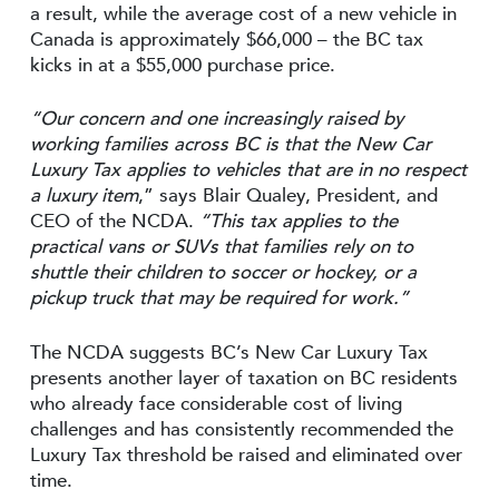
a result, while the average cost of a new vehicle in
Canada is approximately $66,000 – the BC tax
kicks in at a $55,000 purchase price.
“Our concern and one increasingly raised by
working families across BC is that the New Car
Luxury Tax applies to vehicles that are in no respect
a luxury item
,” says Blair Qualey, President, and
CEO of the NCDA.
“This tax applies to the
practical vans or SUVs that families rely on to
shuttle their children to soccer or hockey, or a
pickup truck that may be required for work.”
The NCDA suggests BC’s New Car Luxury Tax
presents another layer of taxation on BC residents
who already face considerable cost of living
challenges and has consistently recommended the
Luxury Tax threshold be raised and eliminated over
time.