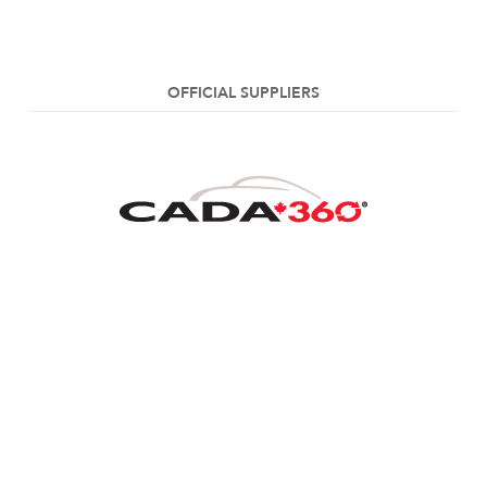
OFFICIAL SUPPLIERS