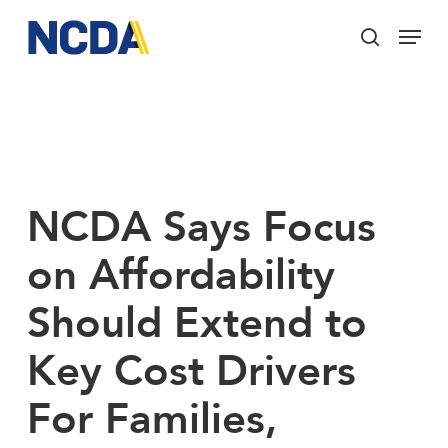
Skip
Menu
to
search
main
Close
content
Menu
NCDA Says Focus
on Affordability
Should Extend to
Key Cost Drivers
For Families,