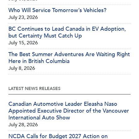
Who Will Service Tomorrow’s Vehicles?
July 23, 2026
BC Continues to Lead Canada in EV Adoption,
but Certainty Must Catch Up
July 15, 2026
The Best Summer Adventures Are Waiting Right
Here in British Columbia
July 8, 2026
LATEST NEWS RELEASES
Canadian Automotive Leader Eleasha Naso
Appointed Executive Director of the Vancouver
International Auto Show
July 28, 2026
NCDA Calls for Budget 2027 Action on