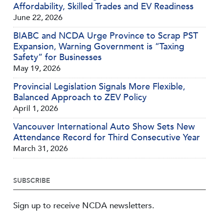
Affordability, Skilled Trades and EV Readiness
June 22, 2026
BIABC and NCDA Urge Province to Scrap PST
Expansion, Warning Government is “Taxing
Safety” for Businesses
May 19, 2026
Provincial Legislation Signals More Flexible,
Balanced Approach to ZEV Policy
April 1, 2026
Vancouver International Auto Show Sets New
Attendance Record for Third Consecutive Year
March 31, 2026
SUBSCRIBE
Sign up to receive NCDA newsletters.