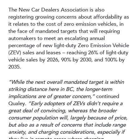
The New Car Dealers Association is also
registering growing concerns about affordability as
it relates to the cost of zero emission vehicles, in
the face of mandated targets that will requiring
automakers to meet an escalating annual
percentage of new light-duty Zero Emission Vehicle
(ZEV) sales and leases – reaching 26% of light-duty
vehicle sales by 2026, 90% by 2030, and 100% by
2035.
“While the next overall mandated target is within
striking distance here in BC, the longer-term
implications are of greater concern,”
continued
Qualey.
“Early adopters of ZEVs didn’t require a
great deal of convincing, whereas the broader
consumer population will, largely because of price,
but also as a result of concerns that include range
anxiety, and charging considerations, especially if