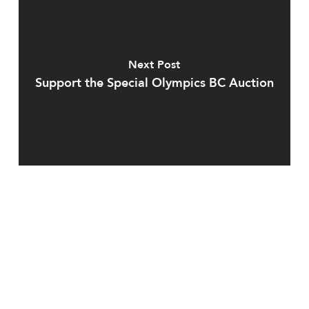
Next Post
Support the Special Olympics BC Auction