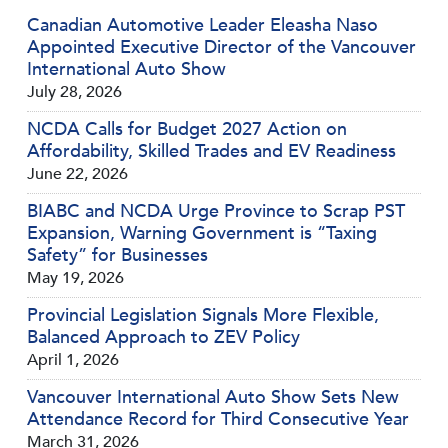
Canadian Automotive Leader Eleasha Naso
Appointed Executive Director of the Vancouver
International Auto Show
July 28, 2026
NCDA Calls for Budget 2027 Action on
Affordability, Skilled Trades and EV Readiness
June 22, 2026
BIABC and NCDA Urge Province to Scrap PST
Expansion, Warning Government is “Taxing
Safety” for Businesses
May 19, 2026
Provincial Legislation Signals More Flexible,
Balanced Approach to ZEV Policy
April 1, 2026
Vancouver International Auto Show Sets New
Attendance Record for Third Consecutive Year
March 31, 2026