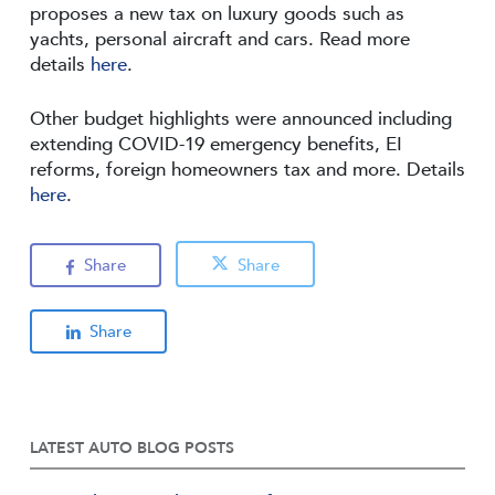
proposes a new tax on luxury goods such as
yachts, personal aircraft and cars. Read more
details
here
.
Other budget highlights were announced including
extending COVID-19 emergency benefits, EI
reforms, foreign homeowners tax and more. Details
here
.
Share
Share
Share
LATEST AUTO BLOG POSTS