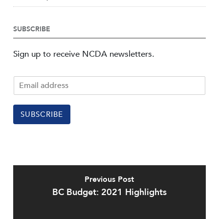
SUBSCRIBE
Sign up to receive NCDA newsletters.
SUBSCRIBE
Previous Post
BC Budget: 2021 Highlights