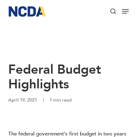
Skip
Menu
to
search
main
Close
content
Menu
Federal Budget
Highlights
April 19, 2021
1 min read
The federal government’s first budget in two years