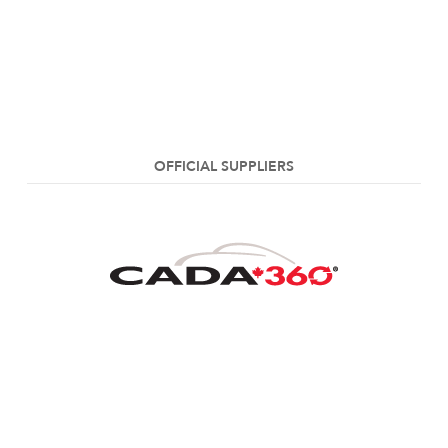
OFFICIAL SUPPLIERS