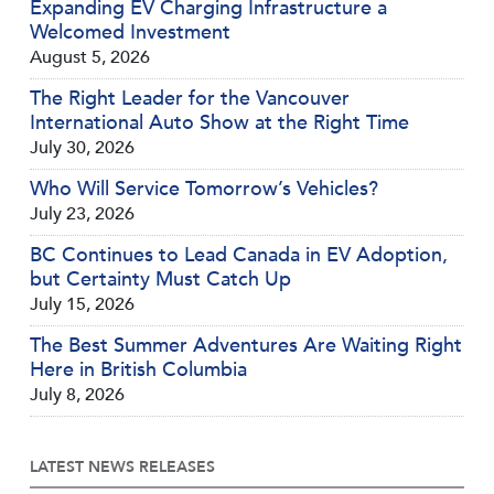
Expanding EV Charging Infrastructure a
Welcomed Investment
August 5, 2026
The Right Leader for the Vancouver
International Auto Show at the Right Time
July 30, 2026
Who Will Service Tomorrow’s Vehicles?
July 23, 2026
BC Continues to Lead Canada in EV Adoption,
but Certainty Must Catch Up
July 15, 2026
The Best Summer Adventures Are Waiting Right
Here in British Columbia
July 8, 2026
LATEST NEWS RELEASES