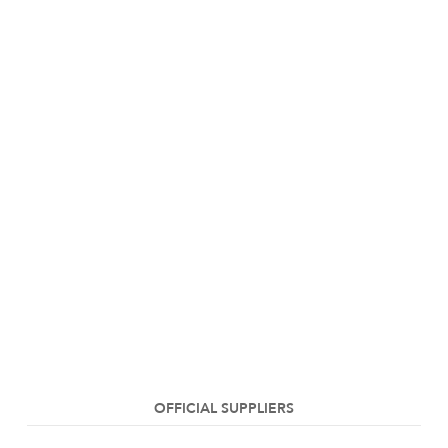
OFFICIAL SUPPLIERS