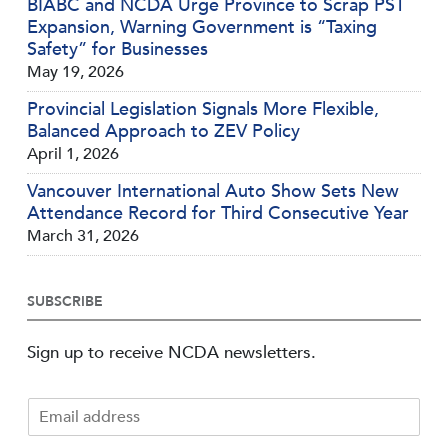
BIABC and NCDA Urge Province to Scrap PST
Expansion, Warning Government is “Taxing
Safety” for Businesses
May 19, 2026
Provincial Legislation Signals More Flexible,
Balanced Approach to ZEV Policy
April 1, 2026
Vancouver International Auto Show Sets New
Attendance Record for Third Consecutive Year
March 31, 2026
SUBSCRIBE
Sign up to receive NCDA newsletters.