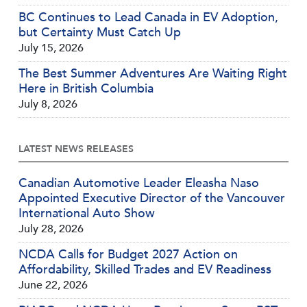
BC Continues to Lead Canada in EV Adoption,
but Certainty Must Catch Up
July 15, 2026
The Best Summer Adventures Are Waiting Right
Here in British Columbia
July 8, 2026
LATEST NEWS RELEASES
Canadian Automotive Leader Eleasha Naso
Appointed Executive Director of the Vancouver
International Auto Show
July 28, 2026
NCDA Calls for Budget 2027 Action on
Affordability, Skilled Trades and EV Readiness
June 22, 2026