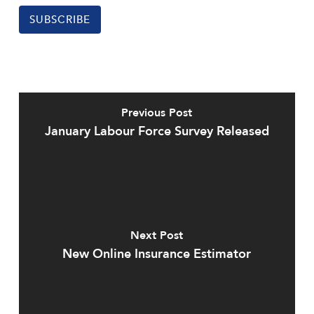
SUBSCRIBE
Previous Post
January Labour Force Survey Released
Next Post
New Online Insurance Estimator