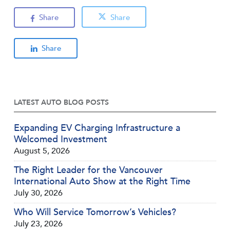
Share
Share
Share
LATEST AUTO BLOG POSTS
Expanding EV Charging Infrastructure a
Welcomed Investment
August 5, 2026
The Right Leader for the Vancouver
International Auto Show at the Right Time
July 30, 2026
Who Will Service Tomorrow’s Vehicles?
July 23, 2026