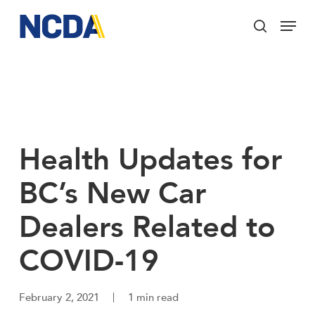
Skip
Menu
to
search
main
Close
content
Menu
Health Updates for
BC’s New Car
Dealers Related to
COVID-19
February 2, 2021
1 min read