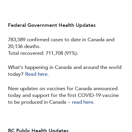
Federal Government Health Updates
783,589 confirmed cases to date in Canada and
20,136 deaths.
Total recovered: 711,708 (91%).
What’s happening in Canada and around the world
today?
Read here.
New updates on vaccines for Canada announced
today and support for the first COVID-19 vaccine
to be produced in Canada –
read here.
BC Public Health Updates