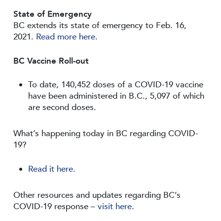
State of Emergency
BC extends its state of emergency to Feb. 16,
2021.
Read more here.
BC Vaccine Roll-out
To date, 140,452 doses of a COVID-19 vaccine
have been administered in B.C., 5,097 of which
are second doses.
What’s happening today in BC regarding COVID-
19?
Read it here.
Other resources and updates regarding BC’s
COVID-19 response –
visit here
.