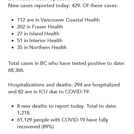
New cases reported today: 429. Of these cases:
112 are in Vancouver Coastal Health
202 in Fraser Health
27 in Island Health
51 in Interior Health
35 in Northern Health
Total cases in BC who have tested positive to date:
68,366.
Hospitalizations and deaths: 294 are hospitalized
and 82 are in ICU due to COVID-19.
8 new deaths to report today. Total to date:
1,218.
61,129 people with COVID-19 have fully
recovered (89%)