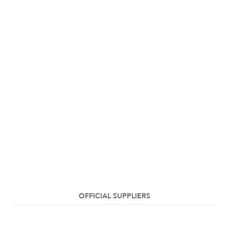
OFFICIAL SUPPLIERS