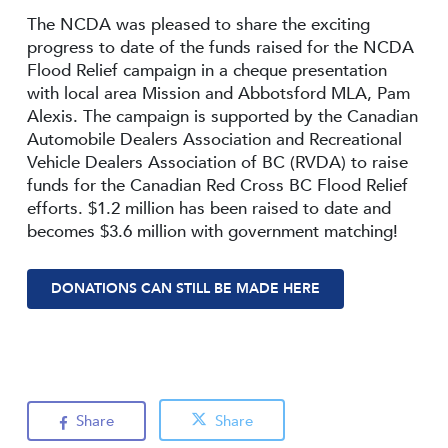
The NCDA was pleased to share the exciting
progress to date of the funds raised for the NCDA
Flood Relief campaign in a cheque presentation
with local area Mission and Abbotsford MLA, Pam
Alexis. The campaign is supported by the Canadian
Automobile Dealers Association and Recreational
Vehicle Dealers Association of BC (RVDA) to raise
funds for the Canadian Red Cross BC Flood Relief
efforts. $1.2 million has been raised to date and
becomes $3.6 million with government matching!
DONATIONS CAN STILL BE MADE HERE
Share
Share