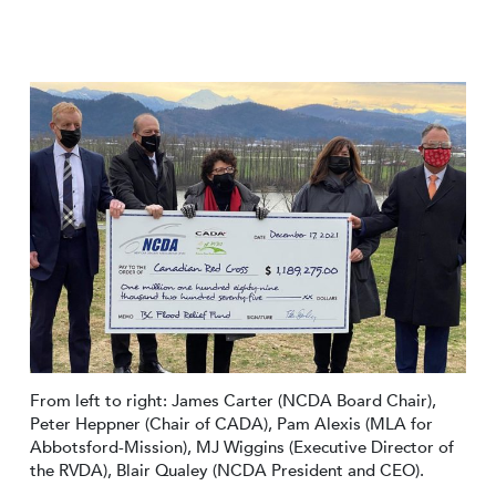
From left to right: James Carter (NCDA Board Chair),
Peter Heppner (Chair of CADA), Pam Alexis (MLA for
Abbotsford-Mission), MJ Wiggins (Executive Director of
the RVDA), Blair Qualey (NCDA President and CEO).