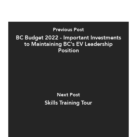
Previous Post
BC Budget 2022 - Important Investments
to Maintaining BC's EV Leadership
Position
Next Post
Skills Training Tour