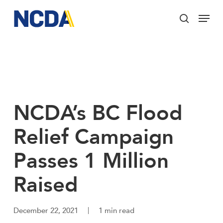
Skip
Menu
to
search
main
Close
content
Menu
NCDA’s BC Flood
Relief Campaign
Passes 1 Million
Raised
December 22, 2021
1 min read