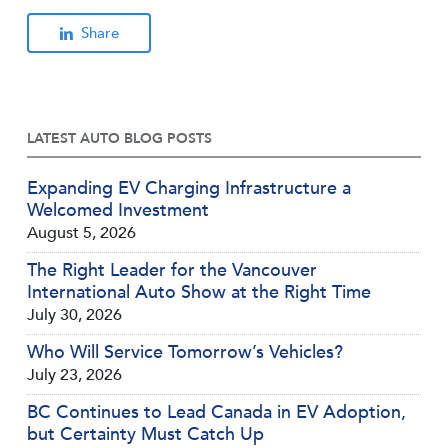
Share
LATEST AUTO BLOG POSTS
Expanding EV Charging Infrastructure a
Welcomed Investment
August 5, 2026
The Right Leader for the Vancouver
International Auto Show at the Right Time
July 30, 2026
Who Will Service Tomorrow’s Vehicles?
July 23, 2026
BC Continues to Lead Canada in EV Adoption,
but Certainty Must Catch Up