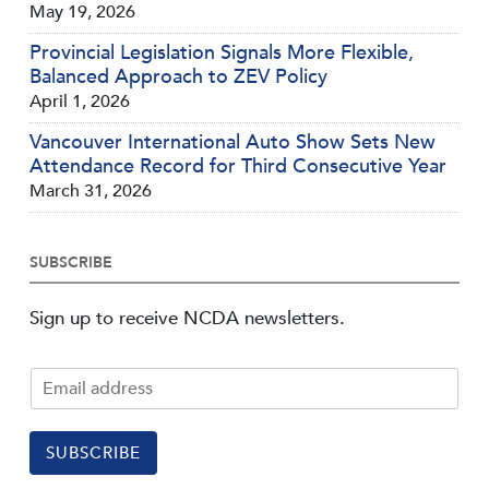
May 19, 2026
Provincial Legislation Signals More Flexible,
Balanced Approach to ZEV Policy
April 1, 2026
Vancouver International Auto Show Sets New
Attendance Record for Third Consecutive Year
March 31, 2026
SUBSCRIBE
Sign up to receive NCDA newsletters.
SUBSCRIBE