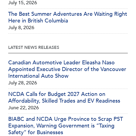
July 15, 2026
The Best Summer Adventures Are Waiting Right
Here in British Columbia
July 8, 2026
LATEST NEWS RELEASES
Canadian Automotive Leader Eleasha Naso
Appointed Executive Director of the Vancouver
International Auto Show
July 28, 2026
NCDA Calls for Budget 2027 Action on
Affordability, Skilled Trades and EV Readiness
June 22, 2026
BIABC and NCDA Urge Province to Scrap PST
Expansion, Warning Government is “Taxing
Safety” for Businesses