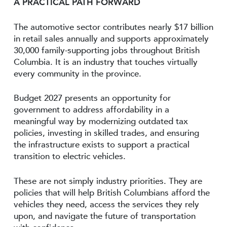
A PRACTICAL PATH FORWARD
The automotive sector contributes nearly $17 billion
in retail sales annually and supports approximately
30,000 family-supporting jobs throughout British
Columbia. It is an industry that touches virtually
every community in the province.
Budget 2027 presents an opportunity for
government to address affordability in a
meaningful way by modernizing outdated tax
policies, investing in skilled trades, and ensuring
the infrastructure exists to support a practical
transition to electric vehicles.
These are not simply industry priorities. They are
policies that will help British Columbians afford the
vehicles they need, access the services they rely
upon, and navigate the future of transportation