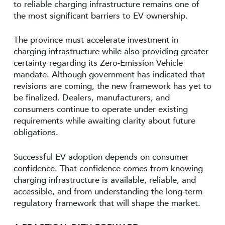
to reliable charging infrastructure remains one of
the most significant barriers to EV ownership.
The province must accelerate investment in
charging infrastructure while also providing greater
certainty regarding its Zero-Emission Vehicle
mandate. Although government has indicated that
revisions are coming, the new framework has yet to
be finalized. Dealers, manufacturers, and
consumers continue to operate under existing
requirements while awaiting clarity about future
obligations.
Successful EV adoption depends on consumer
confidence. That confidence comes from knowing
charging infrastructure is available, reliable, and
accessible, and from understanding the long-term
regulatory framework that will shape the market.