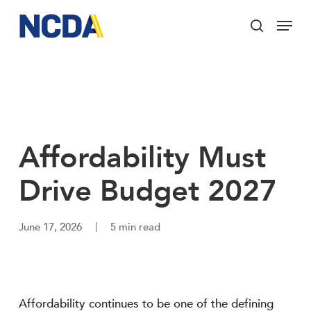
Skip
Menu
to
search
main
Close
content
Menu
Affordability Must
Drive Budget 2027
June 17, 2026
5 min read
Affordability continues to be one of the defining