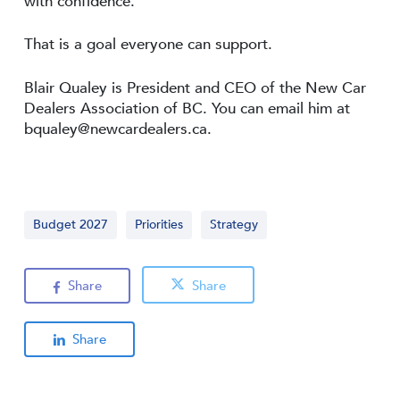
with confidence.
That is a goal everyone can support.
Blair Qualey is President and CEO of the New Car
Dealers Association of BC. You can email him at
bqualey@newcardealers.ca
.
Budget 2027
Priorities
Strategy
Share
Share
Share