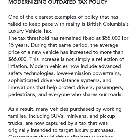
MODERNIZING OUTDATED TAX POLICY
One of the clearest examples of policy that has
failed to keep pace with reality is British Columbia’s
Luxury Vehicle Tax.
The tax threshold has remained fixed at $55,000 for
15 years. During that same period, the average
price of a new vehicle has increased to more than
$66,000. This increase is not simply a reflection of
inflation. Modern vehicles now include advanced
safety technologies, lower-emission powertrains,
sophisticated driver-assistance systems, and
innovations that help protect drivers, passengers,
pedestrians, and everyone who shares our roads.
As a result, many vehicles purchased by working
families, including SUVs, minivans, and pickup
trucks, are now captured by a tax that was
originally intended to target luxury purchases.