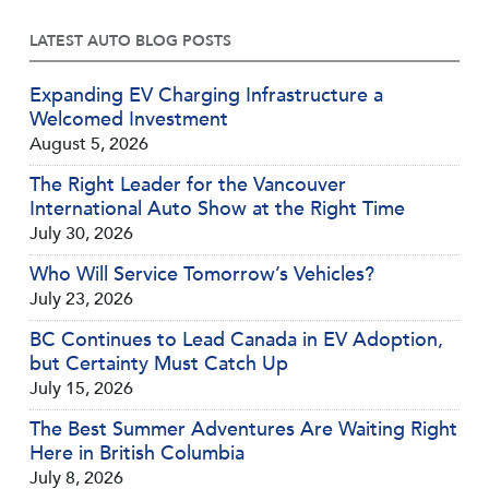
LATEST AUTO BLOG POSTS
Expanding EV Charging Infrastructure a
Welcomed Investment
August 5, 2026
The Right Leader for the Vancouver
International Auto Show at the Right Time
July 30, 2026
Who Will Service Tomorrow’s Vehicles?
July 23, 2026
BC Continues to Lead Canada in EV Adoption,
but Certainty Must Catch Up
July 15, 2026
The Best Summer Adventures Are Waiting Right
Here in British Columbia
July 8, 2026