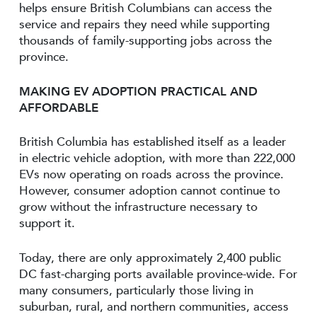
helps ensure British Columbians can access the
service and repairs they need while supporting
thousands of family-supporting jobs across the
province.
MAKING EV ADOPTION PRACTICAL AND
AFFORDABLE
British Columbia has established itself as a leader
in electric vehicle adoption, with more than 222,000
EVs now operating on roads across the province.
However, consumer adoption cannot continue to
grow without the infrastructure necessary to
support it.
Today, there are only approximately 2,400 public
DC fast-charging ports available province-wide. For
many consumers, particularly those living in
suburban, rural, and northern communities, access