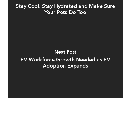
Stay Cool, Stay Hydrated and Make Sure
Your Pets Do Too
Next Post
EV Workforce Growth Needed as EV
Adoption Expands