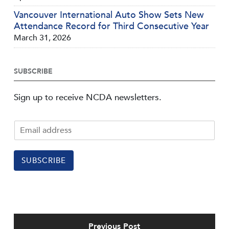
Vancouver International Auto Show Sets New
Attendance Record for Third Consecutive Year
March 31, 2026
SUBSCRIBE
Sign up to receive NCDA newsletters.
SUBSCRIBE
Previous Post