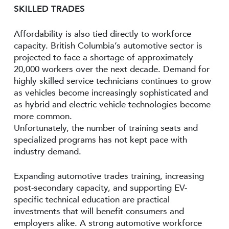
SKILLED TRADES
Affordability is also tied directly to workforce
capacity. British Columbia’s automotive sector is
projected to face a shortage of approximately
20,000 workers over the next decade. Demand for
highly skilled service technicians continues to grow
as vehicles become increasingly sophisticated and
as hybrid and electric vehicle technologies become
more common.
Unfortunately, the number of training seats and
specialized programs has not kept pace with
industry demand.
Expanding automotive trades training, increasing
post-secondary capacity, and supporting EV-
specific technical education are practical
investments that will benefit consumers and
employers alike. A strong automotive workforce