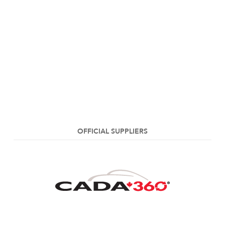
OFFICIAL SUPPLIERS