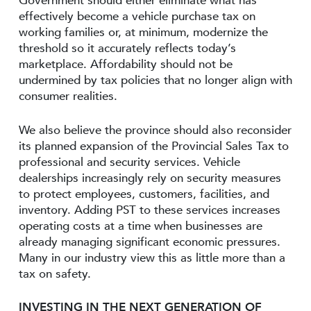
Government should either eliminate what has
effectively become a vehicle purchase tax on
working families or, at minimum, modernize the
threshold so it accurately reflects today’s
marketplace. Affordability should not be
undermined by tax policies that no longer align with
consumer realities.
We also believe the province should also reconsider
its planned expansion of the Provincial Sales Tax to
professional and security services. Vehicle
dealerships increasingly rely on security measures
to protect employees, customers, facilities, and
inventory. Adding PST to these services increases
operating costs at a time when businesses are
already managing significant economic pressures.
Many in our industry view this as little more than a
tax on safety.
INVESTING IN THE NEXT GENERATION OF