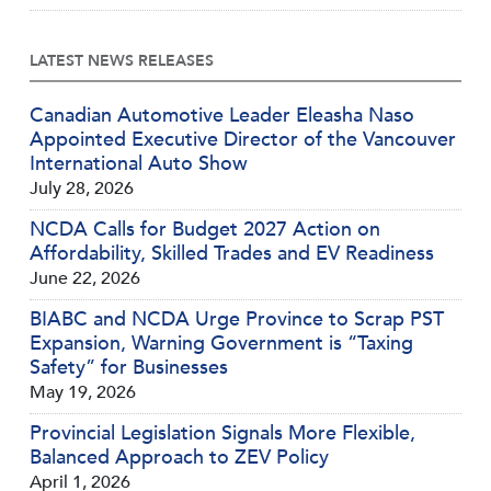
LATEST NEWS RELEASES
Canadian Automotive Leader Eleasha Naso
Appointed Executive Director of the Vancouver
International Auto Show
July 28, 2026
NCDA Calls for Budget 2027 Action on
Affordability, Skilled Trades and EV Readiness
June 22, 2026
BIABC and NCDA Urge Province to Scrap PST
Expansion, Warning Government is “Taxing
Safety” for Businesses
May 19, 2026
Provincial Legislation Signals More Flexible,
Balanced Approach to ZEV Policy
April 1, 2026