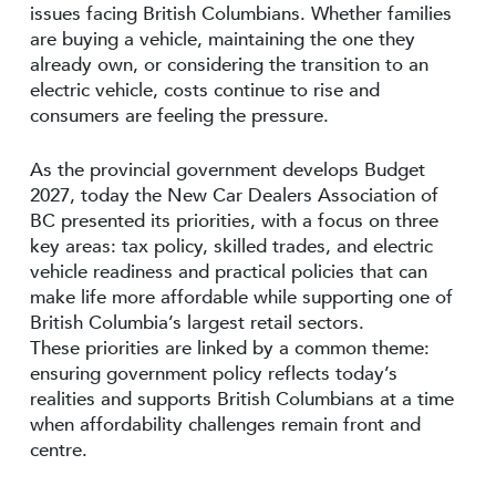
issues facing British Columbians. Whether families
are buying a vehicle, maintaining the one they
already own, or considering the transition to an
electric vehicle, costs continue to rise and
consumers are feeling the pressure.
As the provincial government develops Budget
2027, today the New Car Dealers Association of
BC presented its priorities, with a focus on three
key areas: tax policy, skilled trades, and electric
vehicle readiness and practical policies that can
make life more affordable while supporting one of
British Columbia’s largest retail sectors.
These priorities are linked by a common theme:
ensuring government policy reflects today’s
realities and supports British Columbians at a time
when affordability challenges remain front and
centre.