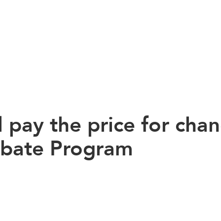
 pay the price for cha
Rebate Program