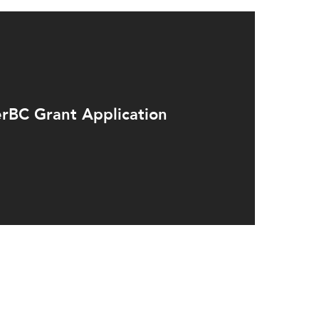
rBC Grant Application