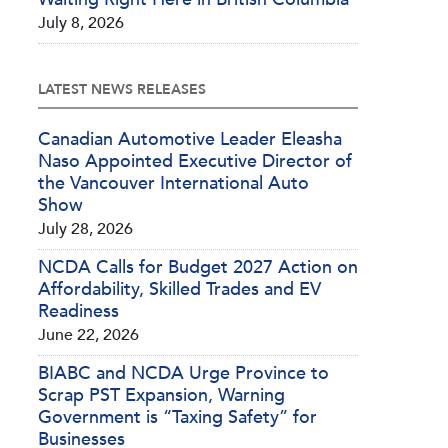
July 8, 2026
LATEST NEWS RELEASES
Canadian Automotive Leader Eleasha
Naso Appointed Executive Director of
the Vancouver International Auto
Show
July 28, 2026
NCDA Calls for Budget 2027 Action on
Affordability, Skilled Trades and EV
Readiness
June 22, 2026
BIABC and NCDA Urge Province to
Scrap PST Expansion, Warning
Government is “Taxing Safety” for
Businesses