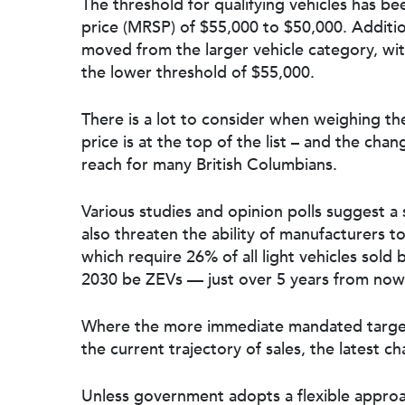
The threshold for qualifying vehicles has b
price (MRSP) of $55,000 to $50,000. Additi
moved from the larger vehicle category, wi
the lower threshold of $55,000.
There is a lot to consider when weighing the 
price is at the top of the list – and the ch
reach for many British Columbians.
Various studies and opinion polls suggest 
also threaten the ability of manufacturers
which require 26% of all light vehicles sold 
2030 be ZEVs — just over 5 years from now
Where the more immediate mandated target
the current trajectory of sales, the latest c
Unless government adopts a flexible approa