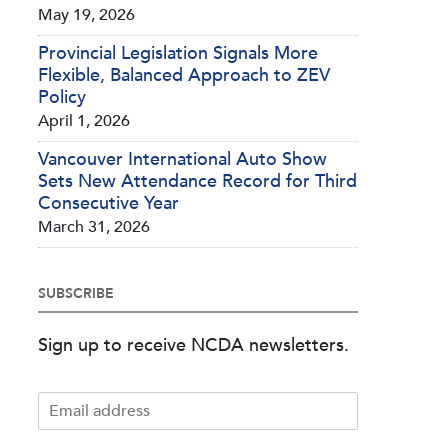
May 19, 2026
Provincial Legislation Signals More
Flexible, Balanced Approach to ZEV
Policy
April 1, 2026
Vancouver International Auto Show
Sets New Attendance Record for Third
Consecutive Year
March 31, 2026
SUBSCRIBE
Sign up to receive NCDA newsletters.