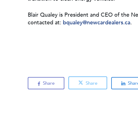
Blair Qualey is President and CEO of the N
contacted at:
bqualey@newcardealers.ca
.
Share
Share
Shar