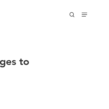
Menu
search
nges to