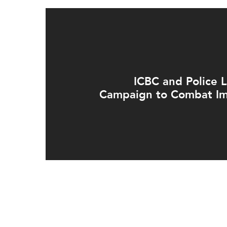
ICBC and Police
Campaign to Combat Im