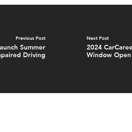
Previous Post
Next Post
 Launch Summer
2024 CarCaree
paired Driving
Window Open