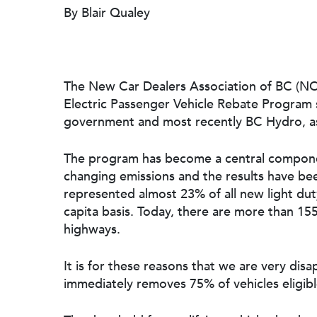
By Blair Qualey
The New Car Dealers Association of BC (N
Electric Passenger Vehicle Rebate Program s
government and most recently BC Hydro, as
The program has become a central componen
changing emissions and the results have bee
represented almost 23% of all new light duty
capita basis. Today, there are more than 155
Hit enter to search or ESC to close
highways.
It is for these reasons that we are very d
immediately removes 75% of vehicles eligibl