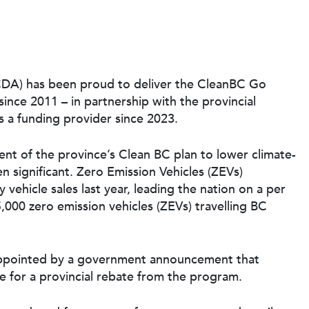
CDA) has been proud to deliver the CleanBC Go
ince 2011 – in partnership with the provincial
 a funding provider since 2023.
t of the province’s Clean BC plan to lower climate-
n significant. Zero Emission Vehicles (ZEVs)
 vehicle sales last year, leading the nation on a per
,000 zero emission vehicles (ZEVs) travelling BC
isappointed by a government announcement that
e for a provincial rebate from the program.