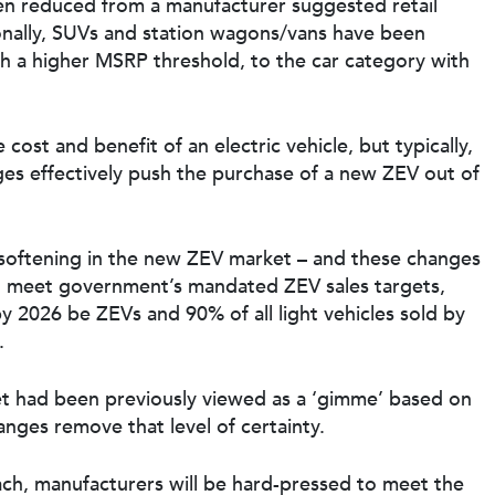
een reduced from a manufacturer suggested retail
onally, SUVs and station wagons/vans have been
th a higher MSRP threshold, to the car category with
cost and benefit of an electric vehicle, but typically,
anges effectively push the purchase of a new ZEV out of
a softening in the new ZEV market – and these changes
 to meet government’s mandated ZEV sales targets,
by 2026 be ZEVs and 90% of all light vehicles sold by
.
 had been previously viewed as a ‘gimme’ based on
hanges remove that level of certainty.
ch, manufacturers will be hard-pressed to meet the