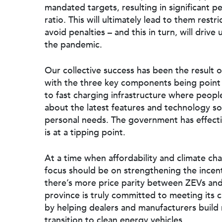
mandated targets, resulting in significant p
ratio. This will ultimately lead to them restri
avoid penalties – and this in turn, will driv
the pandemic.
Our collective success has been the result 
with the three key components being point 
to fast charging infrastructure where peopl
about the latest features and technology so 
personal needs. The government has effectiv
is at a tipping point.
At a time when affordability and climate c
focus should be on strengthening the incent
there’s more price parity between ZEVs and i
province is truly committed to meeting its 
by helping dealers and manufacturers buil
transition to clean energy vehicles.