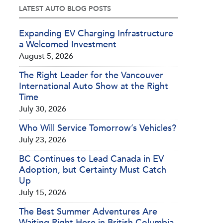
LATEST AUTO BLOG POSTS
Expanding EV Charging Infrastructure
a Welcomed Investment
August 5, 2026
The Right Leader for the Vancouver
International Auto Show at the Right
Time
July 30, 2026
Who Will Service Tomorrow’s Vehicles?
July 23, 2026
BC Continues to Lead Canada in EV
Adoption, but Certainty Must Catch
Up
July 15, 2026
The Best Summer Adventures Are
Waiting Right Here in British Columbia