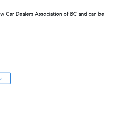
ew Car Dealers Association of BC and can be
e