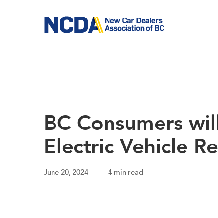
Skip
to
main
content
BC Consumers will
Electric Vehicle 
June 20, 2024
4 min read