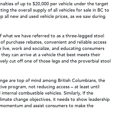
enalties of up to $20,000 per vehicle under the target
cting the overall supply of all vehicles for sale in BC to
e up all new and used vehicle prices, as we saw during
of what we have referred to as a three-legged stool
of purchase rebates, convenient and reliable access
e live, work and socialize, and educating consumers
they can arrive at a vehicle that best meets their
ely cut off one of those legs and the proverbial stool
hange are top of mind among British Columbians, the
ive program, not reducing access – at least until
nternal combustible vehicles. Similarly, If the
climate change objectives, it needs to show leadership
d momentum and assist consumers to make the