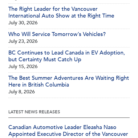
The Right Leader for the Vancouver
International Auto Show at the Right Time
July 30, 2026
Who Will Service Tomorrow’s Vehicles?
July 23, 2026
BC Continues to Lead Canada in EV Adoption,
but Certainty Must Catch Up
July 15, 2026
The Best Summer Adventures Are Waiting Right
Here in British Columbia
July 8, 2026
LATEST NEWS RELEASES
Canadian Automotive Leader Eleasha Naso
Appointed Executive Director of the Vancouver