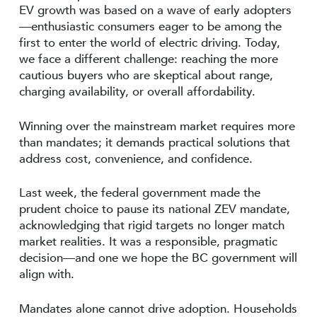
EV growth was based on a wave of early adopters
—enthusiastic consumers eager to be among the
first to enter the world of electric driving. Today,
we face a different challenge: reaching the more
cautious buyers who are skeptical about range,
charging availability, or overall affordability.
Winning over the mainstream market requires more
than mandates; it demands practical solutions that
address cost, convenience, and confidence.
Last week, the federal government made the
prudent choice to pause its national ZEV mandate,
acknowledging that rigid targets no longer match
market realities. It was a responsible, pragmatic
decision—and one we hope the BC government will
align with.
Mandates alone cannot drive adoption. Households