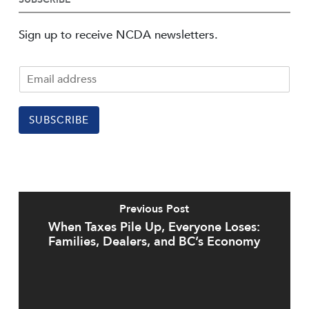
Sign up to receive NCDA newsletters.
SUBSCRIBE
Previous Post
When Taxes Pile Up, Everyone Loses:
Families, Dealers, and BC’s Economy