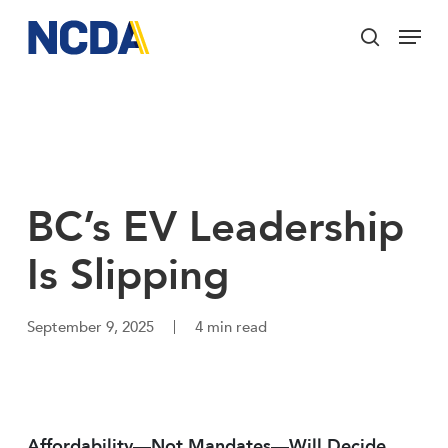
Skip
Menu
to
search
main
Close
content
Menu
BC’s EV Leadership
Is Slipping
September 9, 2025
4 min read
Affordability—Not Mandates—Will Decide