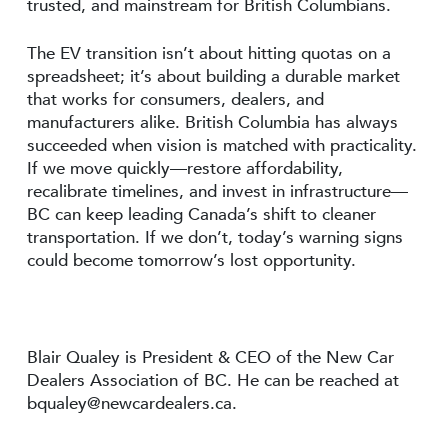
trusted, and mainstream for British Columbians.
The EV transition isn’t about hitting quotas on a
spreadsheet; it’s about building a durable market
that works for consumers, dealers, and
manufacturers alike. British Columbia has always
succeeded when vision is matched with practicality.
If we move quickly—restore affordability,
recalibrate timelines, and invest in infrastructure—
BC can keep leading Canada’s shift to cleaner
transportation. If we don’t, today’s warning signs
could become tomorrow’s lost opportunity.
Blair Qualey is President & CEO of the New Car
Dealers Association of BC. He can be reached at
bqualey@newcardealers.ca
.