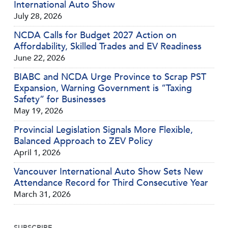
International Auto Show
July 28, 2026
NCDA Calls for Budget 2027 Action on
Affordability, Skilled Trades and EV Readiness
June 22, 2026
BIABC and NCDA Urge Province to Scrap PST
Expansion, Warning Government is “Taxing
Safety” for Businesses
May 19, 2026
Provincial Legislation Signals More Flexible,
Balanced Approach to ZEV Policy
April 1, 2026
Vancouver International Auto Show Sets New
Attendance Record for Third Consecutive Year
March 31, 2026
SUBSCRIBE