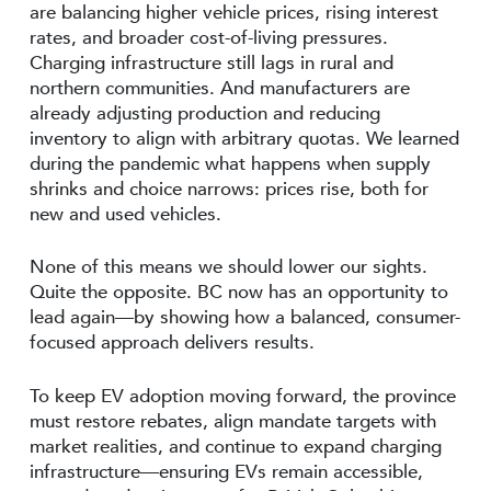
are balancing higher vehicle prices, rising interest
rates, and broader cost-of-living pressures.
Charging infrastructure still lags in rural and
northern communities. And manufacturers are
already adjusting production and reducing
inventory to align with arbitrary quotas. We learned
during the pandemic what happens when supply
shrinks and choice narrows: prices rise, both for
new and used vehicles.
None of this means we should lower our sights.
Quite the opposite. BC now has an opportunity to
lead again—by showing how a balanced, consumer-
focused approach delivers results.
To keep EV adoption moving forward, the province
must restore rebates, align mandate targets with
market realities, and continue to expand charging
infrastructure—ensuring EVs remain accessible,