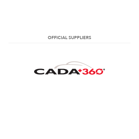
OFFICIAL SUPPLIERS