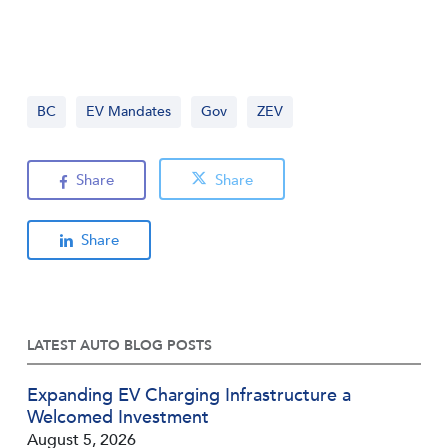
BC
EV Mandates
Gov
ZEV
Share
Share
Share
LATEST AUTO BLOG POSTS
Expanding EV Charging Infrastructure a
Welcomed Investment
August 5, 2026