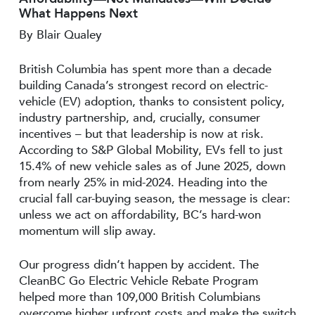
What Happens Next
By Blair Qualey
British Columbia has spent more than a decade
building Canada’s strongest record on electric-
vehicle (EV) adoption, thanks to consistent policy,
industry partnership, and, crucially, consumer
incentives – but that leadership is now at risk.
According to S&P Global Mobility, EVs fell to just
15.4% of new vehicle sales as of June 2025, down
from nearly 25% in mid-2024. Heading into the
crucial fall car-buying season, the message is clear:
unless we act on affordability, BC’s hard-won
momentum will slip away.
Our progress didn’t happen by accident. The
CleanBC Go Electric Vehicle Rebate Program
helped more than 109,000 British Columbians
overcome higher upfront costs and make the switch