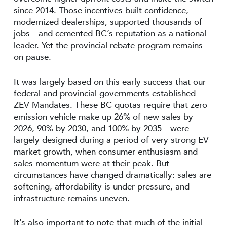
since 2014. Those incentives built confidence,
modernized dealerships, supported thousands of
jobs—and cemented BC’s reputation as a national
leader. Yet the provincial rebate program remains
on pause.
It was largely based on this early success that our
federal and provincial governments established
ZEV Mandates. These BC quotas require that zero
emission vehicle make up 26% of new sales by
2026, 90% by 2030, and 100% by 2035—were
largely designed during a period of very strong EV
market growth, when consumer enthusiasm and
sales momentum were at their peak. But
circumstances have changed dramatically: sales are
softening, affordability is under pressure, and
infrastructure remains uneven.
It’s also important to note that much of the initial