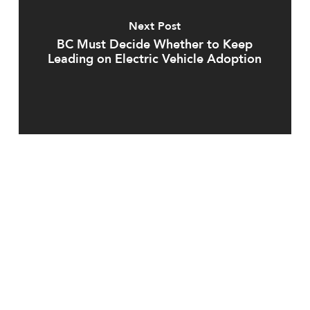
Next Post
BC Must Decide Whether to Keep
Leading on Electric Vehicle Adoption