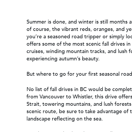
Summer is done, and winter is still months a
of course, the vibrant reds, oranges, and y
you’re a seasoned road tripper or simply lo
offers some of the most scenic fall drives in
cruises, winding mountain tracks, and lush f
experiencing autumn’s beauty.
But where to go for your first seasonal road
Hit enter to search or ESC to close
No list of fall drives in BC would be comple
from Vancouver to Whistler, this drive off
Strait, towering mountains, and lush forests
scenic route, be sure to take advantage of
landscape reflecting on the sea.