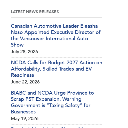
LATEST NEWS RELEASES
Canadian Automotive Leader Eleasha
Naso Appointed Executive Director of
the Vancouver International Auto
Show
July 28, 2026
NCDA Calls for Budget 2027 Action on
Affordability, Skilled Trades and EV
Readiness
June 22, 2026
BIABC and NCDA Urge Province to
Scrap PST Expansion, Warning
Government is “Taxing Safety” for
Businesses
May 19, 2026