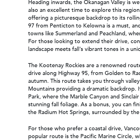
Heading inwards, the Okanagan Valley is well
also an excellent time to explore this regio
offering a picturesque backdrop to its rolli
97 from Penticton to Kelowna is a must, and
towns like Summerland and Peachland, wher
For those looking to extend their drive, c
landscape meets fall’s vibrant tones in a uni
The Kootenay Rockies are a renowned route 
drive along Highway 95, from Golden to Radi
autumn. This route takes you through valleys
Mountains providing a dramatic backdrop. I
Park, where the Marble Canyon and Sinclair 
stunning fall foliage. As a bonus, you can fi
the Radium Hot Springs, surrounded by th
For those who prefer a coastal drive, Vanco
popular route is the Pacific Marine Circle, 