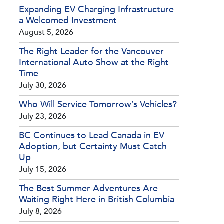
Expanding EV Charging Infrastructure
a Welcomed Investment
August 5, 2026
The Right Leader for the Vancouver
International Auto Show at the Right
Time
July 30, 2026
Who Will Service Tomorrow’s Vehicles?
July 23, 2026
BC Continues to Lead Canada in EV
Adoption, but Certainty Must Catch
Up
July 15, 2026
The Best Summer Adventures Are
Waiting Right Here in British Columbia
July 8, 2026