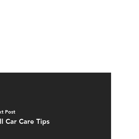
t Post
ll Car Care Tips