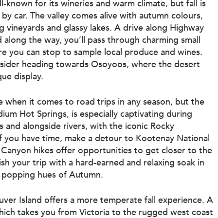
-known for its wineries and warm climate, but fall is
n by car. The valley comes alive with autumn colours,
ng vineyards and glassy lakes. A drive along Highway
 along the way, you’ll pass through charming small
e you can stop to sample local produce and wines.
onsider heading towards Osoyoos, where the desert
que display.
when it comes to road trips in any season, but the
um Hot Springs, is especially captivating during
 and alongside rivers, with the iconic Rocky
f you have time, make a detour to Kootenay National
Canyon hikes offer opportunities to get closer to the
nish your trip with a hard-earned and relaxing soak in
e popping hues of Autumn.
uver Island offers a more temperate fall experience. A
which takes you from Victoria to the rugged west coast