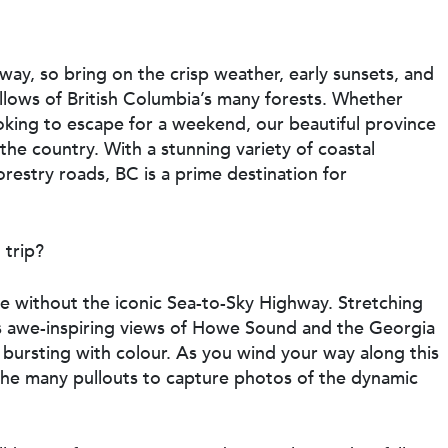
way, so bring on the crisp weather, early sunsets, and
ellows of British Columbia’s many forests. Whether
oking to escape for a weekend, our beautiful province
 the country. With a stunning variety of coastal
orestry roads, BC is a prime destination for
 trip?
te without the iconic Sea-to-Sky Highway. Stretching
ers awe-inspiring views of Howe Sound and the Georgia
 bursting with colour. As you wind your way along this
 the many pullouts to capture photos of the dynamic