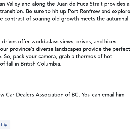
an Valley and along the Juan de Fuca Strait provides a
 transition. Be sure to hit up Port Renfrew and explore
he contrast of soaring old growth meets the autumnal
drives offer world-class views, drives, and hikes.
our province’s diverse landscapes provide the perfect
. So, pack your camera, grab a thermos of hot
f fall in British Columbia.
ew Car Dealers Association of BC. You can email him
Trip