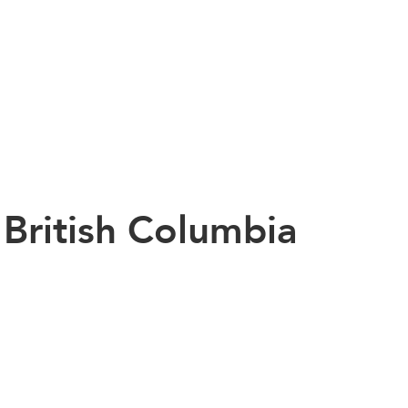
n British Columbia