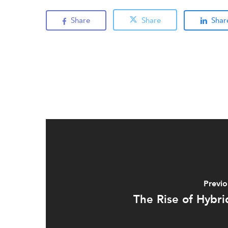
Share
Share
Shar
Previo
The Rise of Hybri