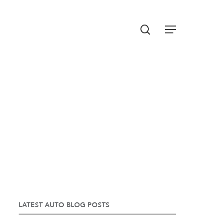
Menu
search
LATEST AUTO BLOG POSTS