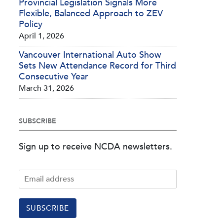
Provincial Legislation Signals More
Flexible, Balanced Approach to ZEV
Policy
April 1, 2026
Vancouver International Auto Show
Sets New Attendance Record for Third
Consecutive Year
March 31, 2026
SUBSCRIBE
Sign up to receive NCDA newsletters.
SUBSCRIBE