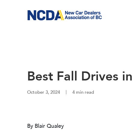
Skip
to
main
content
Best Fall Drives i
October 3, 2024
4 min read
By Blair Qualey