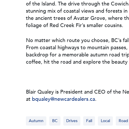
of the Island. The drive through the Cowich
stunning mix of coastal views and forests in
the ancient trees of Avatar Grove, where t
foliage of Red Creek Fir’s smaller cousins.
No matter which route you choose, BC’s fall 
From coastal highways to mountain passes, 
backdrop for a memorable autumn road trip
coffee, hit the road and explore the beauty o
Blair Qualey is President and CEO of the N
at
bqualey@newcardealers.ca
.
Autumn
BC
Drives
Fall
Local
Road 