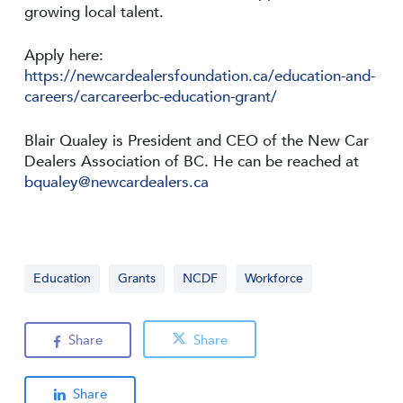
growing local talent.
Apply here:
https://newcardealersfoundation.ca/education-and-
careers/carcareerbc-education-grant/
Blair Qualey is President and CEO of the New Car
Dealers Association of BC. He can be reached at
bqualey@newcardealers.ca
Education
Grants
NCDF
Workforce
Share
Share
Share