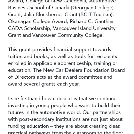
Award, College of New Caledonia, Automotive
Business School of Canada (Georgian College)
Grant, Julia Blockberger Grant (BCIT Tourism),
Okanagan College Award, Richard C. Gauthier
CADA Scholarship, Vancouver Island University
Grant and Vancouver Community College.
This grant provides financial support towards
tuition and books, as well as tools for recipients
enrolled in applicable apprenticeship, training or
education. The New Car Dealers Foundation Board
of Directors acts as the award committee and
award several grants each year.
I see firsthand how critical it is that we continue
investing in young people who want to build their
futures in the automotive world. Our partnerships
with post‑secondary institutions are not just about
funding education – they are about creating clear,
practical pathways from the classroom to the floor