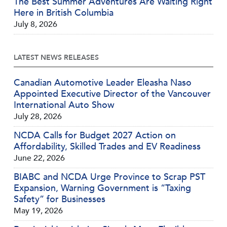
The Best Summer Adventures Are Waiting Right
Here in British Columbia
July 8, 2026
LATEST NEWS RELEASES
Canadian Automotive Leader Eleasha Naso
Appointed Executive Director of the Vancouver
International Auto Show
July 28, 2026
NCDA Calls for Budget 2027 Action on
Affordability, Skilled Trades and EV Readiness
June 22, 2026
BIABC and NCDA Urge Province to Scrap PST
Expansion, Warning Government is “Taxing
Safety” for Businesses
May 19, 2026