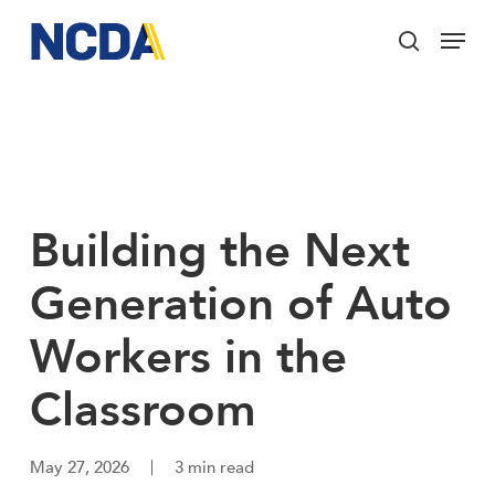
Skip
Menu
to
search
main
Close
content
Menu
Building the Next
Generation of Auto
Workers in the
Classroom
May 27, 2026
3 min read