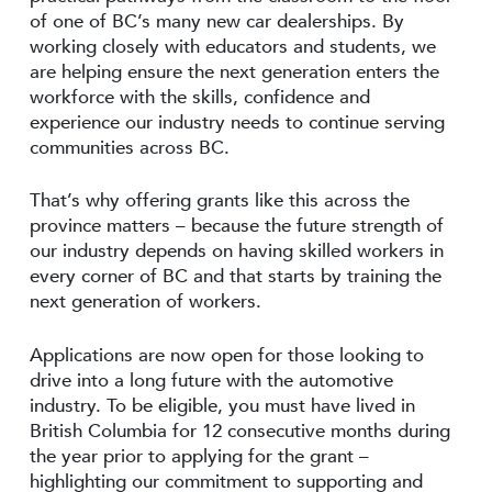
of one of BC’s many new car dealerships. By
working closely with educators and students, we
are helping ensure the next generation enters the
workforce with the skills, confidence and
experience our industry needs to continue serving
communities across BC.
That’s why offering grants like this across the
province matters – because the future strength of
our industry depends on having skilled workers in
every corner of BC and that starts by training the
next generation of workers.
Applications are now open for those looking to
drive into a long future with the automotive
industry. To be eligible, you must have lived in
British Columbia for 12 consecutive months during
the year prior to applying for the grant –
highlighting our commitment to supporting and