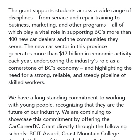
The grant supports students across a wide range of
disciplines – from service and repair training to
business, marketing, and other programs – all of
which play a vital role in supporting BC’s more than
400 new car dealers and the communities they
serve. The new car sector in this province
generates more than $17 billion in economic activity
each year, underscoring the industry’s role as a
cornerstone of BC’s economy – and highlighting the
need for a strong, reliable, and steady pipeline of
skilled workers.
We have a long-standing commitment to working
with young people, recognizing that they are the
future of our industry. We are continuing to
showcase this commitment by offering the
CarCareerBC Grant directly through the following
schools: BCIT Award, Coast Mountain College