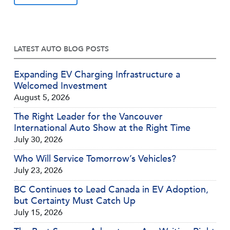
LATEST AUTO BLOG POSTS
Expanding EV Charging Infrastructure a
Welcomed Investment
August 5, 2026
The Right Leader for the Vancouver
International Auto Show at the Right Time
July 30, 2026
Who Will Service Tomorrow’s Vehicles?
July 23, 2026
BC Continues to Lead Canada in EV Adoption,
but Certainty Must Catch Up
July 15, 2026