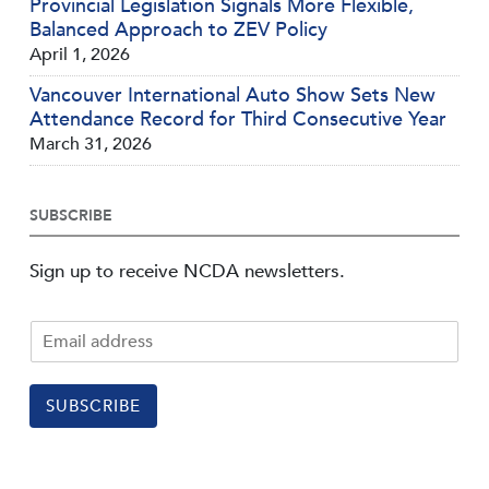
Provincial Legislation Signals More Flexible,
Balanced Approach to ZEV Policy
April 1, 2026
Vancouver International Auto Show Sets New
Attendance Record for Third Consecutive Year
March 31, 2026
SUBSCRIBE
Sign up to receive NCDA newsletters.
SUBSCRIBE