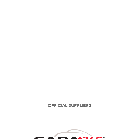
OFFICIAL SUPPLIERS