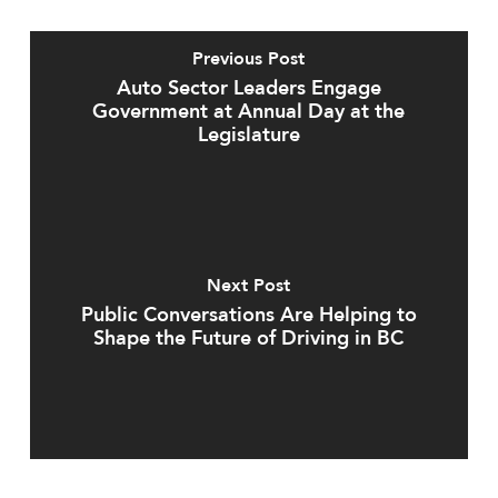
Previous Post
Auto Sector Leaders Engage
Government at Annual Day at the
Legislature
Next Post
Public Conversations Are Helping to
Shape the Future of Driving in BC