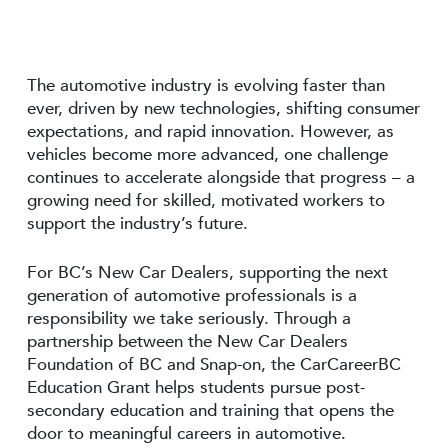
The automotive industry is evolving faster than
ever, driven by new technologies, shifting consumer
expectations, and rapid innovation. However, as
vehicles become more advanced, one challenge
continues to accelerate alongside that progress – a
growing need for skilled, motivated workers to
support the industry’s future.
For BC’s New Car Dealers, supporting the next
generation of automotive professionals is a
responsibility we take seriously. Through a
partnership between the New Car Dealers
Foundation of BC and Snap-on, the CarCareerBC
Education Grant helps students pursue post-
secondary education and training that opens the
door to meaningful careers in automotive.