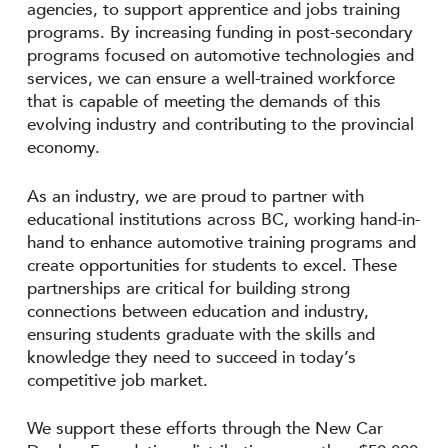
agencies, to support apprentice and jobs training
programs. By increasing funding in post-secondary
programs focused on automotive technologies and
services, we can ensure a well-trained workforce
that is capable of meeting the demands of this
evolving industry and contributing to the provincial
economy.
As an industry, we are proud to partner with
educational institutions across BC, working hand-in-
hand to enhance automotive training programs and
create opportunities for students to excel. These
partnerships are critical for building strong
connections between education and industry,
ensuring students graduate with the skills and
knowledge they need to succeed in today’s
competitive job market.
We support these efforts through the New Car