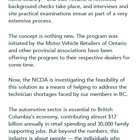
background checks take place, and interviews and
site practical examinations ensue as part of a very
extensive process.
The concept is nothing new. The program was
initiated by the Motor Vehicle Retailers of Ontario
and other provincial associations have been
offering the program to their respective dealers for
some time.
Now, the NCDA is investigating the feasibility of
this solution as a means of helping to address the
technician shortages faced by our members in BC.
The automotive sector is essential to British
Columbia’s economy, contributing almost $17
billion annually in retail spending and 30,000 family
supporting jobs. But beyond the numbers, this
industry is about people — the individuals who