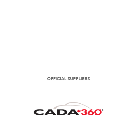
OFFICIAL SUPPLIERS