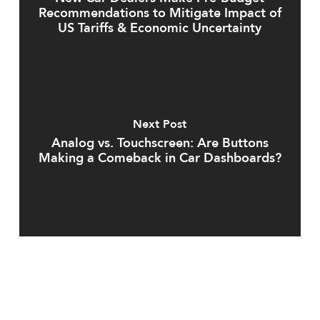
Recommendations to Mitigate Impact of
US Tariffs & Economic Uncertainty
Next Post
Analog vs. Touchscreen: Are Buttons
Making a Comeback in Car Dashboards?