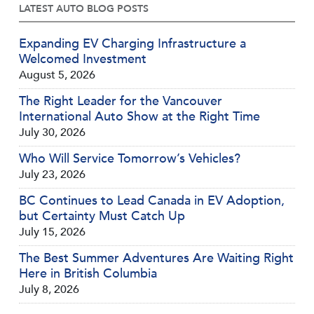
LATEST AUTO BLOG POSTS
Expanding EV Charging Infrastructure a
Welcomed Investment
August 5, 2026
The Right Leader for the Vancouver
International Auto Show at the Right Time
July 30, 2026
Who Will Service Tomorrow’s Vehicles?
July 23, 2026
BC Continues to Lead Canada in EV Adoption,
but Certainty Must Catch Up
July 15, 2026
The Best Summer Adventures Are Waiting Right
Here in British Columbia
July 8, 2026