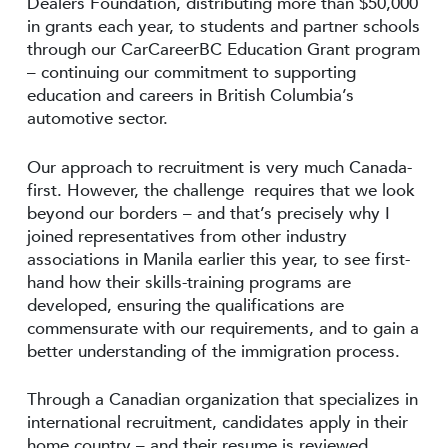
Dealers Foundation, distributing more than $50,000
in grants each year, to students and partner schools
through our CarCareerBC Education Grant program
– continuing our commitment to supporting
education and careers in British Columbia’s
automotive sector.
Our approach to recruitment is very much Canada-
first. However, the challenge requires that we look
beyond our borders – and that’s precisely why I
joined representatives from other industry
associations in Manila earlier this year, to see first-
hand how their skills-training programs are
developed, ensuring the qualifications are
commensurate with our requirements, and to gain a
better understanding of the immigration process.
Through a Canadian organization that specializes in
international recruitment, candidates apply in their
home country – and their resume is reviewed,