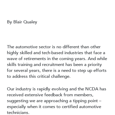
By Blair Qualey
The automotive sector is no different than other
highly skilled and tech-based industries that face a
wave of retirements in the coming years. And while
skills training and recruitment has been a priority
for several years, there is a need to step up efforts
to address this critical challenge.
Our industry is rapidly evolving and the NCDA has
received extensive feedback from members,
suggesting we are approaching a tipping point –
especially when it comes to certified automotive
technicians.