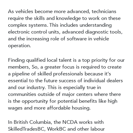
As vehicles become more advanced, technicians
require the skills and knowledge to work on these
complex systems. This includes understanding
electronic control units, advanced diagnostic tools,
and the increasing role of software in vehicle
operation.
Finding qualified local talent is a top priority for our
members, So, a greater focus is required to create
a pipeline of skilled professionals because it’s
essential to the future success of individual dealers
and our industry. This is especially true in
communities outside of major centers where there
is the opportunity for potential benefits like high
wages and more affordable housing.
In British Columbia, the NCDA works with
SkilledTradesBC, WorkBC and other labour