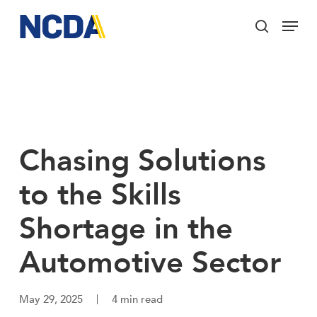
Skip
Menu
to
search
main
Close
content
Menu
Chasing Solutions
to the Skills
Shortage in the
Automotive Sector
May 29, 2025
4 min read