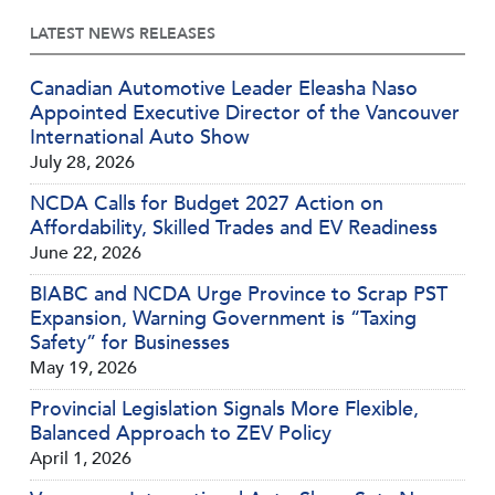
LATEST NEWS RELEASES
Canadian Automotive Leader Eleasha Naso
Appointed Executive Director of the Vancouver
International Auto Show
July 28, 2026
NCDA Calls for Budget 2027 Action on
Affordability, Skilled Trades and EV Readiness
June 22, 2026
BIABC and NCDA Urge Province to Scrap PST
Expansion, Warning Government is “Taxing
Safety” for Businesses
May 19, 2026
Provincial Legislation Signals More Flexible,
Balanced Approach to ZEV Policy
April 1, 2026