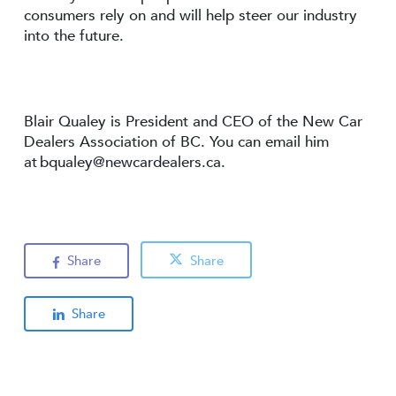
consumers rely on and will help steer our industry
into the future.
Blair Qualey is President and CEO of the New Car
Dealers Association of BC. You can email him
at
bqualey@newcardealers.ca
.
Share
Share
Share