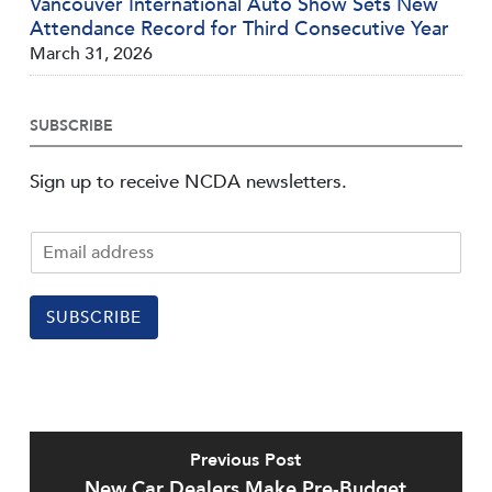
Vancouver International Auto Show Sets New
Attendance Record for Third Consecutive Year
March 31, 2026
SUBSCRIBE
Sign up to receive NCDA newsletters.
SUBSCRIBE
Previous Post
New Car Dealers Make Pre-Budget