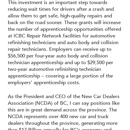
This investment is an important step towards
reducing wait times for drivers after a crash and
allow them to get safe, high-quality repairs and
back on the road sooner. These grants will increase
the number of apprenticeship opportunities offered
at ICBC Repair Network facilities for automotive
refinishing technicians and auto body and collision
repair technicians. Employers can receive up to
$56,500 per four-year auto body and collision
technician apprenticeship and up to $29,500 per
two-year automotive refinishing technician
apprenticeship – covering a large portion of the
employers’ apprenticeship costs.
As the President and CEO of the New Car Dealers
Association (NCDA) of BC, I can say positions like
this are in great demand across the province. The
NCDA represents over 400 new car and truck
dealers throughout the province, generating more
than $17 Billion annually for BC’s economy and