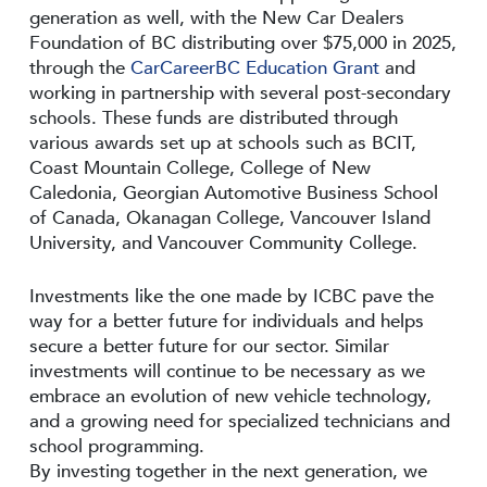
generation as well, with the New Car Dealers
Foundation of BC distributing over $75,000 in 2025,
through the
CarCareerBC Education Grant
and
working in partnership with several post-secondary
schools. These funds are distributed through
various awards set up at schools such as BCIT,
Coast Mountain College, College of New
Caledonia, Georgian Automotive Business School
of Canada, Okanagan College, Vancouver Island
University, and Vancouver Community College.
Investments like the one made by ICBC pave the
way for a better future for individuals and helps
secure a better future for our sector. Similar
investments will continue to be necessary as we
embrace an evolution of new vehicle technology,
and a growing need for specialized technicians and
school programming.
By investing together in the next generation, we