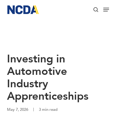
Skip
Menu
to
search
main
Close
content
Menu
Investing in
Automotive
Industry
Apprenticeships
May 7, 2026
3 min read