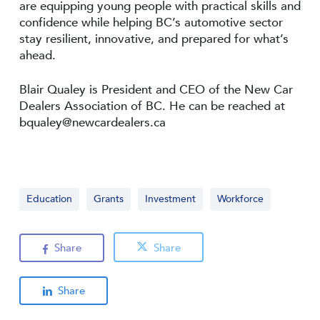
are equipping young people with practical skills and
confidence while helping BC’s automotive sector
stay resilient, innovative, and prepared for what’s
ahead.
Blair Qualey is President and CEO of the New Car
Dealers Association of BC. He can be reached at
bqualey@newcardealers.ca
Education
Grants
Investment
Workforce
Share
Share
Share