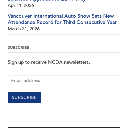
April 1, 2026
Vancouver International Auto Show Sets New
Attendance Record for Third Consecutive Year
March 31, 2026
SUBSCRIBE
Sign up to receive NCDA newsletters.
SUBSCRIBE