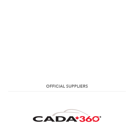
OFFICIAL SUPPLIERS