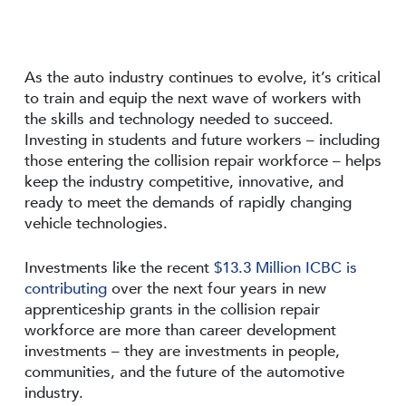
As the auto industry continues to evolve, it’s critical
to train and equip the next wave of workers with
the skills and technology needed to succeed.
Investing in students and future workers – including
those entering the collision repair workforce – helps
keep the industry competitive, innovative, and
ready to meet the demands of rapidly changing
vehicle technologies.
Investments like the recent
$13.3 Million ICBC is
contributing
over the next four years in new
apprenticeship grants in the collision repair
workforce are more than career development
investments – they are investments in people,
communities, and the future of the automotive
industry.