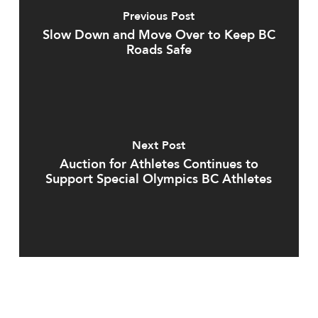
Previous Post
Slow Down and Move Over to Keep BC
Roads Safe
Next Post
Auction for Athletes Continues to
Support Special Olympics BC Athletes