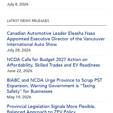
July 8, 2026
LATEST NEWS RELEASES
Canadian Automotive Leader Eleasha Naso
Appointed Executive Director of the Vancouver
International Auto Show
July 28, 2026
NCDA Calls for Budget 2027 Action on
Affordability, Skilled Trades and EV Readiness
June 22, 2026
BIABC and NCDA Urge Province to Scrap PST
Expansion, Warning Government is “Taxing
Safety” for Businesses
May 19, 2026
Provincial Legislation Signals More Flexible,
Balanced Approach to ZEV Policy