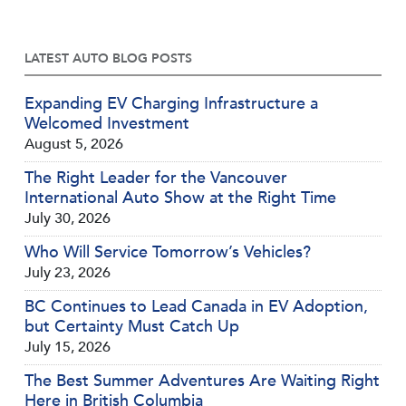
LATEST AUTO BLOG POSTS
Expanding EV Charging Infrastructure a
Welcomed Investment
August 5, 2026
The Right Leader for the Vancouver
International Auto Show at the Right Time
July 30, 2026
Who Will Service Tomorrow’s Vehicles?
July 23, 2026
BC Continues to Lead Canada in EV Adoption,
but Certainty Must Catch Up
July 15, 2026
The Best Summer Adventures Are Waiting Right
Here in British Columbia