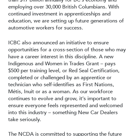
employing over 30,000 British Columbians. With
continued investment in apprenticeships and
education, we are setting up future generations of
automotive workers for success.
ICBC also announced an initiative to ensure
opportunities for a cross-section of those who may
have a career interest in this discipline. A new
Indigenous and Women in Trades Grant – pays
$500 per training level, or Red Seal Certification,
completed or challenged by an apprentice or
technician who self-identifies as First Nations,
Métis, Inuit or as a woman. As our workforce
continues to evolve and grow, it’s important to
ensure everyone feels represented and welcomed
into this industry – something New Car Dealers
take seriously.
The NCDA is committed to supporting the future