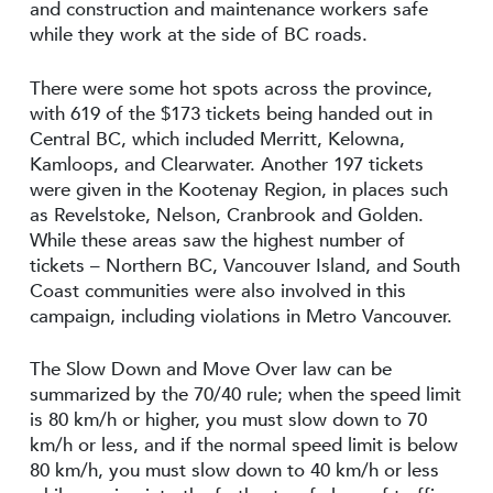
and construction and maintenance workers safe
while they work at the side of BC roads.
There were some hot spots across the province,
with 619 of the $173 tickets being handed out in
Central BC, which included Merritt, Kelowna,
Kamloops, and Clearwater. Another 197 tickets
were given in the Kootenay Region, in places such
as Revelstoke, Nelson, Cranbrook and Golden.
While these areas saw the highest number of
tickets – Northern BC, Vancouver Island, and South
Coast communities were also involved in this
campaign, including violations in Metro Vancouver.
The Slow Down and Move Over law can be
summarized by the 70/40 rule; when the speed limit
is 80 km/h or higher, you must slow down to 70
km/h or less, and if the normal speed limit is below
80 km/h, you must slow down to 40 km/h or less