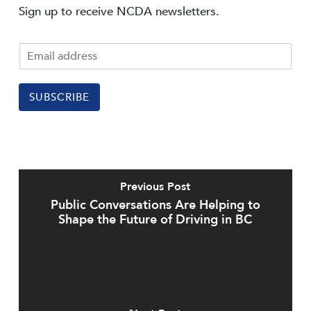
Sign up to receive NCDA newsletters.
SUBSCRIBE
Previous Post
Public Conversations Are Helping to
Shape the Future of Driving in BC