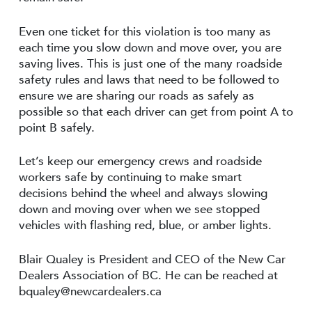
Even one ticket for this violation is too many as
each time you slow down and move over, you are
saving lives. This is just one of the many roadside
safety rules and laws that need to be followed to
ensure we are sharing our roads as safely as
possible so that each driver can get from point A to
point B safely.
Let’s keep our emergency crews and roadside
workers safe by continuing to make smart
decisions behind the wheel and always slowing
down and moving over when we see stopped
vehicles with flashing red, blue, or amber lights.
Blair Qualey is President and CEO of the New Car
Dealers Association of BC. He can be reached at
bqualey@newcardealers.ca