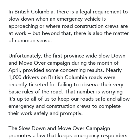
In British Columbia, there is a legal requirement to
slow down when an emergency vehicle is
approaching or where road construction crews are
at work – but beyond that, there is also the matter
of common sense.
Unfortunately, the first province-wide Slow Down
and Move Over campaign during the month of
April, provided some concerning results. Nearly
1,000 drivers on British Columbia roads were
recently ticketed for failing to observe their very
basic rules of the road. That number is worrying –
it’s up to all of us to keep our roads safe and allow
emergency and construction crews to complete
their work safely and promptly.
The Slow Down and Move Over Campaign
promotes a law that keeps emergency responders