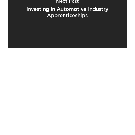
Next Post
Investing in Automotive Industry
Apprenticeships