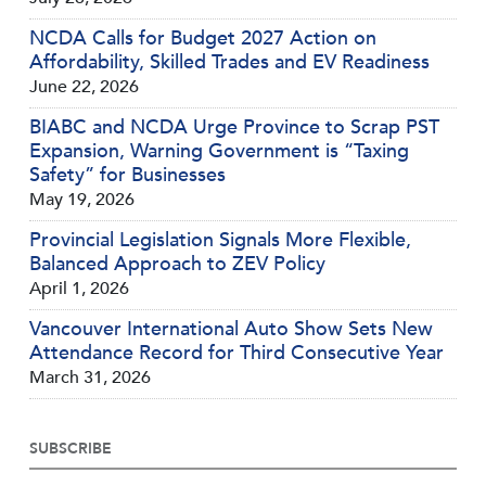
NCDA Calls for Budget 2027 Action on
Affordability, Skilled Trades and EV Readiness
June 22, 2026
BIABC and NCDA Urge Province to Scrap PST
Expansion, Warning Government is “Taxing
Safety” for Businesses
May 19, 2026
Provincial Legislation Signals More Flexible,
Balanced Approach to ZEV Policy
April 1, 2026
Vancouver International Auto Show Sets New
Attendance Record for Third Consecutive Year
March 31, 2026
SUBSCRIBE