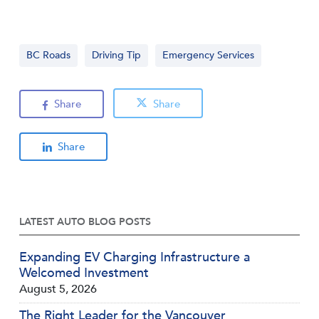
BC Roads
Driving Tip
Emergency Services
Share
Share
Share
LATEST AUTO BLOG POSTS
Expanding EV Charging Infrastructure a
Welcomed Investment
August 5, 2026
The Right Leader for the Vancouver