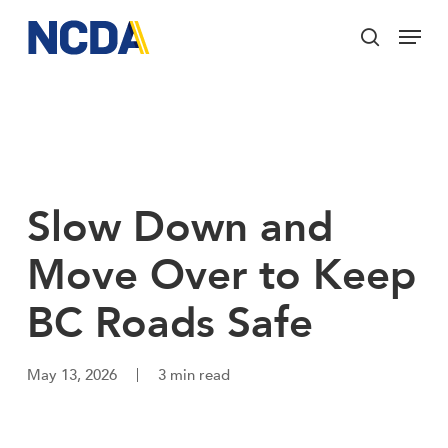
Skip
Menu
to
search
main
Close
content
Menu
Slow Down and
Move Over to Keep
BC Roads Safe
May 13, 2026
3 min read