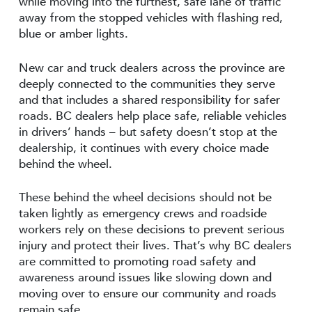
while moving into the furthest, safe lane of traffic
away from the stopped vehicles with flashing red,
blue or amber lights.
New car and truck dealers across the province are
deeply connected to the communities they serve
and that includes a shared responsibility for safer
roads. BC dealers help place safe, reliable vehicles
in drivers’ hands – but safety doesn’t stop at the
dealership, it continues with every choice made
behind the wheel.
These behind the wheel decisions should not be
taken lightly as emergency crews and roadside
workers rely on these decisions to prevent serious
injury and protect their lives. That’s why BC dealers
are committed to promoting road safety and
awareness around issues like slowing down and
moving over to ensure our community and roads
remain safe.