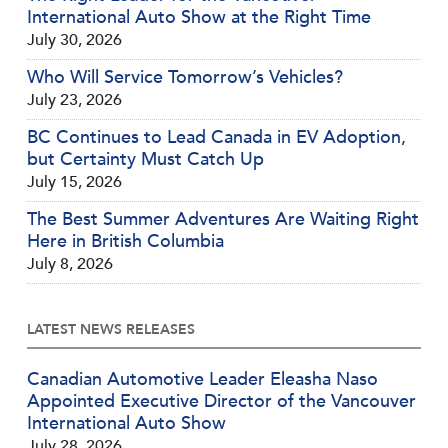
International Auto Show at the Right Time
July 30, 2026
Who Will Service Tomorrow’s Vehicles?
July 23, 2026
BC Continues to Lead Canada in EV Adoption,
but Certainty Must Catch Up
July 15, 2026
The Best Summer Adventures Are Waiting Right
Here in British Columbia
July 8, 2026
LATEST NEWS RELEASES
Canadian Automotive Leader Eleasha Naso
Appointed Executive Director of the Vancouver
International Auto Show
July 28, 2026