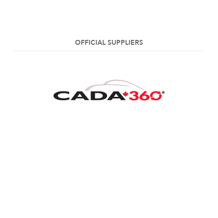
OFFICIAL SUPPLIERS