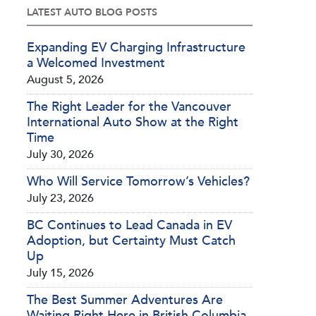
LATEST AUTO BLOG POSTS
Expanding EV Charging Infrastructure
a Welcomed Investment
August 5, 2026
The Right Leader for the Vancouver
International Auto Show at the Right
Time
July 30, 2026
Who Will Service Tomorrow’s Vehicles?
July 23, 2026
BC Continues to Lead Canada in EV
Adoption, but Certainty Must Catch
Up
July 15, 2026
The Best Summer Adventures Are
Waiting Right Here in British Columbia