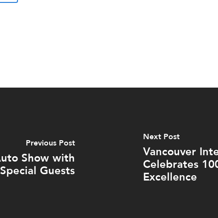
Next Post
Previous Post
Vancouver Int
Auto Show with
Celebrates 10
Special Guests
Excellence