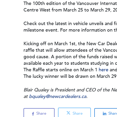
The 100th edition of the Vancouver Interna
Centre West from March 25 to March 29, 2
Check out the latest in vehicle unveils and f
milestone event. For more information on th
Kicking off on March 1st, the New Car Deal
raffle that will allow attendees of the Vanc
good cause. A portion of the funds raised w
available each year to students studying in 
The Raffle starts online on March 1
here
and
The lucky winner will be drawn on March 29
Blair Qualey is President and CEO of the N
at
bqualey@newcardealers.ca
.
Share
Share
Shar