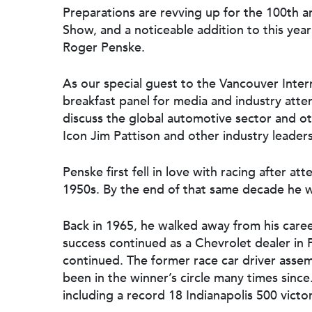
Preparations are revving up for the 100th a
Show, and a noticeable addition to this year
Roger Penske.
As our special guest to the Vancouver Intern
breakfast panel for media and industry att
discuss the global automotive sector and o
Icon Jim Pattison and other industry leaders
Penske first fell in love with racing after at
Hit enter to search or ESC to close
1950s. By the end of that same decade he wa
Back in 1965, he walked away from his career
success continued as a Chevrolet dealer in Ph
continued. The former race car driver asse
been in the winner’s circle many times since
including a record 18 Indianapolis 500 victo