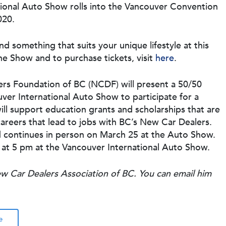
tional Auto Show rolls into the Vancouver Convention
020.
ind something that suits your unique lifestyle at this
e Show and to purchase tickets, visit
here
.
ers Foundation of BC (NCDF) will present a 50/50
ouver International Auto Show to participate for a
ill support education grants and scholarships that are
careers that lead to jobs with BC’s New Car Dealers.
 continues in person on March 25 at the Auto Show.
 at 5 pm at the Vancouver International Auto Show.
ew Car Dealers Association of BC. You can email him
e