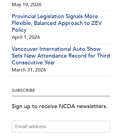
May 19, 2026
Provincial Legislation Signals More
Flexible, Balanced Approach to ZEV
Policy
April 1, 2026
Vancouver International Auto Show
Sets New Attendance Record for Third
Consecutive Year
March 31, 2026
SUBSCRIBE
Sign up to receive NCDA newsletters.