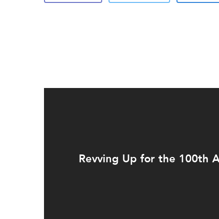
Revving Up for the 100th 