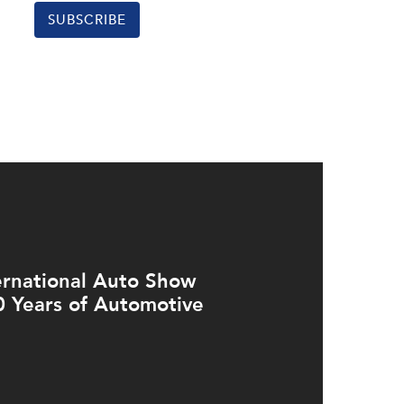
SUBSCRIBE
ernational Auto Show
0 Years of Automotive