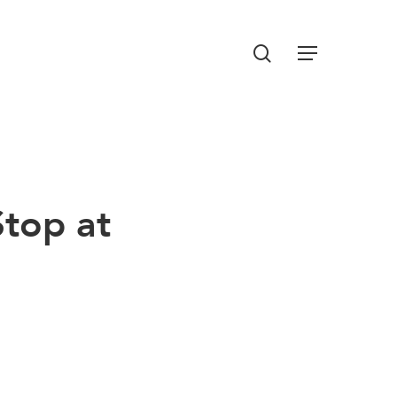
Menu
search
top at