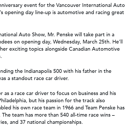
nniversary event for the Vancouver International Auto
’s opening day line-up is automotive and racing great
ational Auto Show, Mr. Penske will take part in a
endees on opening day, Wednesday, March 25th. He’ll
ther exciting topics alongside Canadian Automotive
.
tending the Indianapolis 500 with his father in the
s a standout race car driver.
 as a race car driver to focus on business and his
iladelphia, but his passion for the track also
mbled his own race team in 1966 and Team Penske has
. The team has more than 540 all-time race wins –
ries, and 37 national championships.