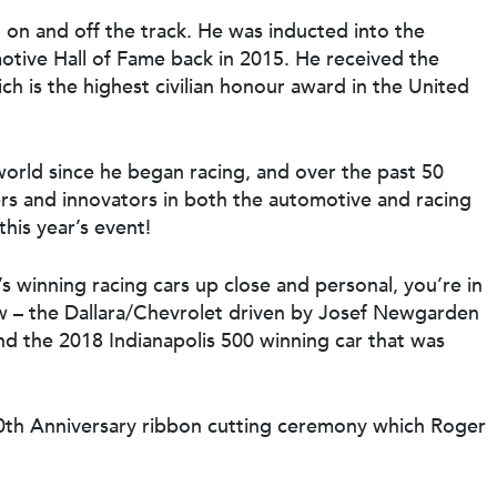
h on and off the track. He was inducted into the
otive Hall of Fame back in 2015. He received the
ch is the highest civilian honour award in the United
world since he began racing, and over the past 50
rs and innovators in both the automotive and racing
this year’s event!
’s winning racing cars up close and personal, you’re in
ow – the Dallara/Chevrolet driven by Josef Newgarden
d the 2018 Indianapolis 500 winning car that was
00th Anniversary ribbon cutting ceremony which Roger