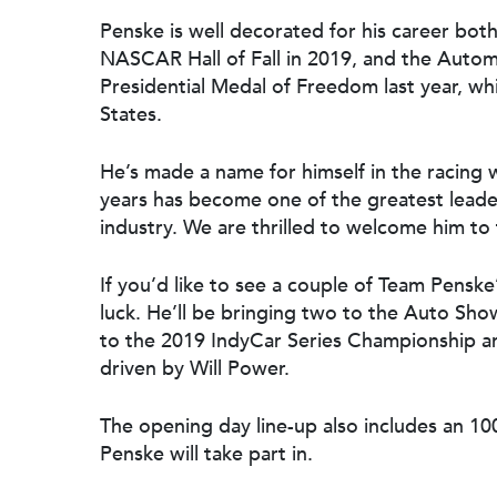
Penske is well decorated for his career bot
NASCAR Hall of Fall in 2019, and the Autom
Presidential Medal of Freedom last year, whi
States.
He’s made a name for himself in the racing 
years has become one of the greatest leade
industry. We are thrilled to welcome him to 
If you’d like to see a couple of Team Penske
luck. He’ll be bringing two to the Auto Sh
to the 2019 IndyCar Series Championship an
driven by Will Power.
The opening day line-up also includes an 1
Penske will take part in.