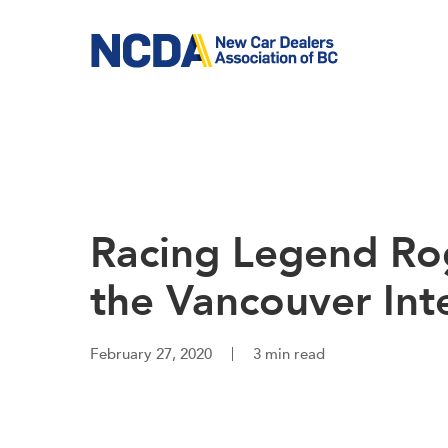
Skip
to
main
content
Racing Legend Ro
the Vancouver Int
February 27, 2020
3 min read