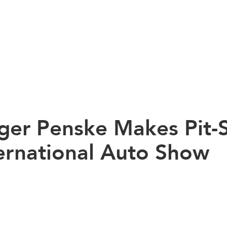
ger Penske Makes Pit-S
ernational Auto Show