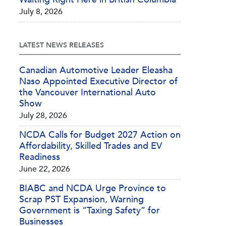
July 8, 2026
LATEST NEWS RELEASES
Canadian Automotive Leader Eleasha
Naso Appointed Executive Director of
the Vancouver International Auto
Show
July 28, 2026
NCDA Calls for Budget 2027 Action on
Affordability, Skilled Trades and EV
Readiness
June 22, 2026
BIABC and NCDA Urge Province to
Scrap PST Expansion, Warning
Government is “Taxing Safety” for
Businesses