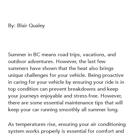
By: Blair Qualey
Summer in BC means road trips, vacations, and
outdoor adventures. However, the last few
summers have shown that the heat also brings
unique challenges for your vehicle. Being proactive
in caring for your vehicle by ensuring your ride is in
top condition can prevent breakdowns and keep
your journeys enjoyable and stress-free. However,
there are some essential maintenance tips that will
keep your car running smoothly all summer long.
As temperatures rise, ensuring your air conditioning
system works properly is essential for comfort and