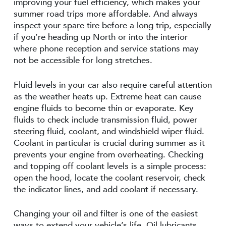
improving your fuel efficiency, which makes your
summer road trips more affordable. And always
inspect your spare tire before a long trip, especially
if you’re heading up North or into the interior
where phone reception and service stations may
not be accessible for long stretches.
Fluid levels in your car also require careful attention
as the weather heats up. Extreme heat can cause
engine fluids to become thin or evaporate. Key
fluids to check include transmission fluid, power
steering fluid, coolant, and windshield wiper fluid.
Coolant in particular is crucial during summer as it
prevents your engine from overheating. Checking
and topping off coolant levels is a simple process:
open the hood, locate the coolant reservoir, check
the indicator lines, and add coolant if necessary.
Changing your oil and filter is one of the easiest
ways to extend your vehicle’s life. Oil lubricants