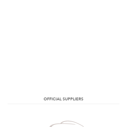
OFFICIAL SUPPLIERS