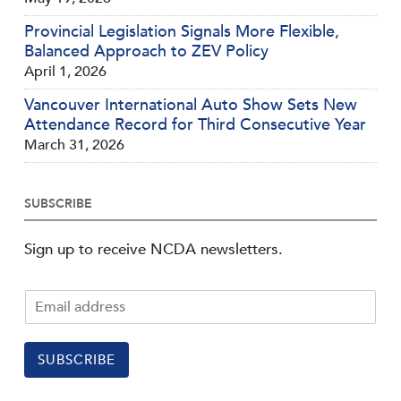
Provincial Legislation Signals More Flexible,
Balanced Approach to ZEV Policy
April 1, 2026
Vancouver International Auto Show Sets New
Attendance Record for Third Consecutive Year
March 31, 2026
SUBSCRIBE
Sign up to receive NCDA newsletters.
SUBSCRIBE