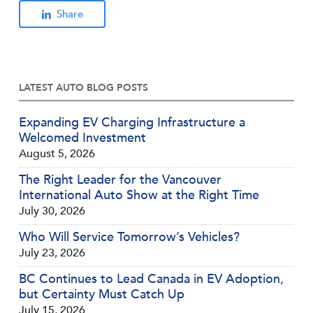
Share
LATEST AUTO BLOG POSTS
Expanding EV Charging Infrastructure a
Welcomed Investment
August 5, 2026
The Right Leader for the Vancouver
International Auto Show at the Right Time
July 30, 2026
Who Will Service Tomorrow’s Vehicles?
July 23, 2026
BC Continues to Lead Canada in EV Adoption,
but Certainty Must Catch Up
July 15, 2026