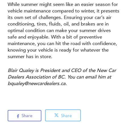
While summer might seem like an easier season for
vehicle maintenance compared to winter, it presents
its own set of challenges. Ensuring your car’s air
conditioning, tires, fluids, oil, and brakes are in
optimal condition can make your summer drives
safe and enjoyable. With a bit of preventive
maintenance, you can hit the road with confidence,
knowing your vehicle is ready for whatever the
summer has in store.
Blair Qualey is President and CEO of the New Car
Dealers Association of BC. You can email him at
bqualey@newcardealers.ca
.
Share
Share