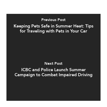
Previous Post
Keeping Pets Safe in Summer Heat: Tips
for Traveling with Pets in Your Car
Next Post
ICBC and Police Launch Summer
Campaign to Combat Impaired Driving