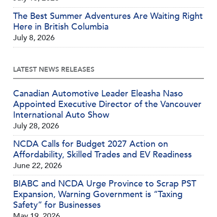
The Best Summer Adventures Are Waiting Right
Here in British Columbia
July 8, 2026
LATEST NEWS RELEASES
Canadian Automotive Leader Eleasha Naso
Appointed Executive Director of the Vancouver
International Auto Show
July 28, 2026
NCDA Calls for Budget 2027 Action on
Affordability, Skilled Trades and EV Readiness
June 22, 2026
BIABC and NCDA Urge Province to Scrap PST
Expansion, Warning Government is “Taxing
Safety” for Businesses
May 19, 2026