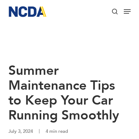
Skip
Menu
to
search
main
Close
content
Menu
Summer
Maintenance Tips
to Keep Your Car
Running Smoothly
July 3, 2024
4 min read