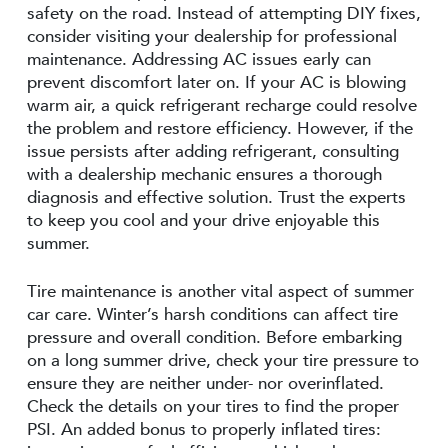
safety on the road. Instead of attempting DIY fixes,
consider visiting your dealership for professional
maintenance. Addressing AC issues early can
prevent discomfort later on. If your AC is blowing
warm air, a quick refrigerant recharge could resolve
the problem and restore efficiency. However, if the
issue persists after adding refrigerant, consulting
with a dealership mechanic ensures a thorough
diagnosis and effective solution. Trust the experts
to keep you cool and your drive enjoyable this
summer.
Tire maintenance is another vital aspect of summer
car care. Winter’s harsh conditions can affect tire
pressure and overall condition. Before embarking
on a long summer drive, check your tire pressure to
ensure they are neither under- nor overinflated.
Check the details on your tires to find the proper
PSI. An added bonus to properly inflated tires: