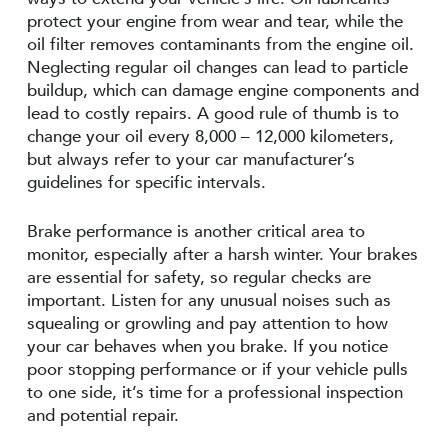
protect your engine from wear and tear, while the
oil filter removes contaminants from the engine oil.
Neglecting regular oil changes can lead to particle
buildup, which can damage engine components and
lead to costly repairs. A good rule of thumb is to
change your oil every 8,000 – 12,000 kilometers,
but always refer to your car manufacturer’s
guidelines for specific intervals.
Brake performance is another critical area to
monitor, especially after a harsh winter. Your brakes
are essential for safety, so regular checks are
important. Listen for any unusual noises such as
squealing or growling and pay attention to how
your car behaves when you brake. If you notice
poor stopping performance or if your vehicle pulls
to one side, it’s time for a professional inspection
and potential repair.