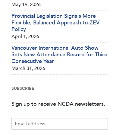
May 19, 2026
Provincial Legislation Signals More
Flexible, Balanced Approach to ZEV
Policy
April 1, 2026
Vancouver International Auto Show
Sets New Attendance Record for Third
Consecutive Year
March 31, 2026
SUBSCRIBE
Sign up to receive NCDA newsletters.