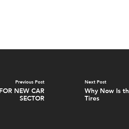
Previous Post
Next Post
 FOR NEW CAR
Why Now Is th
SECTOR
Tires