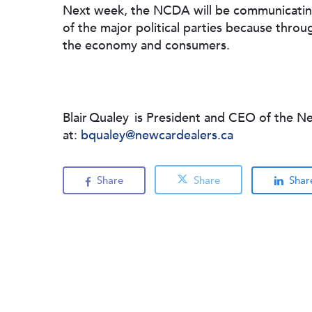
Next week, the NCDA will be communicating
of the major political parties because throu
the economy and consumers.
Blair Qualey is President and CEO of the N
at:
bqualey@newcardealers.ca
Share
Share
Shar