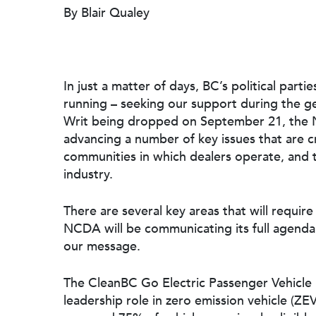
By Blair Qualey
In just a matter of days, BC’s political par
running – seeking our support during the ge
Writ being dropped on September 21, the N
advancing a number of key issues that are cr
communities in which dealers operate, and 
industry.
Hit enter to search or ESC to close
There are several key areas that will require
NCDA will be communicating its full agenda
our message.
The CleanBC Go Electric Passenger Vehicl
leadership role in zero emission vehicle (Z