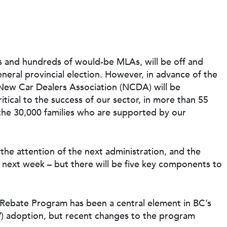
ties and hundreds of would-be MLAs, will be off and
neral provincial election. However, in advance of the
ew Car Dealers Association (NCDA) will be
itical to the success of our sector, in more than 55
the 30,000 families who are supported by our
 the attention of the next administration, and the
 next week – but there will be five key components to
e Rebate Program
has been a central element in BC’s
EV) adoption, but recent changes to the program