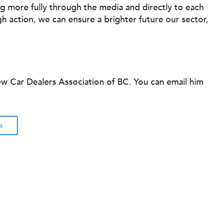
 more fully through the media and directly to each
gh action, we can ensure a brighter future our sector,
ew Car Dealers Association of BC. You can email him
e