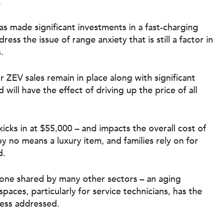
.
has made significant investments in a
fast-charging
ss the issue of range anxiety that is still a factor in
.
or ZEV
sales remain in place along with significant
d will have the effect of driving up the price of all
icks in at $55,000 – and impacts the overall cost of
y no means a luxury item, and families rely on for
d.
is one shared by many other sectors – an aging
 spaces
, particularly for service technicians, has the
nless addressed.