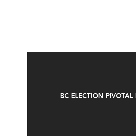
BC ELECTION PIVOTAL