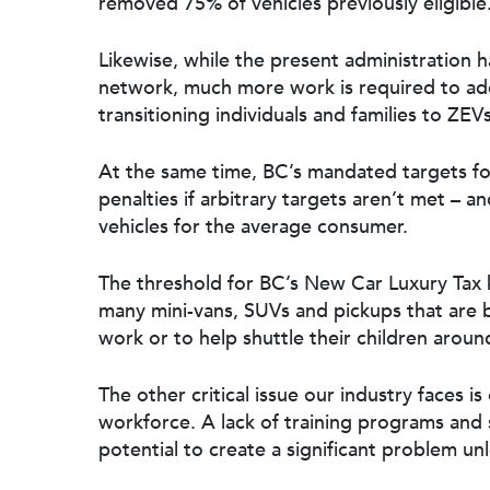
removed 75% of vehicles previously eligible
Likewise, while the present administration 
network
, much more work is required to addre
transitioning individuals and families to ZEVs
At the same time,
BC’s mandated targets f
penalties if arbitrary targets aren’t met – an
vehicles for the average consumer.
The threshold for
BC’s New Car Luxury Tax
k
many mini-vans, SUVs and pickups that are b
work or to help shuttle their children aroun
The other critical issue our industry faces 
workforce. A
lack of training programs and
potential to create a significant problem u