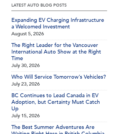
LATEST AUTO BLOG POSTS
Expanding EV Charging Infrastructure
a Welcomed Investment
August 5, 2026
The Right Leader for the Vancouver
International Auto Show at the Right
Time
July 30, 2026
Who Will Service Tomorrow’s Vehicles?
July 23, 2026
BC Continues to Lead Canada in EV
Adoption, but Certainty Must Catch
Up
July 15, 2026
The Best Summer Adventures Are
Waiting Right Here in British Columbia