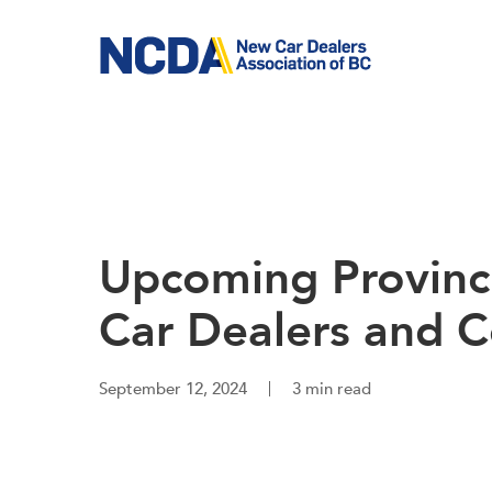
Skip
to
main
content
Upcoming Provinci
Car Dealers and 
September 12, 2024
3 min read