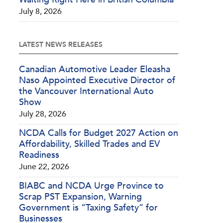
July 8, 2026
LATEST NEWS RELEASES
Canadian Automotive Leader Eleasha
Naso Appointed Executive Director of
the Vancouver International Auto
Show
July 28, 2026
NCDA Calls for Budget 2027 Action on
Affordability, Skilled Trades and EV
Readiness
June 22, 2026
BIABC and NCDA Urge Province to
Scrap PST Expansion, Warning
Government is “Taxing Safety” for
Businesses