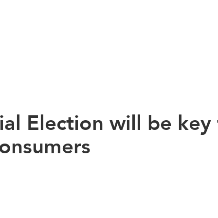
al Election will be key
Consumers