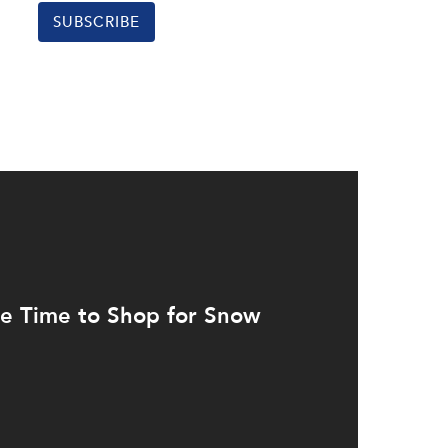
SUBSCRIBE
e Time to Shop for Snow