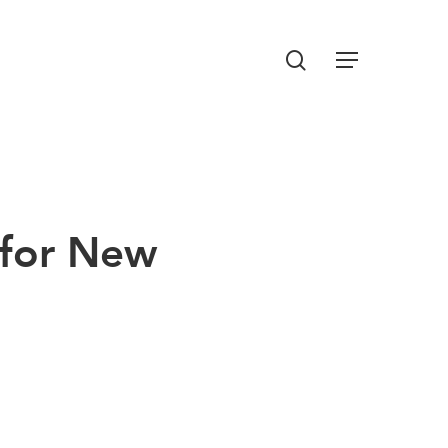
Menu
search
 for New