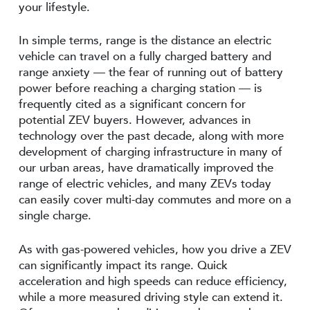
your lifestyle.
In simple terms, range is the distance an electric
vehicle can travel on a fully charged battery and
range anxiety — the fear of running out of battery
power before reaching a charging station — is
frequently cited as a significant concern for
potential ZEV buyers. However, advances in
technology over the past decade, along with more
development of charging infrastructure in many of
our urban areas, have dramatically improved the
range of electric vehicles, and many ZEVs today
can easily cover multi-day commutes and more on a
single charge.
As with gas-powered vehicles, how you drive a ZEV
can significantly impact its range. Quick
acceleration and high speeds can reduce efficiency,
while a more measured driving style can extend it.