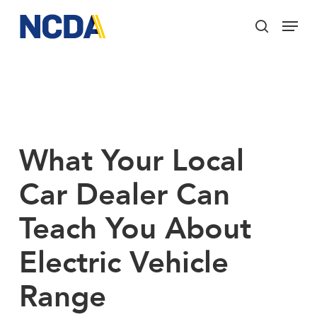
Skip
Menu
to
search
main
Close
content
Menu
What Your Local
Car Dealer Can
Teach You About
Electric Vehicle
Range