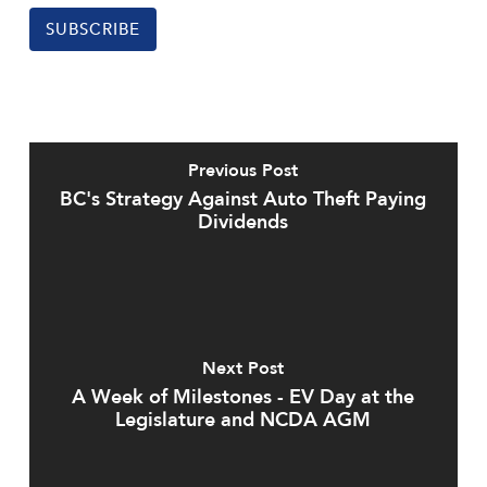
SUBSCRIBE
Previous Post
BC's Strategy Against Auto Theft Paying
Dividends
Next Post
A Week of Milestones - EV Day at the
Legislature and NCDA AGM