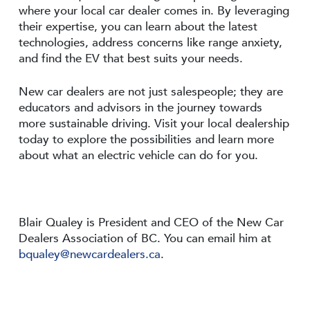
where your local car dealer comes in. By leveraging
their expertise, you can learn about the latest
technologies, address concerns like range anxiety,
and find the EV that best suits your needs.
New car dealers are not just salespeople; they are
educators and advisors in the journey towards
more sustainable driving. Visit your local dealership
today to explore the possibilities and learn more
about what an electric vehicle can do for you.
Blair Qualey is President and CEO of the New Car
Dealers Association of BC. You can email him at
bqualey@newcardealers.ca
.