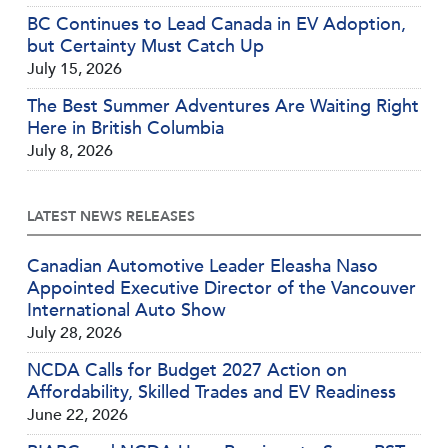
BC Continues to Lead Canada in EV Adoption,
but Certainty Must Catch Up
July 15, 2026
The Best Summer Adventures Are Waiting Right
Here in British Columbia
July 8, 2026
LATEST NEWS RELEASES
Canadian Automotive Leader Eleasha Naso
Appointed Executive Director of the Vancouver
International Auto Show
July 28, 2026
NCDA Calls for Budget 2027 Action on
Affordability, Skilled Trades and EV Readiness
June 22, 2026