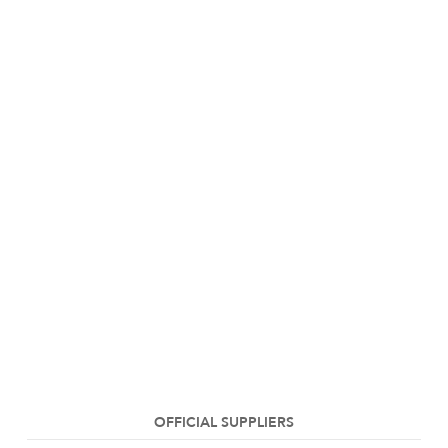
OFFICIAL SUPPLIERS