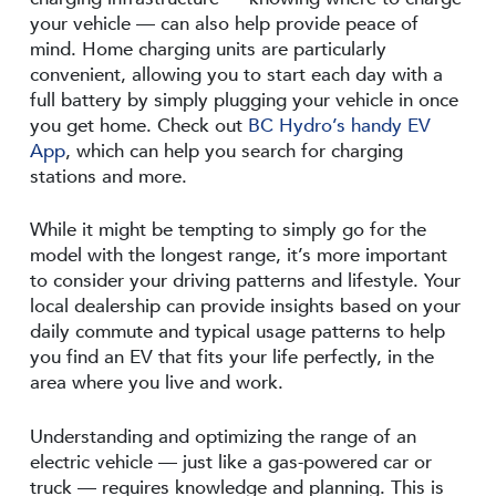
your vehicle — can also help provide peace of
mind. Home charging units are particularly
convenient, allowing you to start each day with a
full battery by simply plugging your vehicle in once
you get home. Check out
BC Hydro’s handy EV
App
, which can help you search for charging
stations and more.
While it might be tempting to simply go for the
model with the longest range, it’s more important
to consider your driving patterns and lifestyle. Your
local dealership can provide insights based on your
daily commute and typical usage patterns to help
you find an EV that fits your life perfectly, in the
area where you live and work.
Understanding and optimizing the range of an
electric vehicle — just like a gas-powered car or
truck — requires knowledge and planning. This is