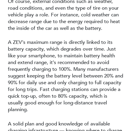
Of course, external conditions such as weather,
road conditions, and even the type of tire on your
vehicle play a role. For instance, cold weather can
decrease range due to the energy required to heat
the inside of the car as well as the battery.
A ZEV’s maximum range is directly linked to its
battery capacity, which degrades over time. Just
like your smartphone, to maintain battery health
and extend range, it’s recommended to avoid
frequently charging to 100%. Many manufacturers
suggest keeping the battery level between 20% and
90% for daily use and only charging to full capacity
for long trips. Fast charging stations can provide a
quick top-up, often to 80% capacity, which is
usually good enough for long-distance travel
planning.
A solid plan and good knowledge of available
charging infrastructure — knowing where to charge