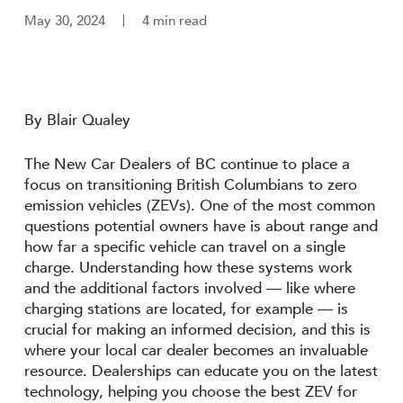
May 30, 2024
4 min read
By Blair Qualey
The New Car Dealers of BC continue to place a
focus on transitioning British Columbians to zero
emission vehicles (ZEVs). One of the most common
questions potential owners have is about range and
how far a specific vehicle can travel on a single
charge. Understanding how these systems work
and the additional factors involved — like where
charging stations are located, for example — is
crucial for making an informed decision, and this is
where your local car dealer becomes an invaluable
resource. Dealerships can educate you on the latest
technology, helping you choose the best ZEV for