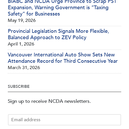
BIABC and NCDA Urge Province to Scrap PST
Expansion, Warning Government is “Taxing
Safety” for Businesses
May 19, 2026
Provincial Legislation Signals More Flexible,
Balanced Approach to ZEV Policy
April 1, 2026
Vancouver International Auto Show Sets New
Attendance Record for Third Consecutive Year
March 31, 2026
SUBSCRIBE
Sign up to receive NCDA newsletters.