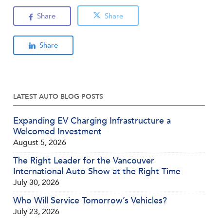
Share
Share
Share
LATEST AUTO BLOG POSTS
Expanding EV Charging Infrastructure a
Welcomed Investment
August 5, 2026
The Right Leader for the Vancouver
International Auto Show at the Right Time
July 30, 2026
Who Will Service Tomorrow’s Vehicles?
July 23, 2026