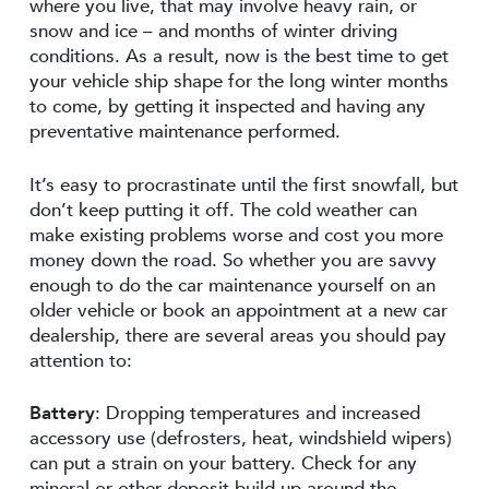
where you live, that may involve heavy rain, or
snow and ice – and months of winter driving
conditions. As a result, now is the best time to get
your vehicle ship shape for the long winter months
to come, by getting it inspected and having any
preventative maintenance performed.
It’s easy to procrastinate until the first snowfall, but
don’t keep putting it off. The cold weather can
make existing problems worse and cost you more
money down the road. So whether you are savvy
enough to do the car maintenance yourself on an
older vehicle or book an appointment at a new car
dealership, there are several areas you should pay
attention to:
Battery
: Dropping temperatures and increased
accessory use (defrosters, heat, windshield wipers)
can put a strain on your battery. Check for any
mineral or other deposit build-up around the