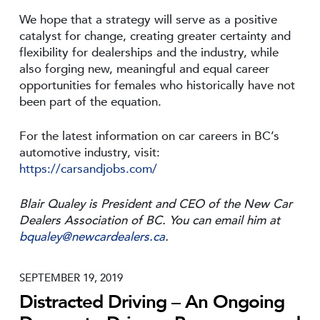
We hope that a strategy will serve as a positive
catalyst for change, creating greater certainty and
flexibility for dealerships and the industry, while
also forging new, meaningful and equal career
opportunities for females who historically have not
been part of the equation.
For the latest information on car careers in BC’s
automotive industry, visit:
https://carsandjobs.com/
Blair Qualey is President and CEO of the New Car
Dealers Association of BC. You can email him at
bqualey@newcardealers.ca
.
SEPTEMBER 19, 2019
Distracted Driving – An Ongoing