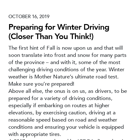
OCTOBER 16, 2019
Preparing for Winter Driving
(Closer Than You Think!)
The first hint of Fall is now upon us and that will
soon translate into frost and snow for many parts
of the province – and with it, some of the most
challenging driving conditions of the year. Winter
weather is Mother Nature’s ultimate road test.
Make sure you’re prepared!
Above all else, the onus is on us, as drivers, to be
prepared for a variety of driving conditions,
especially if embarking on routes at higher
elevations, by exercising caution, driving at a
reasonable speed based on road and weather
conditions and ensuring your vehicle is equipped
with appropriate tires.