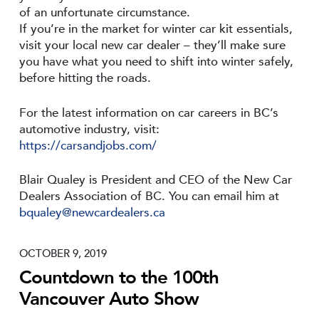
of an unfortunate circumstance.
If you’re in the market for winter car kit essentials,
visit your local new car dealer – they’ll make sure
you have what you need to shift into winter safely,
before hitting the roads.
For the latest information on car careers in BC’s
automotive industry, visit:
https://carsandjobs.com/
Blair Qualey is President and CEO of the New Car
Dealers Association of BC. You can email him at
bqualey@newcardealers.ca
OCTOBER 9, 2019
Countdown to the 100th
Vancouver Auto Show