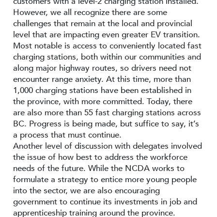
customers with a level-2 charging station installed.
However, we all recognize there are some
challenges that remain at the local and provincial
level that are impacting even greater EV transition.
Most notable is access to conveniently located fast
charging stations, both within our communities and
along major highway routes, so drivers need not
encounter range anxiety. At this time, more than
1,000 charging stations have been established in
the province, with more committed. Today, there
are also more than 55 fast charging stations across
BC. Progress is being made, but suffice to say, it’s
a process that must continue.
Another level of discussion with delegates involved
the issue of how best to address the workforce
needs of the future. While the NCDA works to
formulate a strategy to entice more young people
into the sector, we are also encouraging
government to continue its investments in job and
apprenticeship training around the province.