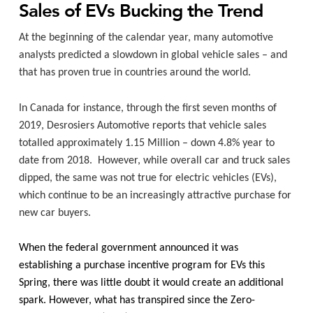
Sales of EVs Bucking the Trend
At the beginning of the calendar year, many automotive
analysts predicted a slowdown in global vehicle sales – and
that has proven true in countries around the world.
In Canada for instance, through the first seven months of
2019, Desrosiers Automotive reports that vehicle sales
totalled approximately 1.15 Million – down 4.8% year to
date from 2018.
However, while overall car and truck sales
dipped, the same was not true for electric vehicles (EVs),
which continue to be an increasingly attractive purchase for
new car buyers.
When the federal government announced it was
establishing a purchase incentive program for EVs this
Spring, there was little doubt it would create an additional
spark. However, what has transpired since the
Zero-