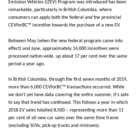
Emission Vehicles (iZEV) Program was introduced has been
remarkable, particularly in British Columbia, where
consumers can apply both the federal and the provincial
CEVforBC™ incentive towards the purchase of a new EV.
Between May (when the new federal program came into
effect) and June, approximately 14,000 incentives were
processed nation-wide, up about 17 per cent over the same
period a year ago.
In British Columbia,
through the first seven months of 2019,
more than 6,000
CEVforBC™
transactions occurred. While
we don’t yet have data covering the entire summer, it’s safe
to say that trend has continued. This follows a year in which
2018 EV sales totalled 8,500 – representing more than 11
per cent of all new car sales over the same time frame
(excluding SUVs, pick-up trucks and minivans).