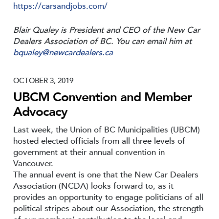
https://carsandjobs.com/
Blair Qualey is President and CEO of the New Car
Dealers Association of BC. You can email him at
bqualey@newcardealers.ca
OCTOBER 3, 2019
UBCM Convention and Member
Advocacy
Last week, the Union of BC Municipalities (UBCM)
hosted elected officials from all three levels of
government at their annual convention in
Vancouver.
The annual event is one that the New Car Dealers
Association (NCDA) looks forward to, as it
provides an opportunity to engage politicians of all
political stripes about our Association, the strength