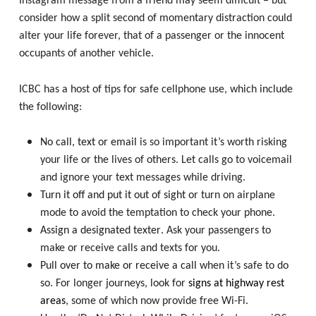
Instagram message from a friend may seem difficult – but
consider how a split second of momentary distraction could
alter your life forever, that of a passenger or the innocent
occupants of another vehicle.
ICBC has a host of tips for safe cellphone use, which include
the following:
No call, text or email
is so important it’s worth risking
your life or the lives of others. Let calls go to voicemail
and ignore your text messages while driving.
Turn it off and put it out of sight
or turn on airplane
mode to avoid the temptation to check your phone.
Assign a designated texter
. Ask your passengers to
make or receive calls and texts for you.
Pull over to make or receive a call
when it’s safe to do
so. For longer journeys, look for
signs at highway rest
areas
, some of which now provide free Wi-Fi.