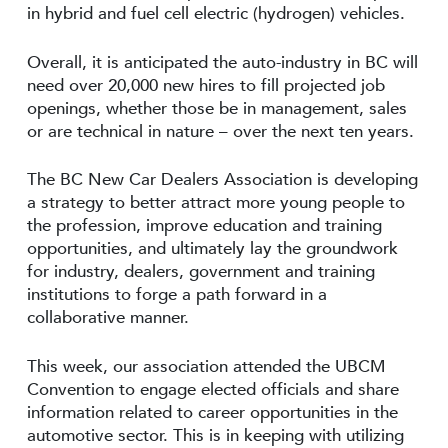
in hybrid and fuel cell electric (hydrogen) vehicles.
Overall, it is anticipated the auto-industry in BC will
need over 20,000 new hires to fill projected job
openings, whether those be in management, sales
or are technical in nature – over the next ten years.
The BC New Car Dealers Association is developing
a strategy to better attract more young people to
the profession, improve education and training
opportunities, and ultimately lay the groundwork
for industry, dealers, government and training
institutions to forge a path forward in a
collaborative manner.
This week, our association attended the UBCM
Convention to engage elected officials and share
information related to career opportunities in the
automotive sector. This is in keeping with utilizing