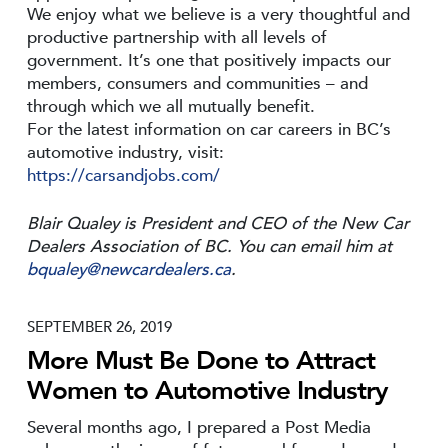
We enjoy what we believe is a very thoughtful and
productive partnership with all levels of
government. It’s one that positively impacts our
members, consumers and communities – and
through which we all mutually benefit.
For the latest information on car careers in BC’s
automotive industry, visit:
https://carsandjobs.com/
Blair Qualey is President and CEO of the New Car
Dealers Association of BC. You can email him at
bqualey@newcardealers.ca
.
SEPTEMBER 26, 2019
More Must Be Done to Attract
Women to Automotive Industry
Several months ago, I prepared a Post Media