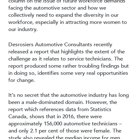
column on the issue of future workforce demands
facing the automotive sector and how we
collectively need to expand the diversity in our
workforce, especially in attracting more women to
our industry.
Desrosiers Automotive Consultants recently
released a report that highlights the extent of the
challenge as it relates to service technicians. The
report produced some rather troubling findings but
in doing so, identifies some very real opportunities
for change.
It’s no secret that the automotive industry has long
been a male-dominated domain. However, the
report which references data from Statistics
Canada, shows that in 2016, there were
approximately 156,000 automotive technicians –
and only 2.1 per cent of those were female. The
study also revealed the median income for men