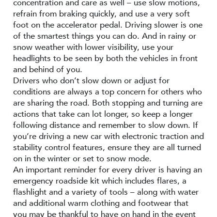
concentration and care as well – use slow motions,
refrain from braking quickly, and use a very soft
foot on the accelerator pedal. Driving slower is one
of the smartest things you can do. And in rainy or
snow weather with lower visibility, use your
headlights to be seen by both the vehicles in front
and behind of you.
Drivers who don’t slow down or adjust for
conditions are always a top concern for others who
are sharing the road. Both stopping and turning are
actions that take can lot longer, so keep a longer
following distance and remember to slow down. If
you’re driving a new car with electronic traction and
stability control features, ensure they are all turned
on in the winter or set to snow mode.
An important reminder for every driver is having an
emergency roadside kit which includes flares, a
flashlight and a variety of tools – along with water
and additional warm clothing and footwear that
you may be thankful to have on hand in the event