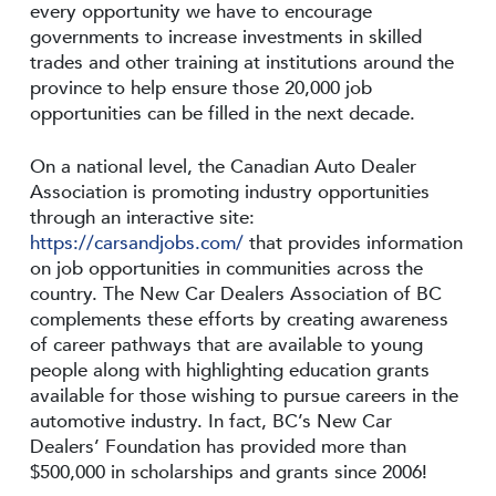
every opportunity we have to encourage
governments to increase investments in skilled
trades and other training at institutions around the
province to help ensure those 20,000 job
opportunities can be filled in the next decade.
On a national level, the Canadian Auto Dealer
Association is promoting industry opportunities
through an interactive site:
https://carsandjobs.com/
that provides information
on job opportunities in communities across the
country. The New Car Dealers Association of BC
complements these efforts by creating awareness
of career pathways that are available to young
people along with highlighting education grants
available for those wishing to pursue careers in the
automotive industry. In fact, BC’s New Car
Dealers’ Foundation has provided more than
$500,000 in scholarships and grants since 2006!