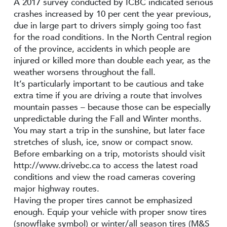
A 2017 survey conducted by ICBC indicated serious
crashes increased by 10 per cent the year previous,
due in large part to drivers simply going too fast
for the road conditions. In the North Central region
of the province, accidents in which people are
injured or killed more than double each year, as the
weather worsens throughout the fall.
It’s particularly important to be cautious and take
extra time if you are driving a route that involves
mountain passes – because those can be especially
unpredictable during the Fall and Winter months.
You may start a trip in the sunshine, but later face
stretches of slush, ice, snow or compact snow.
Before embarking on a trip, motorists should visit
http://www.drivebc.ca to access the latest road
conditions and view the road cameras covering
major highway routes.
Having the proper tires cannot be emphasized
enough. Equip your vehicle with proper snow tires
(snowflake symbol) or winter/all season tires (M&S