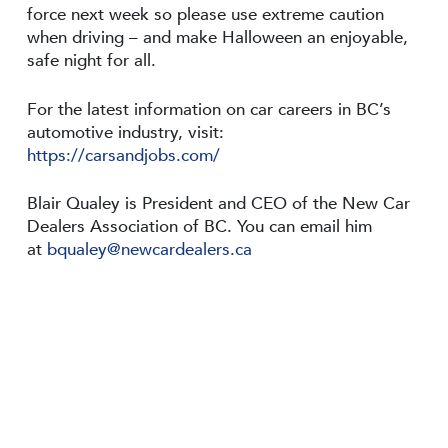
force next week so please use extreme caution
when driving – and make Halloween an enjoyable,
safe night for all.
For the latest information on car careers in BC’s
automotive industry, visit:
https://carsandjobs.com/
Blair Qualey is President and CEO of the New Car
Dealers Association of BC. You can email him
at
bqualey@newcardealers.ca