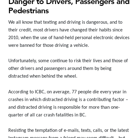
Danger to Drivers, Passengers and
Pedestrians
We all know that texting and driving is dangerous, and to
their credit, most drivers have changed their habits since
2010, when the use of hand-held personal electronic devices
were banned for those driving a vehicle.
Unfortunately, some
continue to risk their lives and those of
other drivers and passengers around them by being
distracted when behind the wheel.
According to ICBC, on average, 77 people die every year in
crashes in which distracted driving is a contributing factor –
and distracted driving is responsible for more than one-
quarter of all car crash fatalities in BC.
Resisting the temptation of e-mails, texts, calls, or the latest