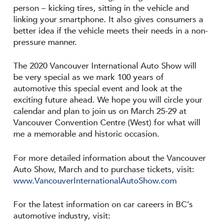
person – kicking tires, sitting in the vehicle and
linking your smartphone. It also gives consumers a
better idea if the vehicle meets their needs in a non-
pressure manner.
The 2020 Vancouver International Auto Show will
be very special as we mark 100 years of
automotive this special event and look at the
exciting future ahead. We hope you will circle your
calendar and plan to join us on March 25-29 at
Vancouver Convention Centre (West) for what will
me a memorable and historic occasion.
For more detailed information about the Vancouver
Auto Show, March and to purchase tickets, visit:
www.VancouverInternationalAutoShow.com
For the latest information on car careers in BC’s
automotive industry, visit: