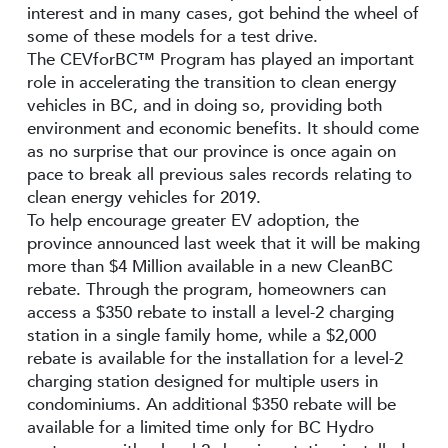
interest and in many cases, got behind the wheel of
some of these models for a test drive.
The CEVforBC™ Program has played an important
role in accelerating the transition to clean energy
vehicles in BC, and in doing so, providing both
environment and economic benefits. It should come
as no surprise that our province is once again on
pace to break all previous sales records relating to
clean energy vehicles for 2019.
To help encourage greater EV adoption, the
province announced last week that it will be making
more than $4 Million available in a new CleanBC
rebate. Through the program, homeowners can
access a $350 rebate to install a level-2 charging
station in a single family home, while a $2,000
rebate is available for the installation for a level-2
charging station designed for multiple users in
condominiums. An additional $350 rebate will be
available for a limited time only for BC Hydro