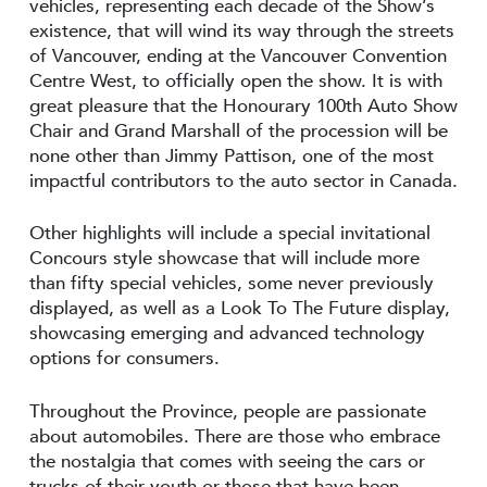
vehicles, representing each decade of the Show’s
existence, that will wind its way through the streets
of Vancouver, ending at the Vancouver Convention
Centre West, to officially open the show. It is with
great pleasure that the Honourary 100th Auto Show
Chair and Grand Marshall of the procession will be
none other than Jimmy Pattison, one of the most
impactful contributors to the auto sector in Canada.
Other highlights will include a special invitational
Concours style showcase that will include more
than fifty special vehicles, some never previously
displayed, as well as a Look To The Future display,
showcasing emerging and advanced technology
options for consumers.
Throughout the Province, people are passionate
about automobiles. There are those who embrace
the nostalgia that comes with seeing the cars or
trucks of their youth or those that have been