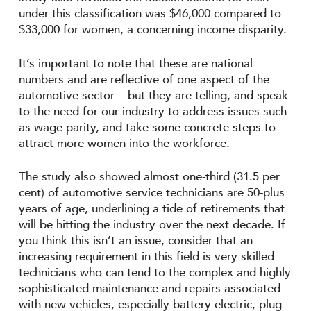
under this classification was $46,000 compared to
$33,000 for women, a concerning income disparity.
It’s important to note that these are national
numbers and are reflective of one aspect of the
automotive sector – but they are telling, and speak
to the need for our industry to address issues such
as wage parity, and take some concrete steps to
attract more women into the workforce.
The study also showed almost one-third (31.5 per
cent) of automotive service technicians are 50-plus
years of age, underlining a tide of retirements that
will be hitting the industry over the next decade. If
you think this isn’t an issue, consider that an
increasing requirement in this field is very skilled
technicians who can tend to the complex and highly
sophisticated maintenance and repairs associated
with new vehicles, especially battery electric, plug-