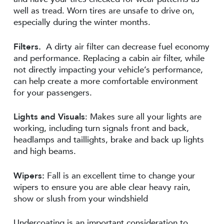
well as tread. Worn tires are unsafe to drive on,
especially during the winter months.
Filters.
A dirty air filter can decrease fuel economy
and performance. Replacing a cabin air filter, while
not directly impacting your vehicle’s performance,
can help create a more comfortable environment
for your passengers.
Lights and Visuals
: Makes sure all your lights are
working, including turn signals front and back,
headlamps and taillights, brake and back up lights
and high beams.
Wipers:
Fall is an excellent time to change your
wipers to ensure you are able clear heavy rain,
show or slush from your windshield
Undercoating is an important consideration to