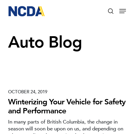
Skip
Menu
to
search
main
Close
content
Menu
Auto Blog
OCTOBER 24, 2019
Winterizing Your Vehicle for Safety
and Performance
In many parts of British Columbia, the change in
season will soon be upon on us, and depending on