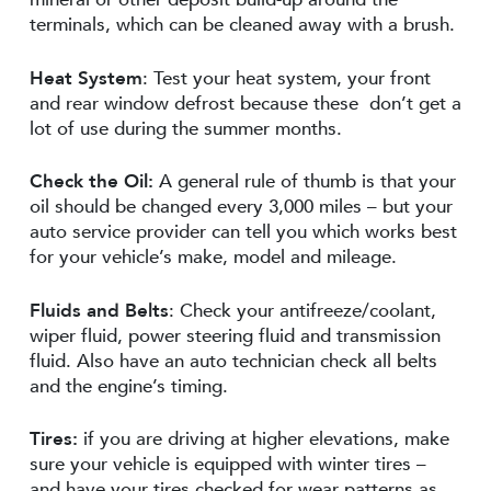
terminals, which can be cleaned away with a brush.
Heat System
: Test your heat system, your front
and rear window defrost because these don’t get a
lot of use during the summer months.
Check the Oil:
A general rule of thumb is that your
oil should be changed every 3,000 miles – but your
auto service provider can tell you which works best
for your vehicle’s make, model and mileage.
Fluids and Belts
: Check your antifreeze/coolant,
wiper fluid, power steering fluid and transmission
fluid. Also have an auto technician check all belts
and the engine’s timing.
Tires:
if you are driving at higher elevations, make
sure your vehicle is equipped with winter tires –
and have your tires checked for wear patterns as