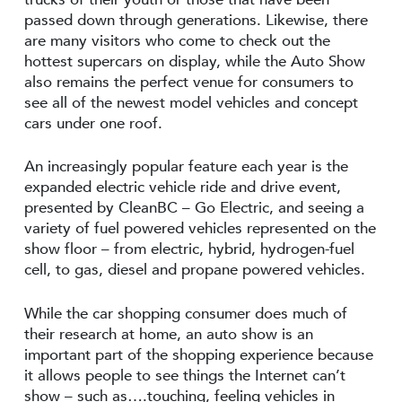
passed down through generations. Likewise, there
are many visitors who come to check out the
hottest supercars on display, while the Auto Show
also remains the perfect venue for consumers to
see all of the newest model vehicles and concept
cars under one roof.
An increasingly popular feature each year is the
expanded electric vehicle ride and drive event,
presented by CleanBC – Go Electric, and seeing a
variety of fuel powered vehicles represented on the
show floor – from electric, hybrid, hydrogen-fuel
cell, to gas, diesel and propane powered vehicles.
While the car shopping consumer does much of
their research at home, an auto show is an
important part of the shopping experience because
it allows people to see things the Internet can’t
show – such as….touching, feeling vehicles in