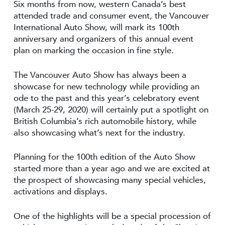
Six months from now, western Canada’s best
attended trade and consumer event, the Vancouver
International Auto Show, will mark its 100th
anniversary and organizers of this annual event
plan on marking the occasion in fine style.
The Vancouver Auto Show has always been a
showcase for new technology while providing an
ode to the past and this year’s celebratory event
(March 25-29, 2020) will certainly put a spotlight on
British Columbia’s rich automobile history, while
also showcasing what’s next for the industry.
Planning for the 100th edition of the Auto Show
started more than a year ago and we are excited at
the prospect of showcasing many special vehicles,
activations and displays.
One of the highlights will be a special procession of