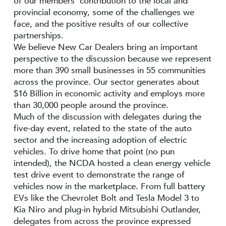
of our members’ contribution to the local and
provincial economy, some of the challenges we
face, and the positive results of our collective
partnerships.
We believe New Car Dealers bring an important
perspective to the discussion because we represent
more than 390 small businesses in 55 communities
across the province. Our sector generates about
$16 Billion in economic activity and employs more
than 30,000 people around the province.
Much of the discussion with delegates during the
five-day event, related to the state of the auto
sector and the increasing adoption of electric
vehicles. To drive home that point (no pun
intended), the NCDA hosted a clean energy vehicle
test drive event to demonstrate the range of
vehicles now in the marketplace. From full battery
EVs like the Chevrolet Bolt and Tesla Model 3 to
Kia Niro and plug-in hybrid Mitsubishi Outlander,
delegates from across the province expressed