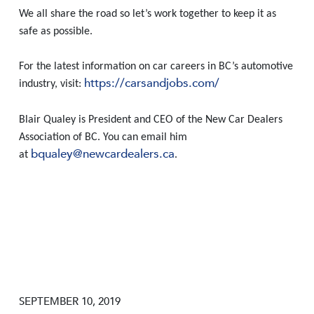
We all share the road so let’s work together to keep it as
safe as possible.
For the latest information on car careers in BC’s automotive
https://carsandjobs.com/
industry, visit:
Blair Qualey is President and CEO of the New Car Dealers
Association of BC. You can email him
bqualey@newcardealers.ca
at
.
SEPTEMBER 10, 2019