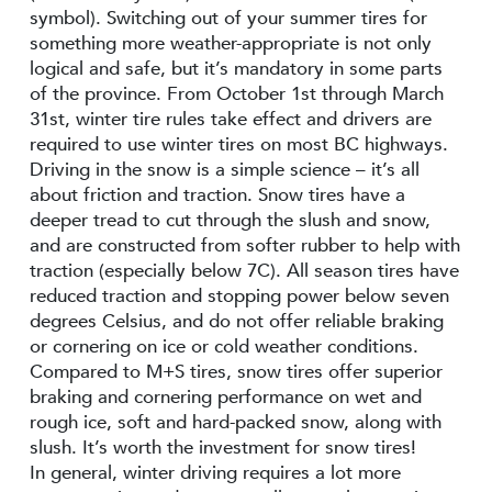
symbol). Switching out of your summer tires for
something more weather-appropriate is not only
logical and safe, but it’s mandatory in some parts
of the province. From October 1st through March
31st, winter tire rules take effect and drivers are
required to use winter tires on most BC highways.
Driving in the snow is a simple science – it’s all
about friction and traction. Snow tires have a
deeper tread to cut through the slush and snow,
and are constructed from softer rubber to help with
traction (especially below 7C). All season tires have
reduced traction and stopping power below seven
degrees Celsius, and do not offer reliable braking
or cornering on ice or cold weather conditions.
Compared to M+S tires, snow tires offer superior
braking and cornering performance on wet and
rough ice, soft and hard-packed snow, along with
slush. It’s worth the investment for snow tires!
In general, winter driving requires a lot more