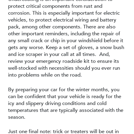
protect critical components from rust and
corrosion. This is especially important for electric
vehicles, to protect electrical wiring and battery
pack, among other components. There are also
other important reminders, including the repair of
any small crack or chip in your windshield before it
gets any worse. Keep a set of gloves, a snow bush
and ice scraper in your call at all times. And,
review your emergency roadside kit to ensure its
well-stocked with necessities should you ever run
into problems while on the road.
By preparing your car for the winter months, you
can be confident that your vehicle is ready for the
icy and slippery driving conditions and cold
temperatures that are typically associated with the
season.
Just one final note: trick or treaters will be out in