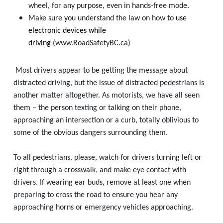
wheel, for any purpose, even in hands-free mode.
Make sure you understand the law
on how to
use
electronic devices while
driving
(www.RoadSafetyBC.ca)
Most drivers appear to be getting the message about
distracted driving, but the issue of distracted pedestrians is
another matter altogether. As motorists, we have all seen
them – the person texting or talking on their phone,
approaching an intersection or a curb, totally oblivious to
some of the obvious dangers surrounding them.
To all pedestrians, please, watch for drivers turning left or
right through a crosswalk, and make eye contact with
drivers. If wearing ear buds, remove at least one when
preparing to cross the road to ensure you hear any
approaching horns or emergency vehicles approaching.