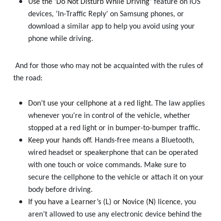
Use the ‘Do Not Disturb While Driving’
feature on iOS
devices, ‘In-Traffic Reply’ on Samsung phones, or
download a similar app to help you avoid using your
phone while driving.
And for those who may not be acquainted with the rules of
the road:
Don’t use your cellphone at a red light.
The law applies
whenever you’re in control of the vehicle, whether
stopped at a red light or in bumper-to-bumper traffic.
Keep your hands off.
Hands-free means a Bluetooth,
wired headset or speakerphone that can be operated
with one touch or voice commands. Make sure to
secure the cellphone to the vehicle or attach it on your
body before driving.
If you have a Learner’s (L) or Novice (N) licence
, you
aren’t allowed to use any electronic device behind the