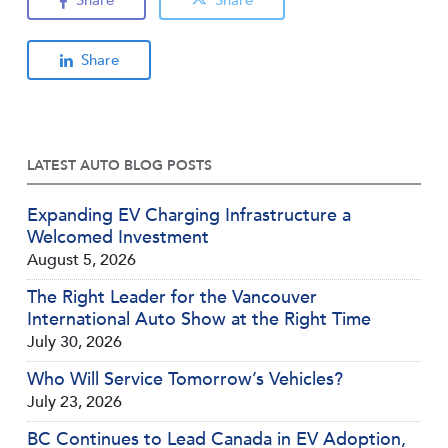
Share
LATEST AUTO BLOG POSTS
Expanding EV Charging Infrastructure a
Welcomed Investment
August 5, 2026
The Right Leader for the Vancouver
International Auto Show at the Right Time
July 30, 2026
Who Will Service Tomorrow’s Vehicles?
July 23, 2026
BC Continues to Lead Canada in EV Adoption,