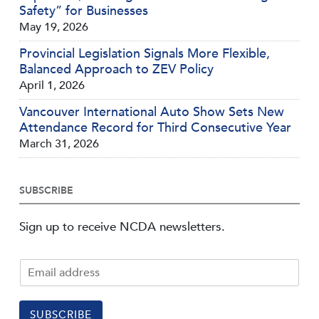
Safety” for Businesses
May 19, 2026
Provincial Legislation Signals More Flexible,
Balanced Approach to ZEV Policy
April 1, 2026
Vancouver International Auto Show Sets New
Attendance Record for Third Consecutive Year
March 31, 2026
SUBSCRIBE
Sign up to receive NCDA newsletters.
SUBSCRIBE