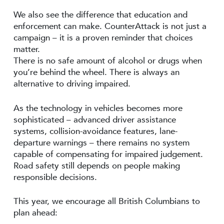
We also see the difference that education and
enforcement can make. CounterAttack is not just a
campaign – it is a proven reminder that choices
matter.
There is no safe amount of alcohol or drugs when
you’re behind the wheel. There is always an
alternative to driving impaired.
As the technology in vehicles becomes more
sophisticated – advanced driver assistance
systems, collision-avoidance features, lane-
departure warnings – there remains no system
capable of compensating for impaired judgement.
Road safety still depends on people making
responsible decisions.
This year, we encourage all British Columbians to
plan ahead: