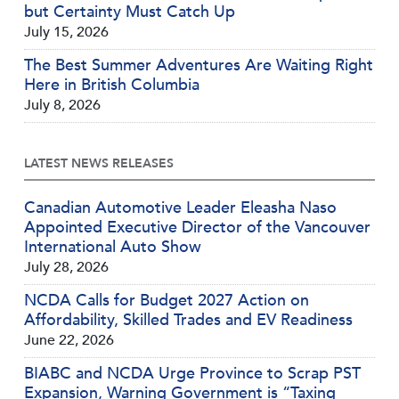
but Certainty Must Catch Up
July 15, 2026
The Best Summer Adventures Are Waiting Right
Here in British Columbia
July 8, 2026
LATEST NEWS RELEASES
Canadian Automotive Leader Eleasha Naso
Appointed Executive Director of the Vancouver
International Auto Show
July 28, 2026
NCDA Calls for Budget 2027 Action on
Affordability, Skilled Trades and EV Readiness
June 22, 2026
BIABC and NCDA Urge Province to Scrap PST
Expansion, Warning Government is “Taxing