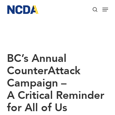
Skip
Menu
to
search
main
Close
content
Menu
BC’s Annual
CounterAttack
Campaign –
A Critical Reminder
for All of Us