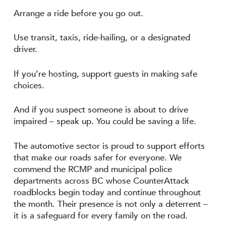
Arrange a ride before you go out.
Use transit, taxis, ride-hailing, or a designated
driver.
If you’re hosting, support guests in making safe
choices.
And if you suspect someone is about to drive
impaired – speak up. You could be saving a life.
The automotive sector is proud to support efforts
that make our roads safer for everyone. We
commend the RCMP and municipal police
departments across BC whose CounterAttack
roadblocks begin today and continue throughout
the month. Their presence is not only a deterrent –
it is a safeguard for every family on the road.