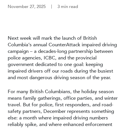
November 27, 2025
3 min read
Next week will mark the launch of British
Columbia’s annual CounterAttack impaired driving
campaign – a decades-long partnership between
police agencies, ICBC, and the provincial
government dedicated to one goal: keeping
impaired drivers off our roads during the busiest
and most dangerous driving season of the year.
For many British Columbians, the holiday season
means family gatherings, office parties, and winter
travel. But for police, first responders, and road-
safety partners, December represents something
else: a month where impaired driving numbers
reliably spike, and where enhanced enforcement