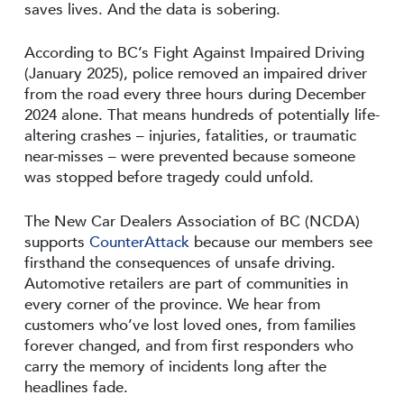
saves lives. And the data is sobering.
According to BC’s Fight Against Impaired Driving
(January 2025), police removed an impaired driver
from the road every three hours during December
2024 alone. That means hundreds of potentially life-
altering crashes – injuries, fatalities, or traumatic
near-misses – were prevented because someone
was stopped before tragedy could unfold.
The New Car Dealers Association of BC (NCDA)
supports
CounterAttack
because our members see
firsthand the consequences of unsafe driving.
Automotive retailers are part of communities in
every corner of the province. We hear from
customers who’ve lost loved ones, from families
forever changed, and from first responders who
carry the memory of incidents long after the
headlines fade.