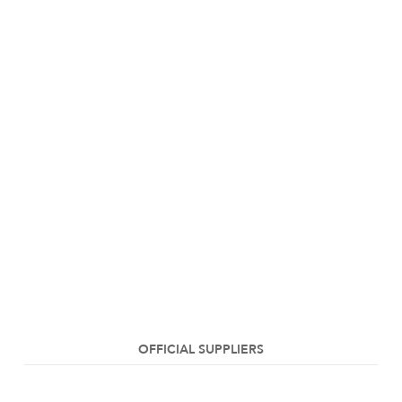
OFFICIAL SUPPLIERS