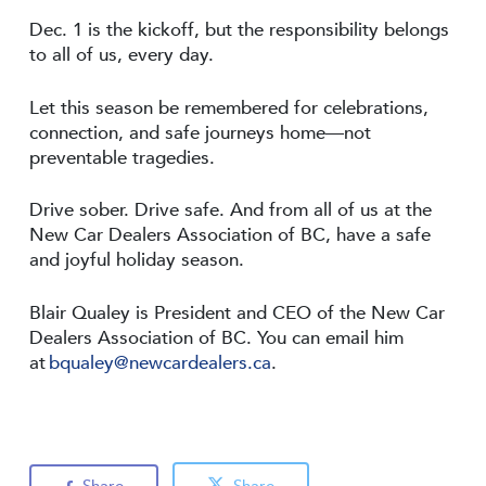
Dec. 1 is the kickoff, but the responsibility belongs
to all of us, every day.
Let this season be remembered for celebrations,
connection, and safe journeys home—not
preventable tragedies.
Drive sober. Drive safe. And from all of us at the
New Car Dealers Association of BC, have a safe
and joyful holiday season.
Blair Qualey is President and CEO of the New Car
Dealers Association of BC. You can email him
at
bqualey@newcardealers.ca
.
Share
Share