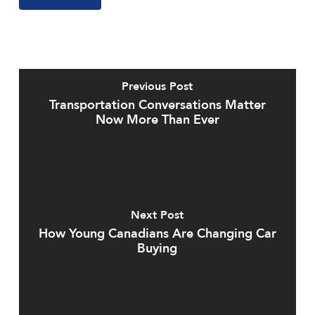
Previous Post
Transportation Conversations Matter
Now More Than Ever
Next Post
How Young Canadians Are Changing Car
Buying