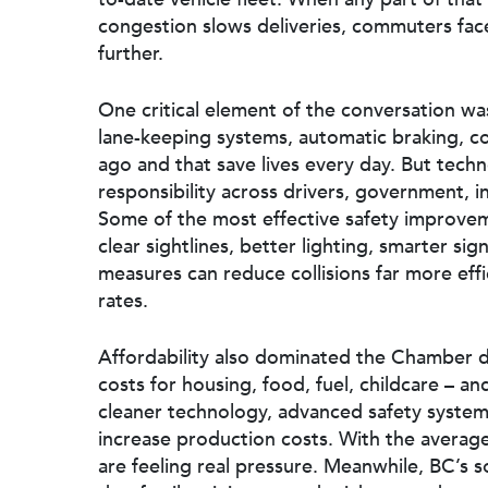
congestion slows deliveries, commuters face
further.
One critical element of the conversation was
lane-keeping systems, automatic braking, col
ago and that save lives every day. But tech
responsibility across drivers, government, 
Some of the most effective safety improv
clear sightlines, better lighting, smarter si
measures can reduce collisions far more effi
rates.
Affordability also dominated the Chamber di
costs for housing, food, fuel, childcare – a
cleaner technology, advanced safety syste
increase production costs. With the averag
are feeling real pressure. Meanwhile, BC’s so