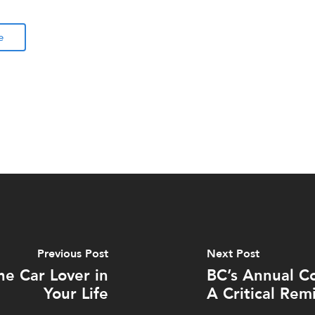
e
Previous Post
Next Post
he Car Lover in
BC’s Annual C
Your Life
A Critical Remi