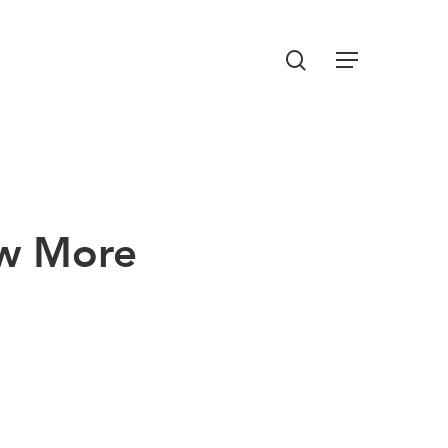
Menu
search
ow More