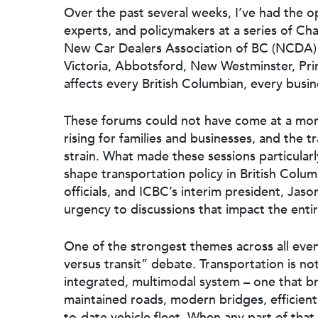
Over the past several weeks, I’ve had the op
experts, and policymakers at a series of C
New Car Dealers Association of BC (NCDA) 
Victoria, Abbotsford, New Westminster, Pr
affects every British Columbian, every busi
These forums could not have come at a mor
rising for families and businesses, and the 
strain. What made these sessions particularl
shape transportation policy in British Colum
officials, and ICBC’s interim president, Jaso
urgency to discussions that impact the enti
Hit enter to search or ESC to close
One of the strongest themes across all eve
versus transit” debate. Transportation is no
integrated, multimodal system – one that bri
maintained roads, modern bridges, efficien
to-date vehicle fleet. When any part of that