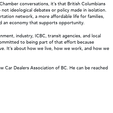
Chamber conversations, it’s that British Columbians
not ideological debates or policy made in isolation.
tation network, a more affordable life for families,
and an economy that supports opportunity.
nment, industry, ICBC, transit agencies, and local
mmitted to being part of that effort because
ve. It’s about how we live, how we work, and how we
ew Car Dealers Association of BC. He can be reached