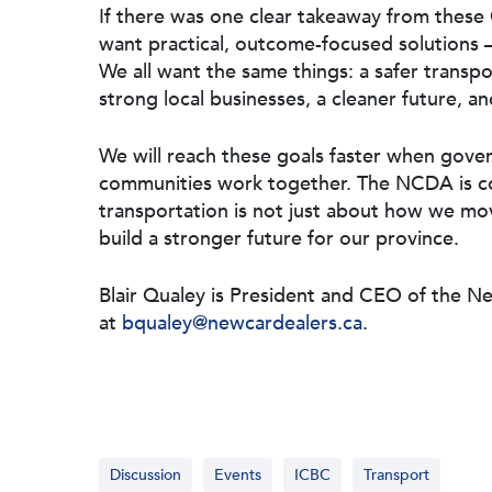
If there was one clear takeaway from these 
want practical, outcome-focused solutions – 
We all want the same things: a safer transpor
strong local businesses, a cleaner future, 
We will reach these goals faster when gover
communities work together. The NCDA is co
transportation is not just about how we mo
build a stronger future for our province.
Blair Qualey is President and CEO of the N
at
bqualey@newcardealers.ca
.
Discussion
Events
ICBC
Transport