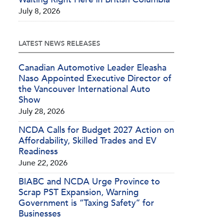
July 8, 2026
LATEST NEWS RELEASES
Canadian Automotive Leader Eleasha
Naso Appointed Executive Director of
the Vancouver International Auto
Show
July 28, 2026
NCDA Calls for Budget 2027 Action on
Affordability, Skilled Trades and EV
Readiness
June 22, 2026
BIABC and NCDA Urge Province to
Scrap PST Expansion, Warning
Government is “Taxing Safety” for
Businesses