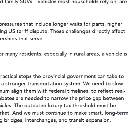
nd family SUVs – vehicles most households rely on, are
ressures that include longer waits for parts, higher
ng US tariff dispute. These challenges directly affect
erships that serve
many residents, especially in rural areas, a vehicle is
ractical steps the provincial government can take to
t a stronger transportation system. We need to slow
m align them with federal timelines, to reflect real-
 rebates are needed to narrow the price gap between
icles. The outdated luxury tax threshold must be
market. And we must continue to make smart, long-term
ng bridges, interchanges, and transit expansion.