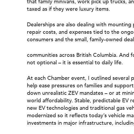
that family minivans, work pick up trucks, a
taxed as if they were luxury items.
Dealerships are also dealing with mounting p
repair costs, and expenses tied to the ongoi
consumers and the small, family-owned deal
communities across British Columbia. And for 
not optional – it is essential to daily life.
At each Chamber event, I outlined several p
help ease pressures on families and suppor
down unrealistic ZEV mandates – or at minimu
world affordability. Stable, predictable EV
new EV technologies and traditional gas veh
modernized so it reflects today’s vehicle 
investments in major infrastructure, includi