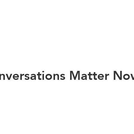
onversations Matter N