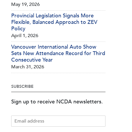
May 19, 2026
Provincial Legislation Signals More
Flexible, Balanced Approach to ZEV
Policy
April 1, 2026
Vancouver International Auto Show
Sets New Attendance Record for Third
Consecutive Year
March 31, 2026
SUBSCRIBE
Sign up to receive NCDA newsletters.