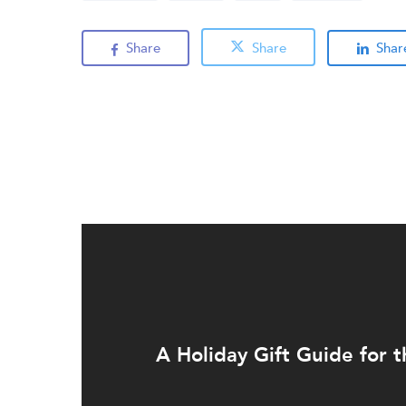
Share
Share
Shar
A Holiday Gift Guide for t