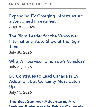
LATEST AUTO BLOG POSTS
Expanding EV Charging Infrastructure
a Welcomed Investment
August 5, 2026
The Right Leader for the Vancouver
International Auto Show at the Right
Time
July 30, 2026
Who Will Service Tomorrow’s Vehicles?
July 23, 2026
BC Continues to Lead Canada in EV
Adoption, but Certainty Must Catch
Up
July 15, 2026
The Best Summer Adventures Are
Waiting Right Here in British Columbia