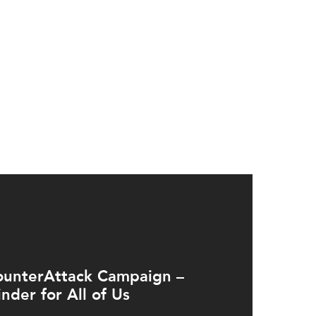
ounterAttack Campaign –
nder for All of Us