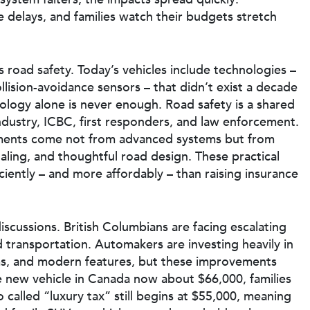
 delays, and families watch their budgets stretch
 road safety. Today’s vehicles include technologies –
lision-avoidance sensors – that didn’t exist a decade
nology alone is never enough. Road safety is a shared
industry, ICBC, first responders, and law enforcement.
ements come not from advanced systems but from
gnaling, and thoughtful road design. These practical
ciently – and more affordably – than raising insurance
scussions. British Columbians are facing escalating
nd transportation. Automakers are investing heavily in
ms, and modern features, but these improvements
e new vehicle in Canada now about $66,000, families
 called “luxury tax” still begins at $55,000, meaning