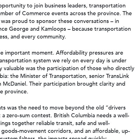
portunity to join business leaders, transportation
hamber of Commerce events across the province. The
was proud to sponsor these conversations – in
ince George and Kamloops – because transportation
ness, and every community.
e important moment. Affordability pressures are
transportation system we rely on every day is under
y valuable was the participation of those who directly
bia: the Minister of Transportation, senior TransLink
n McDaniel. Their participation brought clarity and
re province.
nts was the need to move beyond the old “drivers
t a zero-sum contest. British Columbia needs a well-
ngs together reliable transit, safe and well-
t goods-movement corridors, and an affordable, up-
 system falters, the impacts spread quickly: