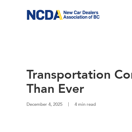
Skip
to
main
content
Transportation C
Than Ever
December 4, 2025
4 min read